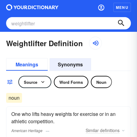
MENU
Weightlifter Definition
Meanings
Synonyms
Source
Word Forms
Noun
noun
One who lifts heavy weights for exercise or in an
athletic competition.
Similar
definitions
American Heritage