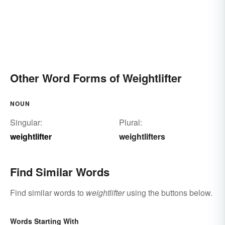
Other Word Forms of Weightlifter
NOUN
Singular:
Plural:
weightlifter
weightlifters
Find Similar Words
Find similar words to
weightlifter
using the buttons below.
Words Starting With