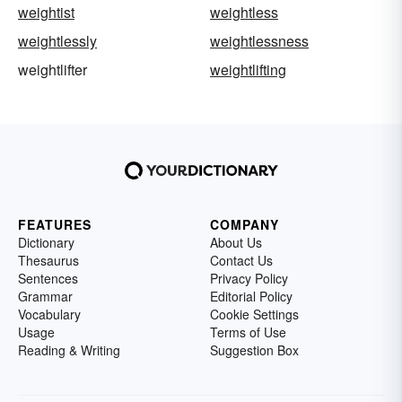
weightist
weightless
weightlessly
weightlessness
weightlifter
weightlifting
FEATURES
COMPANY
Dictionary
About Us
Thesaurus
Contact Us
Sentences
Privacy Policy
Grammar
Editorial Policy
Vocabulary
Cookie Settings
Usage
Terms of Use
Reading & Writing
Suggestion Box