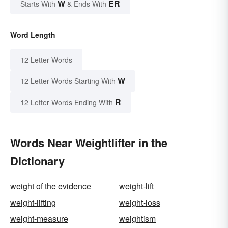
W
ER
Starts With
& Ends With
Word Length
12 Letter Words
W
12 Letter Words Starting With
R
12 Letter Words Ending With
Words Near Weightlifter in the
Dictionary
weight of the evidence
weight-lift
weight-lifting
weight-loss
weight-measure
weightism