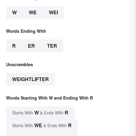
W
WE
WEI
Words Ending With
R
ER
TER
Unscrambles
WEIGHTLIFTER
Words Starting With W and Ending With R
W
R
Starts With
& Ends With
WE
R
Starts With
& Ends With