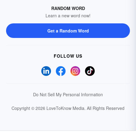
RANDOM WORD
Learn a new word now!
Get a Random Word
FOLLOW US
Do Not Sell My Personal Information
Copyright © 2026 LoveToKnow Media.
All Rights Reserved