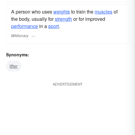
A person who uses
weights
to train the
muscles
of
the body, usually for
strength
or for improved
performance
in a
sport
.
Wiktionary
Synonyms:
lifter
ADVERTISEMENT