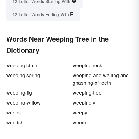
W
12 Letter Words Starting With
E
12 Letter Words Ending With
Words Near Weeping Tree in the
Dictionary
weeping birch
weeping rock
weeping spring
weeping-and-wailing-and-
gnashing-of-teeth
weeping-fig
weeping-tree
weeping-willow
weepingly
weeps
weepy
weerish
weero