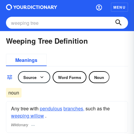
MENU
Weeping Tree Definition
Meanings
Source
Word Forms
Noun
noun
Any tree with
pendulous
branches,
such as the
weeping willow
.
Wiktionary