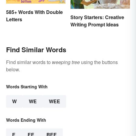
585+ Words With Double
Story Starters: Creative
Letters
Writing Prompt Ideas
Find Similar Words
Find similar words to
weeping tree
using the buttons
below.
Words Starting With
W
WE
WEE
Words Ending With
E
EE
REE