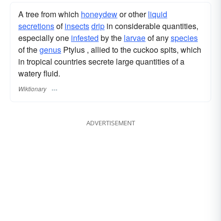
A tree from which
honeydew
or other
liquid
secretions
of
insects
drip
in considerable quantities,
especially one
infested
by the
larvae
of any
species
of the
genus
Ptylus , allied to the cuckoo spits, which
in tropical countries secrete large quantities of a
watery fluid.
Wiktionary
ADVERTISEMENT