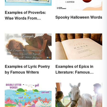
Examples of Proverbs:
Spooky Halloween Words
Wise Words From
Around the World
Examples of Lyric Poetry
Examples of Epics in
by Famous Writers
Literature: Famous
Narrative Poems