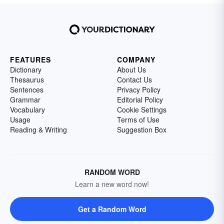
FEATURES
COMPANY
Dictionary
About Us
Thesaurus
Contact Us
Sentences
Privacy Policy
Grammar
Editorial Policy
Vocabulary
Cookie Settings
Usage
Terms of Use
Reading & Writing
Suggestion Box
RANDOM WORD
Learn a new word now!
Get a Random Word