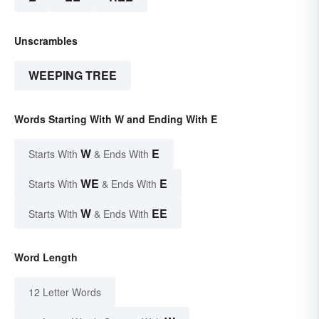
Unscrambles
WEEPING TREE
Words Starting With W and Ending With E
W
E
Starts With
& Ends With
WE
E
Starts With
& Ends With
W
EE
Starts With
& Ends With
Word Length
12 Letter Words