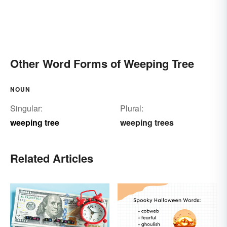
Other Word Forms of Weeping Tree
NOUN
Singular:
Plural:
weeping tree
weeping trees
Related Articles