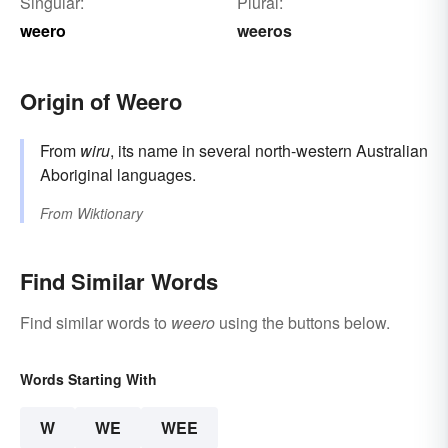
Singular:
Plural:
weero
weeros
Origin of Weero
From
wiru
, its name in several north-western Australian
Aboriginal languages.
From
Wiktionary
Find Similar Words
Find similar words to
weero
using the buttons below.
Words Starting With
W
WE
WEE