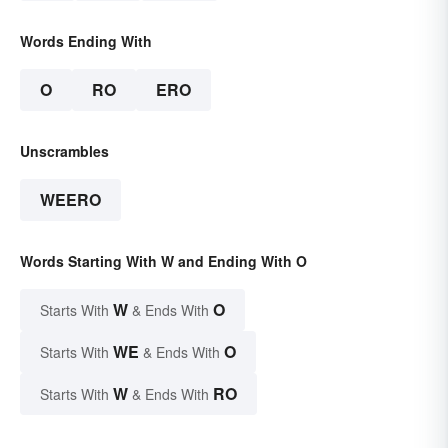
Words Ending With
O
RO
ERO
Unscrambles
WEERO
Words Starting With W and Ending With O
W
O
Starts With
& Ends With
WE
O
Starts With
& Ends With
W
RO
Starts With
& Ends With