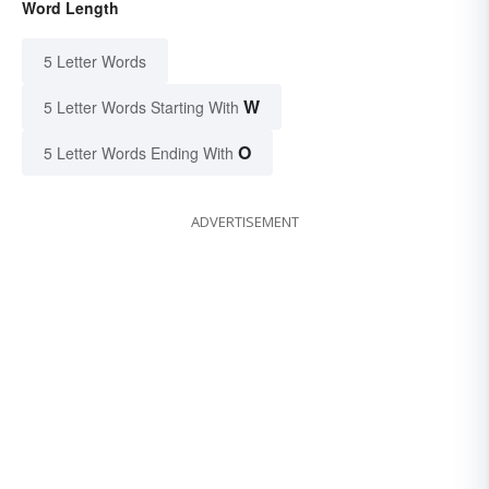
Word Length
5 Letter Words
W
5 Letter Words Starting With
O
5 Letter Words Ending With
ADVERTISEMENT