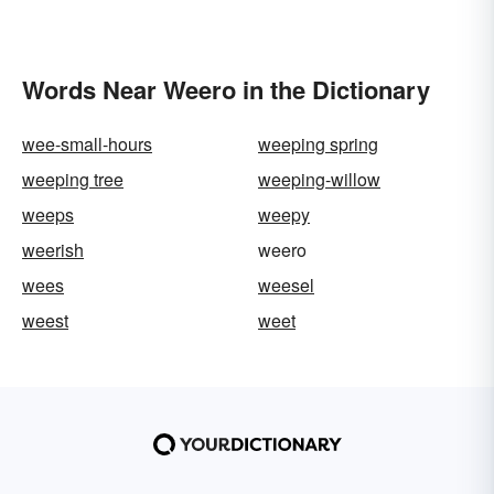
Words Near Weero in the Dictionary
wee-small-hours
weeping spring
weeping tree
weeping-willow
weeps
weepy
weerish
weero
wees
weesel
weest
weet