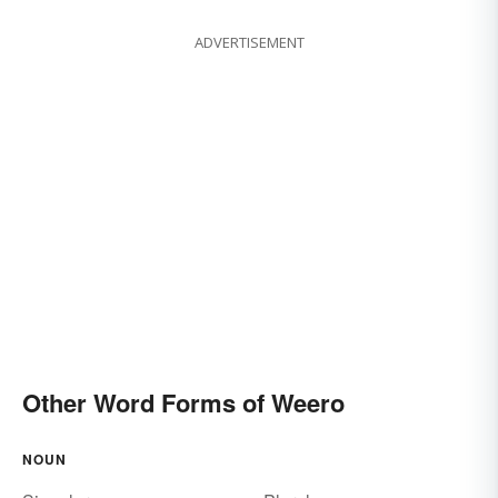
ADVERTISEMENT
Other Word Forms of Weero
NOUN