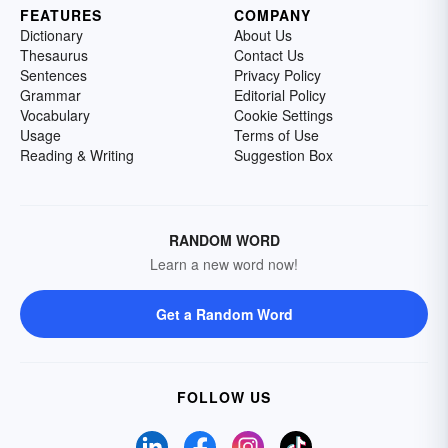
FEATURES
COMPANY
Dictionary
About Us
Thesaurus
Contact Us
Sentences
Privacy Policy
Grammar
Editorial Policy
Vocabulary
Cookie Settings
Usage
Terms of Use
Reading & Writing
Suggestion Box
RANDOM WORD
Learn a new word now!
Get a Random Word
FOLLOW US