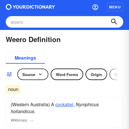
MENU
Weero Definition
Meanings
Source
Word Forms
Origin
Noun
noun
(Western Australia) A
cockatiel
,
Nymphicus
hollandicus
.
Wiktionary