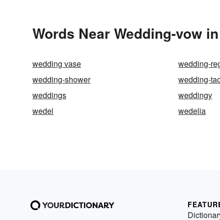
Words Near Wedding-vow in 
wedding vase
wedding-reg
wedding-shower
wedding-ta
weddings
weddingy
wedel
wedelia
FEATUR
Dictionar