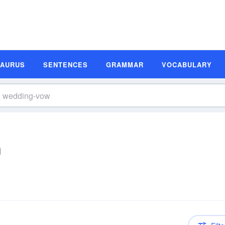
SAURUS
SENTENCES
GRAMMAR
VOCABULARY
n