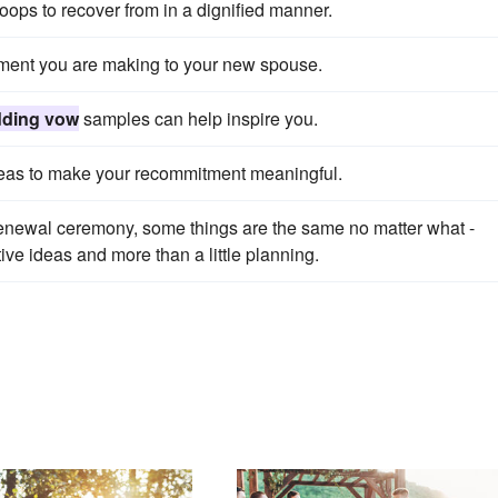
ops to recover from in a dignified manner.
tment you are making to your new spouse.
ding vow
samples can help inspire you.
eas to make your recommitment meaningful.
enewal ceremony, some things are the same no matter what -
ve ideas and more than a little planning.