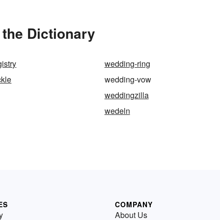
the Dictionary
istry
wedding-ring
ckle
wedding-vow
weddingzilla
wedeln
ES
COMPANY
y
About Us