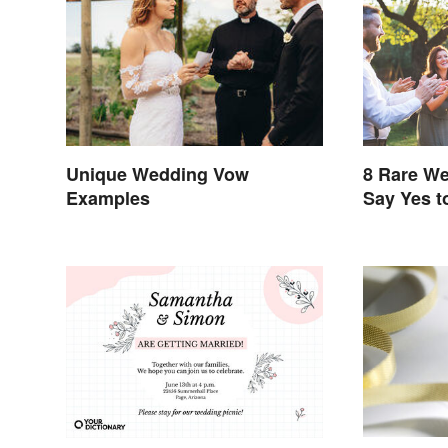
8 Rare We
Unique Wedding Vow
Say Yes t
Examples