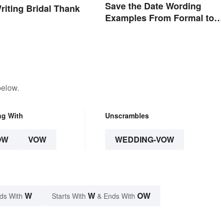
Save the Date Wording
Writing Bridal Thank
Examples From Formal to
Fun
below.
ng With
Unscrambles
OW
VOW
WEDDING-VOW
W
W
OW
ds With
Starts With
& Ends With