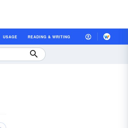
USAGE
READING & WRITING