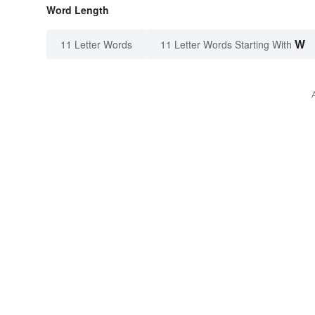
Word Length
W
11 Letter Words
11 Letter Words Starting With