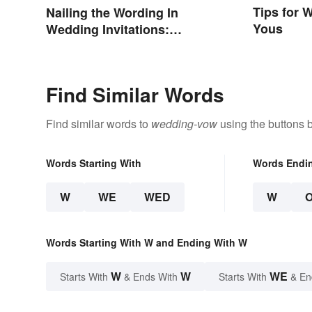
Tips for 
Nailing the Wording In
Yous
Wedding Invitations:
Examples & Visuals
Find Similar Words
Find similar words to
wedding-vow
using the buttons 
Words Starting With
Words Endi
W
WE
WED
W
Words Starting With W and Ending With W
W
W
WE
Starts With
& Ends With
Starts With
& En