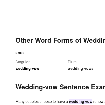
Other Word Forms of Weddi
NOUN
Singular:
Plural:
wedding-vow
wedding-vows
Wedding-vow Sentence Exa
Many couples choose to have a
wedding vow
renewal 