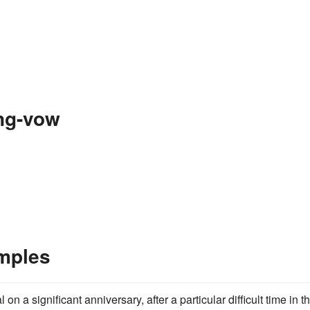
ng-vow
mples
on a significant anniversary, after a particular difficult time in th