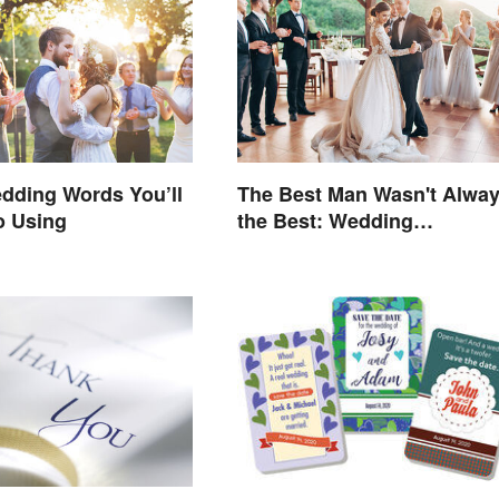
dding Words You’ll
The Best Man Wasn't Alwa
o Using
the Best: Wedding
Terminology and Its Histor