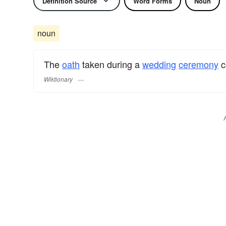
Definition Source
Word Forms
Noun
noun
The
oath
taken during a
wedding
ceremony
c
Wiktionary