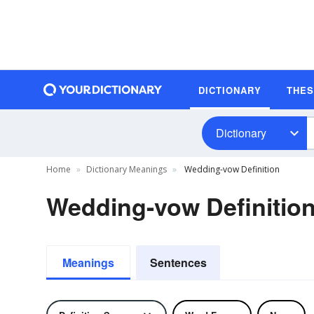
DICTIONARY
THE
Dictionary
Home
Dictionary Meanings
Wedding-vow Definition
Wedding-vow Definitio
Meanings
Sentences