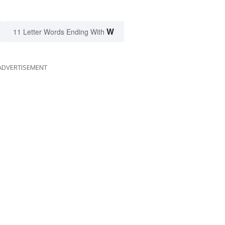
W
11 Letter Words Ending With
ADVERTISEMENT