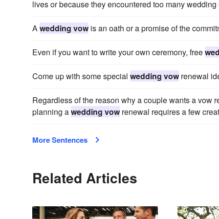
lives or because they encountered too many wedding o
A
wedding vow
is an oath or a promise of the commi
Even if you want to write your own ceremony, free
wed
Come up with some special
wedding vow
renewal id
Regardless of the reason why a couple wants a vow r
planning a
wedding vow
renewal requires a few creati
More Sentences
Related Articles