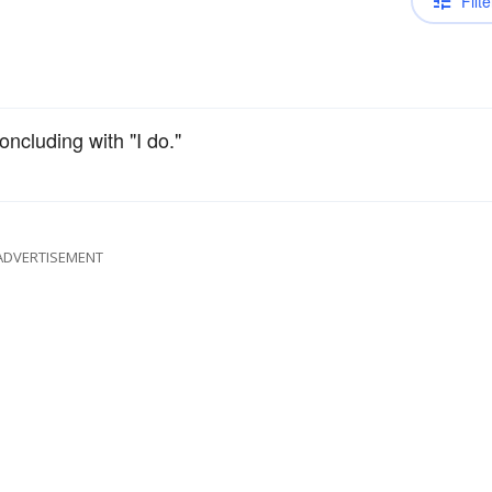
Filte
oncluding with "I do."
ADVERTISEMENT