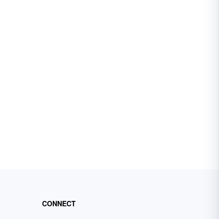
CONNECT