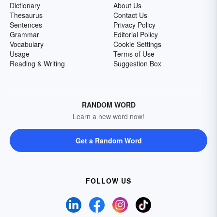
Dictionary
About Us
Thesaurus
Contact Us
Sentences
Privacy Policy
Grammar
Editorial Policy
Vocabulary
Cookie Settings
Usage
Terms of Use
Reading & Writing
Suggestion Box
RANDOM WORD
Learn a new word now!
Get a Random Word
FOLLOW US