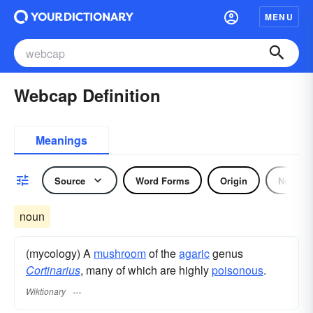
MENU
Webcap Definition
Meanings
Source
Word Forms
Origin
Noun
noun
(mycology) A
mushroom
of the
agaric
genus
Cortinarius
, many of which are highly
poisonous
.
Wiktionary