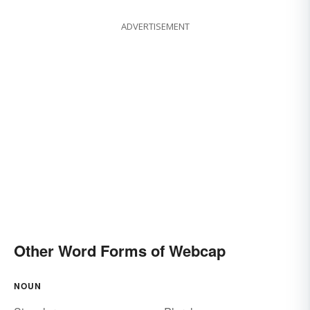
ADVERTISEMENT
Other Word Forms of Webcap
NOUN