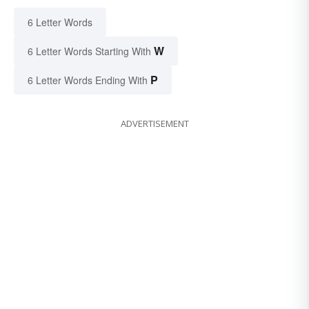
6 Letter Words
W
6 Letter Words Starting With
P
6 Letter Words Ending With
ADVERTISEMENT