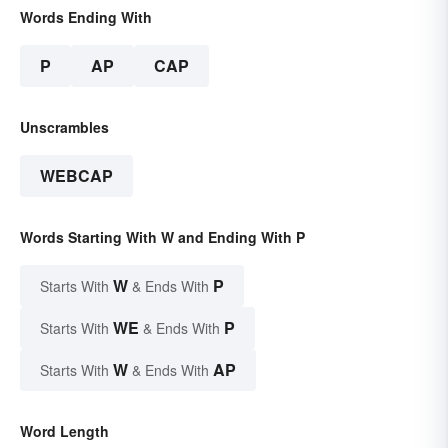
Words Ending With
P
AP
CAP
Unscrambles
WEBCAP
Words Starting With W and Ending With P
W
P
Starts With
& Ends With
WE
P
Starts With
& Ends With
W
AP
Starts With
& Ends With
Word Length