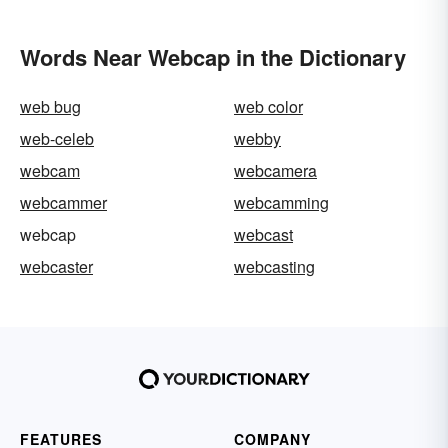
Words Near Webcap in the Dictionary
web bug
web color
web-celeb
webby
webcam
webcamera
webcammer
webcamming
webcap
webcast
webcaster
webcasting
FEATURES
COMPANY