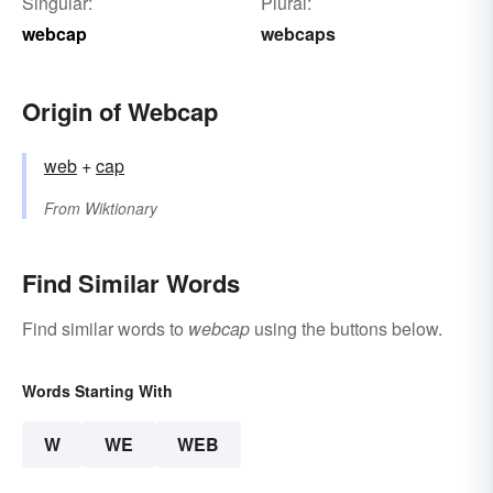
Singular:
Plural:
webcap
webcaps
Origin of Webcap
web
+‎
cap
From
Wiktionary
Find Similar Words
Find similar words to
webcap
using the buttons below.
Words Starting With
W
WE
WEB