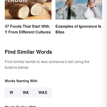
37 Foods That Start With
Examples of Ignorance Is
Y From Different Cultures
Bliss
Find Similar Words
Find similar words to
wax someone's tail
using the
buttons below.
Words Starting With
W
WA
WAX
Words Ending With