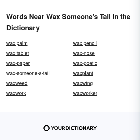
Words Near Wax Someone's Tail in the
Dictionary
wax palm
wax pencil
wax tablet
wax-nose
wax-paper
wax-poetic
wax-someone-s-tail
waxplant
waxweed
waxwing
waxwork
waxworker