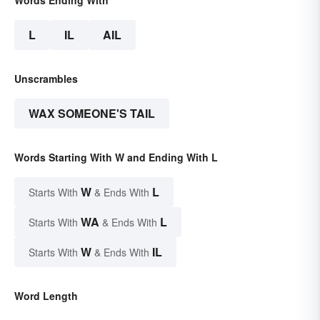
L
IL
AIL
Unscrambles
WAX SOMEONE'S TAIL
Words Starting With W and Ending With L
W
L
Starts With
& Ends With
WA
L
Starts With
& Ends With
W
IL
Starts With
& Ends With
Word Length