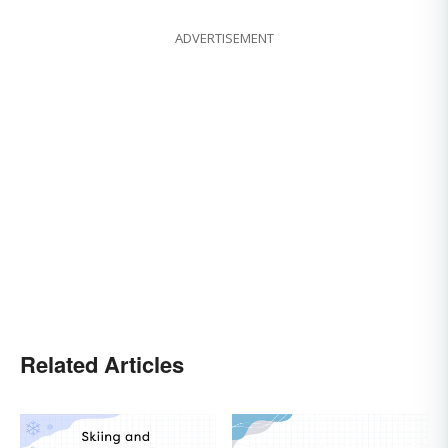
ADVERTISEMENT
Related Articles