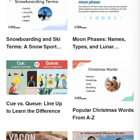
Snowboarding and Ski
Moon Phases: Names,
Terms: A Snow Sport
Types, and Lunar
Glossary
Calendar
Cue vs. Queue: Line Up
Popular Christmas Words
to Learn the Difference
From A-Z