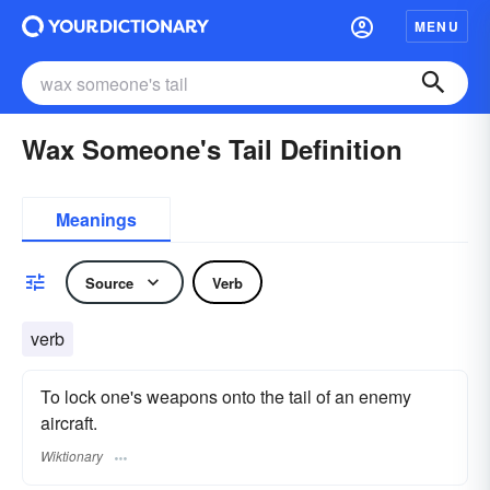
MENU
Wax Someone's Tail Definition
Meanings
Source
Verb
verb
To lock one's weapons onto the tail of an enemy
aircraft.
Wiktionary