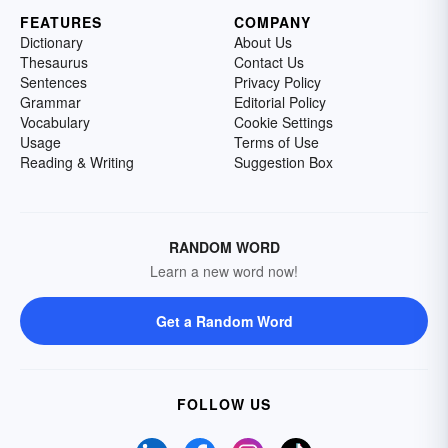
FEATURES
COMPANY
Dictionary
About Us
Thesaurus
Contact Us
Sentences
Privacy Policy
Grammar
Editorial Policy
Vocabulary
Cookie Settings
Usage
Terms of Use
Reading & Writing
Suggestion Box
RANDOM WORD
Learn a new word now!
Get a Random Word
FOLLOW US