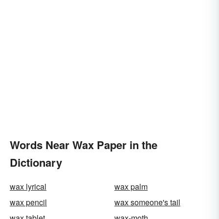
Words Near Wax Paper in the
Dictionary
wax lyrical
wax palm
wax pencil
wax someone's tail
wax tablet
wax-moth