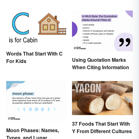
Words That Start With C
Using Quotation Marks
For Kids
When Citing Information
37 Foods That Start With
Moon Phases: Names,
Y From Different Cultures
Types, and Lunar