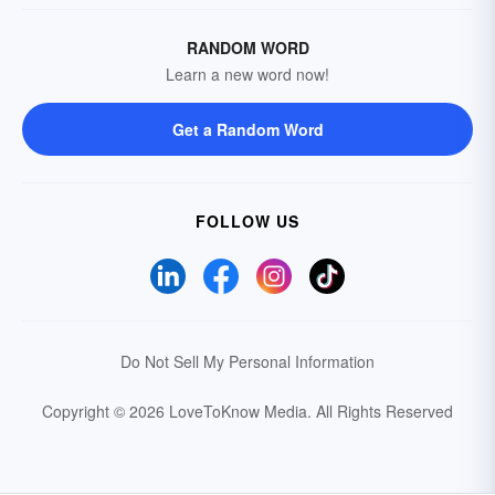
RANDOM WORD
Learn a new word now!
Get a Random Word
FOLLOW US
Do Not Sell My Personal Information
Copyright © 2026 LoveToKnow Media.
All Rights Reserved