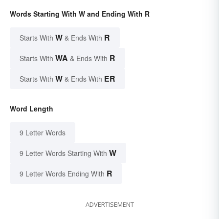
Words Starting With W and Ending With R
W
R
Starts With
& Ends With
WA
R
Starts With
& Ends With
W
ER
Starts With
& Ends With
Word Length
9 Letter Words
W
9 Letter Words Starting With
R
9 Letter Words Ending With
ADVERTISEMENT