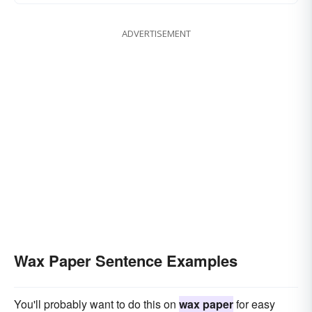
ADVERTISEMENT
Wax Paper Sentence Examples
You'll probably want to do this on
wax paper
for easy