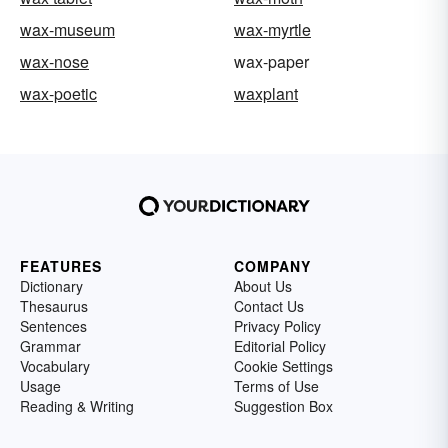
wax-museum
wax-myrtle
wax-nose
wax-paper
wax-poetic
waxplant
FEATURES
COMPANY
Dictionary
About Us
Thesaurus
Contact Us
Sentences
Privacy Policy
Grammar
Editorial Policy
Vocabulary
Cookie Settings
Usage
Terms of Use
Reading & Writing
Suggestion Box