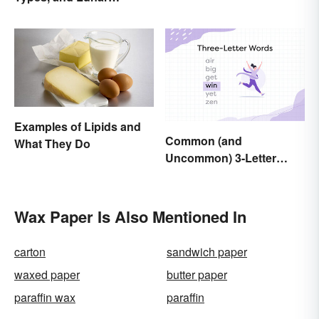
Calendar
Examples of Lipids and
Common (and
What They Do
Uncommon) 3-Letter
Words
Wax Paper Is Also Mentioned In
carton
sandwich paper
waxed paper
butter paper
paraffin wax
paraffin