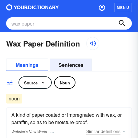
MENU
Wax Paper Definition
Meanings
Sentences
Source
Noun
noun
A kind of paper coated or impregnated with wax, or
paraffin, so as to be moisture-proof.
Similar
definitions
Webster's New World