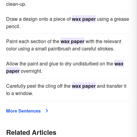
clean-up.
Draw a design onto a piece of
wax paper
using a grease
pencil.
Paint each section of the
wax paper
with the relevant
color using a small paintbrush and careful strokes.
Allow the paint and glue to dry undisturbed on the
wax
paper
overnight.
Carefully peel the cling off the
wax paper
and transfer it
to a window.
More Sentences
Related Articles