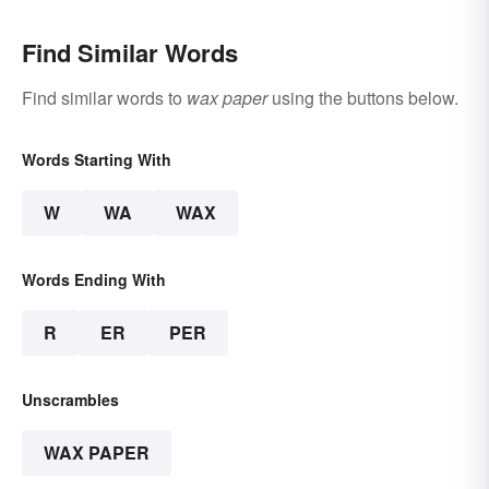
Find Similar Words
Find similar words to
wax paper
using the buttons below.
Words Starting With
W
WA
WAX
Words Ending With
R
ER
PER
Unscrambles
WAX PAPER