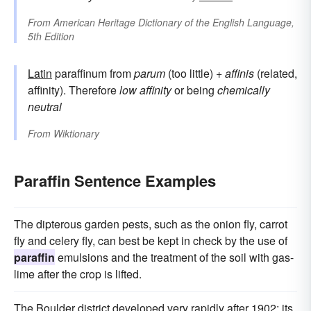
From
American Heritage Dictionary of the English Language,
5th Edition
Latin
paraffinum from
parum
(too little) +
affinis
(related,
affinity). Therefore
low affinity
or being
chemically
neutral
From
Wiktionary
Paraffin Sentence Examples
The dipterous garden pests, such as the onion fly, carrot
fly and celery fly, can best be kept in check by the use of
paraffin
emulsions and the treatment of the soil with gas-
lime after the crop is lifted.
The Boulder district developed very rapidly after 1902; its