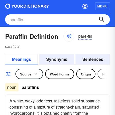
MENU
Paraffin Definition
părə-fĭn
paraffins
Meanings
Synonyms
Sentences
Source
Word Forms
Origin
Noun
noun
paraffins
A white, waxy, odorless, tasteless solid substance
consisting of a mixture of straight-chain, saturated
hydrocarbons: it is obtained chiefly from the