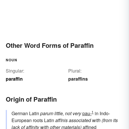
Other Word Forms of Paraffin
NOUN
Singular:
Plural:
paraffin
paraffins
Origin of Paraffin
1
German Latin
parum
little, not very
pau-
in Indo-
European roots Latin
affīnis
associated with (from its
lack of affinity with other materials)
affined