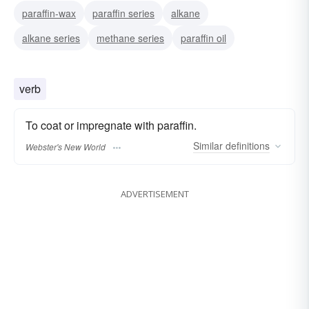
paraffin-wax
paraffin series
alkane
alkane series
methane series
paraffin oil
verb
To coat or impregnate with paraffin.
Similar
definitions
Webster's New World
ADVERTISEMENT