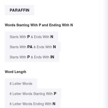
PARAFFIN
Words Starting With P and Ending With N
P
N
Starts With
& Ends With
PA
N
Starts With
& Ends With
P
IN
Starts With
& Ends With
Word Length
8 Letter Words
P
8 Letter Words Starting With
N
8 Letter Words Ending With