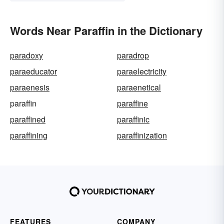
Words Near Paraffin in the Dictionary
paradoxy
paradrop
paraeducator
paraelectricity
paraenesis
paraenetical
paraffin
paraffine
paraffined
paraffinic
paraffining
paraffinization
FEATURES
COMPANY