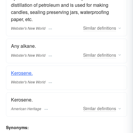
distillation of petroleum and is used for making
candles, sealing preserving jars, waterproofing
paper, etc.
Similar
definitions
Webster's New World
Any alkane.
Similar
definitions
Webster's New World
Kerosene.
Webster's New World
Kerosene.
Similar
definitions
American Heritage
Synonyms: