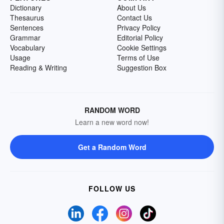
Dictionary
About Us
Thesaurus
Contact Us
Sentences
Privacy Policy
Grammar
Editorial Policy
Vocabulary
Cookie Settings
Usage
Terms of Use
Reading & Writing
Suggestion Box
RANDOM WORD
Learn a new word now!
Get a Random Word
FOLLOW US