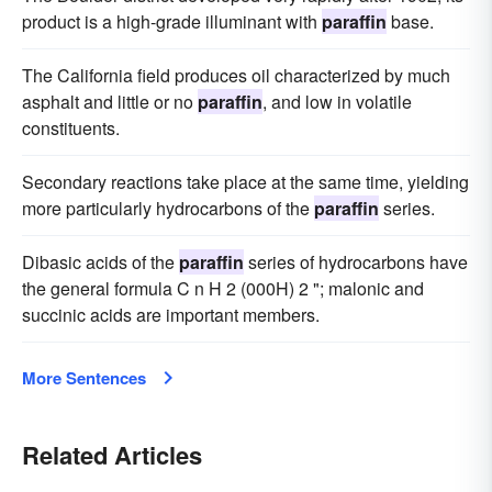
product is a high-grade illuminant with
paraffin
base.
The California field produces oil characterized by much
asphalt and little or no
paraffin
, and low in volatile
constituents.
Secondary reactions take place at the same time, yielding
more particularly hydrocarbons of the
paraffin
series.
Dibasic acids of the
paraffin
series of hydrocarbons have
the general formula C n H 2 (000H) 2 "; malonic and
succinic acids are important members.
More Sentences
Related Articles