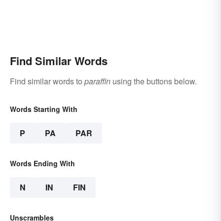
Find Similar Words
Find similar words to
paraffin
using the buttons below.
Words Starting With
P
PA
PAR
Words Ending With
N
IN
FIN
Unscrambles