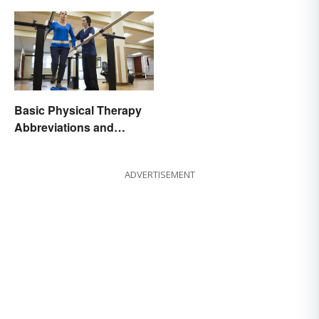
Basic Physical Therapy
Abbreviations and
Terminology
ADVERTISEMENT