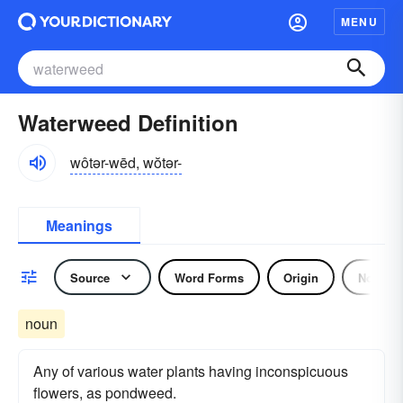
MENU
Waterweed Definition
wôtər-wēd, wŏtər-
Meanings
Source
Word Forms
Origin
Noun
noun
Any of various water plants having inconspicuous
flowers, as pondweed.