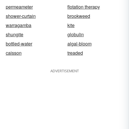
permeameter
flotation therapy
shower-curtain
brookweed
warragamba
kite
shungite
globulin
bottled-water
algal-bloom
caisson
treaded
ADVERTISEMENT