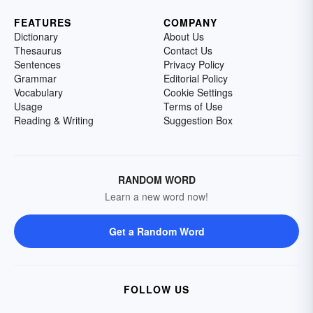
FEATURES
COMPANY
Dictionary
About Us
Thesaurus
Contact Us
Sentences
Privacy Policy
Grammar
Editorial Policy
Vocabulary
Cookie Settings
Usage
Terms of Use
Reading & Writing
Suggestion Box
RANDOM WORD
Learn a new word now!
Get a Random Word
FOLLOW US