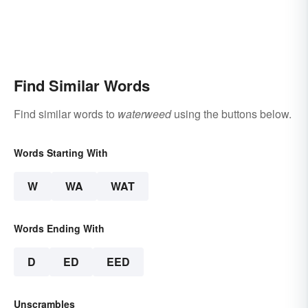
Find Similar Words
Find similar words to
waterweed
using the buttons below.
Words Starting With
W
WA
WAT
Words Ending With
D
ED
EED
Unscrambles