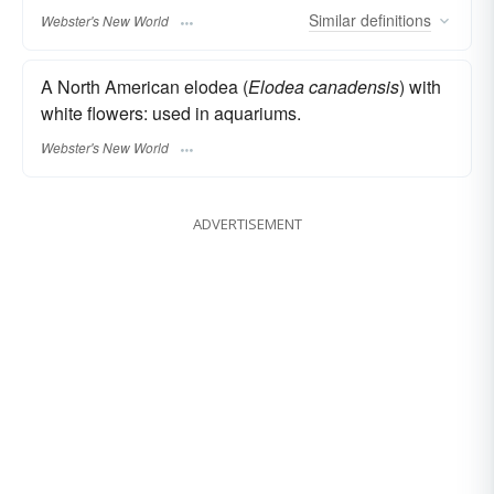
Similar
definitions
Webster's New World
A North American elodea (
Elodea canadensis
) with
white flowers: used in aquariums.
Webster's New World
ADVERTISEMENT