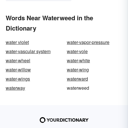
Words Near Waterweed in the
Dictionary
water violet
water-vapor-pressure
water-vascular system
water-vole
water-wheel
water-white
water-willow
water-wing
water-wings
waterward
waterway
waterweed