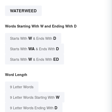
WATERWEED
Words Starting With W and Ending With D
W
D
Starts With
& Ends With
WA
D
Starts With
& Ends With
W
ED
Starts With
& Ends With
Word Length
9 Letter Words
W
9 Letter Words Starting With
D
9 Letter Words Ending With