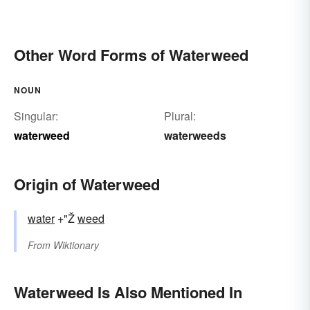
Other Word Forms of Waterweed
NOUN
Singular:
Plural:
waterweed
waterweeds
Origin of Waterweed
water
+"Ž
weed
From
Wiktionary
Waterweed Is Also Mentioned In