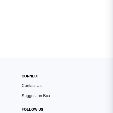
CONNECT
Contact Us
Suggestion Box
FOLLOW US