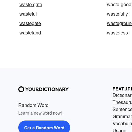
waste gate
waste-good
wasteful
wastefully
wastegate
wastegroun
wasteland
wasteless
FEATUR
Dictionar
Thesaur
Random Word
Sentenc
Learn a new word now!
Grammar
Vocabula
Get a Random Word
Usage