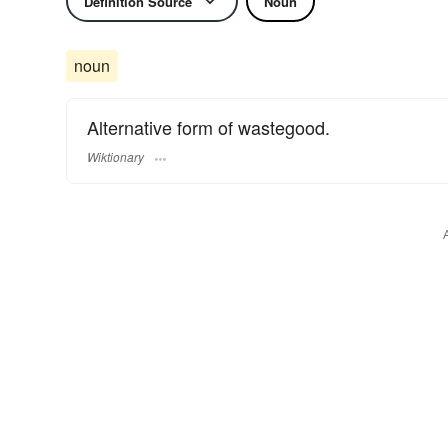
Definition Source
Noun
noun
Alternative form of wastegood.
Wiktionary