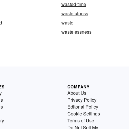
wasted-time
wastefulness
d
wastel
wastelessness
ES
COMPANY
y
About Us
us
Privacy Policy
es
Editorial Policy
Cookie Settings
ry
Terms of Use
Do Not Sell My