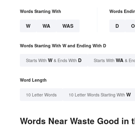
Words Starting With
Words Endi
W
WA
WAS
D
O
Words Starting With W and Ending With D
W
D
WA
Starts With
& Ends With
Starts With
& En
Word Length
W
10 Letter Words
10 Letter Words Starting With
Words Near Waste Good in t