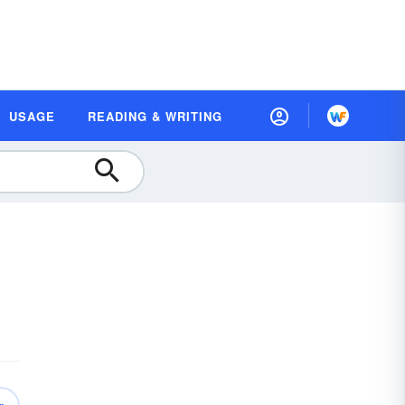
USAGE
READING & WRITING