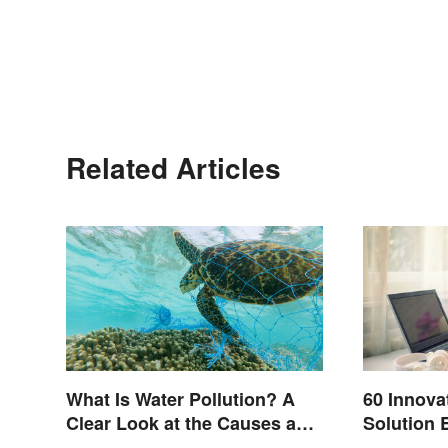
Related Articles
What Is Water Pollution? A
60 Innova
Clear Look at the Causes and
Solution 
Effects