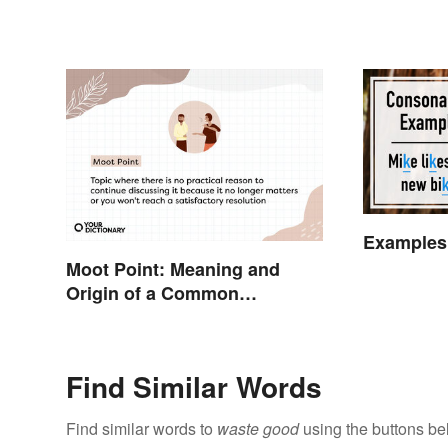
Examples
Moot Point: Meaning and
Origin of a Common
Expression
Find Similar Words
Find similar words to
waste good
using the buttons be