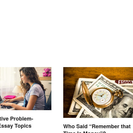
tive Problem-
Essay Topics
Who Said “Remember that