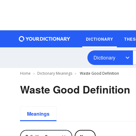
DICTIONARY
THE
Dictionary
Home
Dictionary Meanings
Waste Good Definition
Waste Good Definition
Meanings