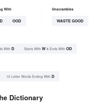
ng With
Unscrambles
D
OOD
WASTE GOOD
D
W
OD
ds With
Starts With
& Ends With
D
10 Letter Words Ending With
he Dictionary