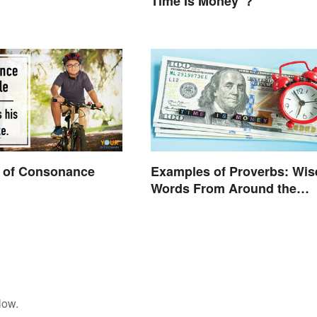
Time Is Money”?
 of Consonance
Examples of Proverbs: Wis
Words From Around the
World
low.