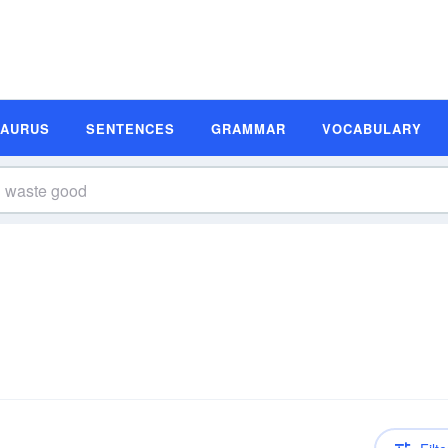
SAURUS
SENTENCES
GRAMMAR
VOCABULARY