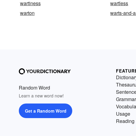
wartiness
wartless
warton
warts-and-a
FEATUR
Dictionar
Thesaur
Random Word
Sentenc
Learn a new word now!
Grammar
Vocabula
Get a Random Word
Usage
Reading 