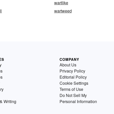
wartlike
ll
wartweed
ES
COMPANY
y
About Us
us
Privacy Policy
es
Editorial Policy
Cookie Settings
ry
Terms of Use
Do Not Sell My
& Writing
Personal Information