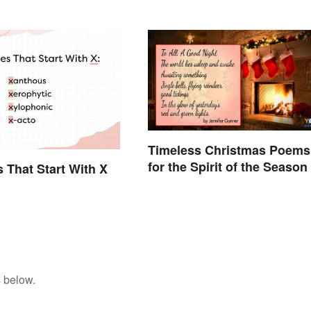
Timeless Christmas Poems
for the Spirit of the Season
s That Start With X
 below.