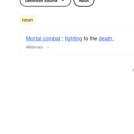
Definition Source
Noun
noun
Mortal combat
;
fighting
to the
death.
Wiktionary