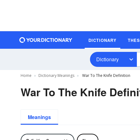
DICTIONARY
THE
Dictionary
Home
Dictionary Meanings
War To The Knife Definition
War To The Knife Defini
Meanings