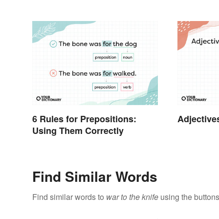
6 Rules for Prepositions:
Adjective
Using Them Correctly
Find Similar Words
Find similar words to
war to the knife
using the buttons