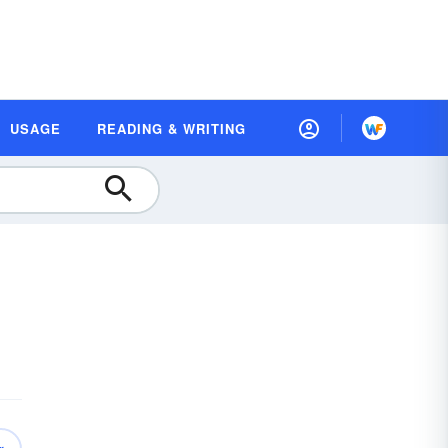
USAGE
READING & WRITING