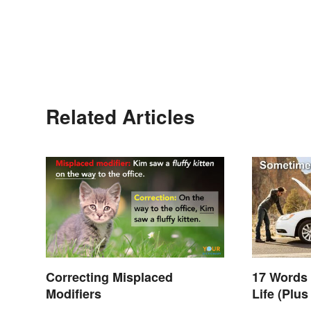
Related Articles
Correcting Misplaced
17 Words
Modifiers
Life (Plu