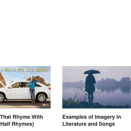
 That Rhyme With
Examples of Imagery in
s Half Rhymes)
Literature and Songs