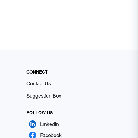
CONNECT
Contact Us
Suggestion Box
FOLLOW US
LinkedIn
Facebook