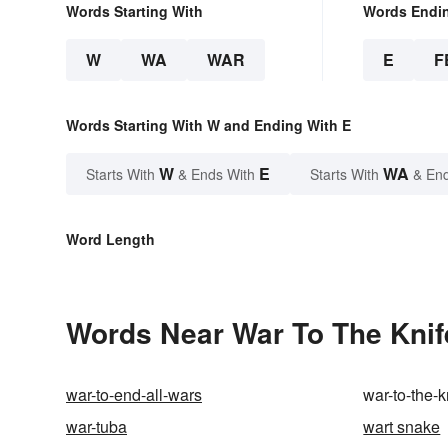
Words Starting With
Words Endi
W
WA
WAR
E
F
Words Starting With W and Ending With E
W
E
WA
Starts With
& Ends With
Starts With
& End
Word Length
Words Near War To The Knife
war-to-end-all-wars
war-to-the-k
war-tuba
wart snake