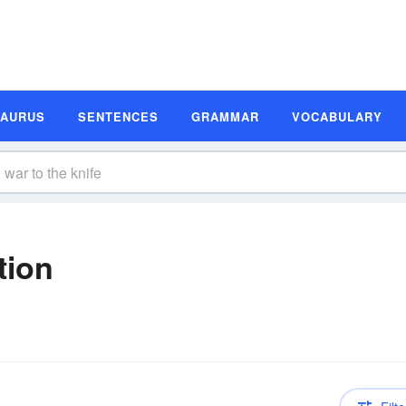
SAURUS
SENTENCES
GRAMMAR
VOCABULARY
tion