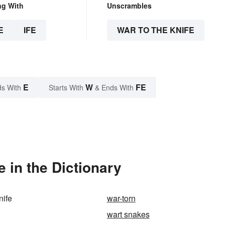
ng With
Unscrambles
E
IFE
WAR TO THE KNIFE
E
W
FE
s With
Starts With
& Ends With
 in the Dictionary
nife
war-torn
wart snakes