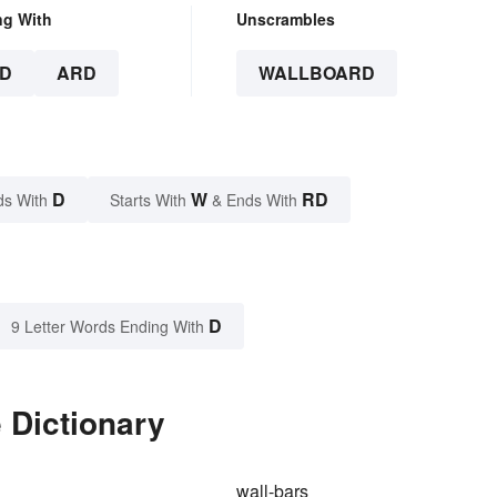
ng With
Unscrambles
D
ARD
WALLBOARD
D
W
RD
ds With
Starts With
& Ends With
D
9 Letter Words Ending With
 Dictionary
wall-bars