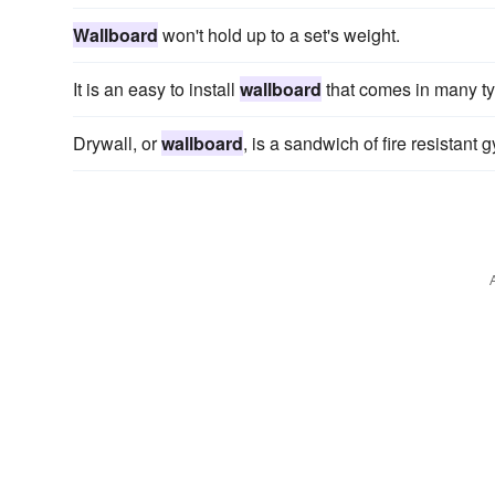
Wallboard
won't hold up to a set's weight.
It is an easy to install
wallboard
that comes in many typ
Drywall, or
wallboard
, is a sandwich of fire resistan