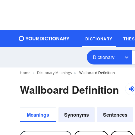
DICTIONARY
THE
Dictionary
Home
Dictionary Meanings
Wallboard Definition
Wallboard Definition
Meanings
Synonyms
Sentences