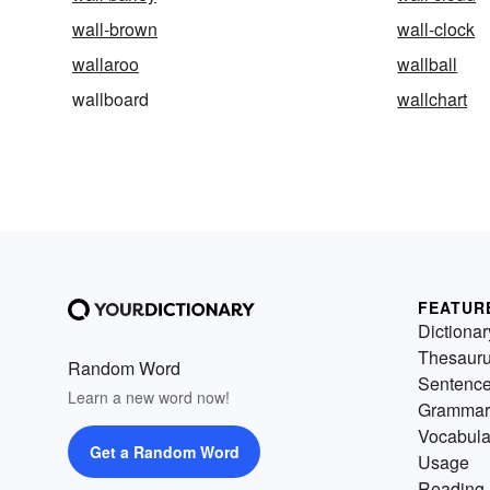
wall-brown
wall-clock
wallaroo
wallball
wallboard
wallchart
FEATUR
Dictionar
Thesaur
Random Word
Sentenc
Learn a new word now!
Grammar
Vocabula
Get a Random Word
Usage
Reading 