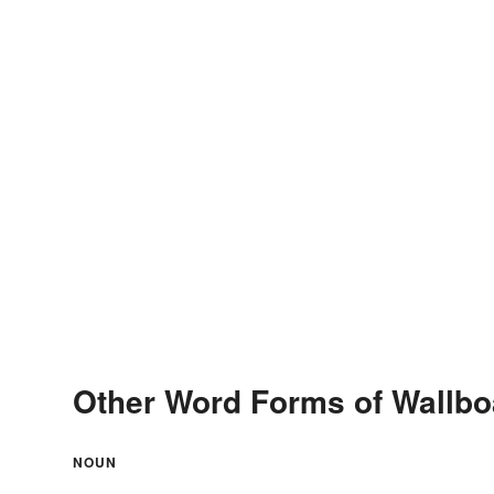
Other Word Forms of Wallbo
NOUN