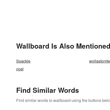
Wallboard Is Also Mentioned
Spackle
wollastonit
coal
Find Similar Words
Find similar words to
wallboard
using the buttons belo