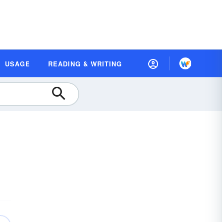
USAGE
READING & WRITING