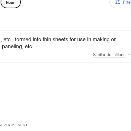
Filte
Noun
etc., formed into thin sheets for use in making or
, paneling, etc.
Similar
definitions
ADVERTISEMENT