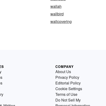
wallah
wallbird
wallcovering
ES
COMPANY
y
About Us
us
Privacy Policy
es
Editorial Policy
Cookie Settings
ry
Terms of Use
Do Not Sell My
& Writing
Personal Information