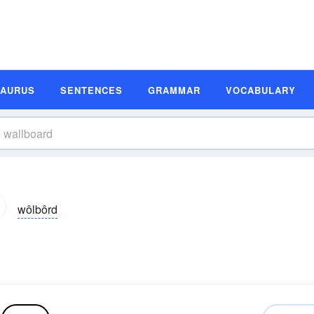
SAURUS
SENTENCES
GRAMMAR
VOCABULARY
wôlbôrd