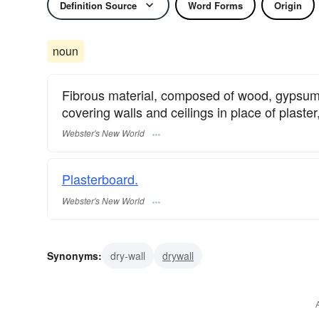
Definition Source
Word Forms
Origin
noun
Fibrous material, composed of wood, gypsum, 
covering walls and ceilings in place of plaster
Webster's New World
Plasterboard.
Webster's New World
Synonyms:
dry-wall
drywall