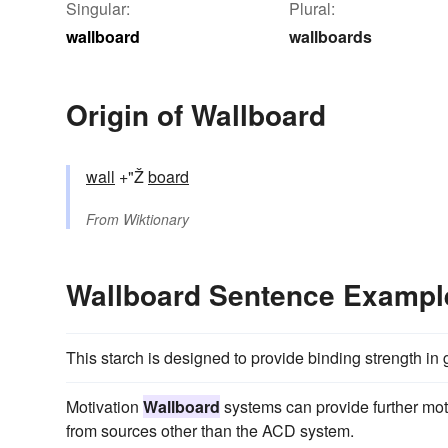
Singular:
Plural:
wallboard
wallboards
Origin of Wallboard
wall
+"Ž
board
From
Wiktionary
Wallboard Sentence Exampl
This starch is designed to provide binding strength i
Motivation
Wallboard
systems can provide further moti
from sources other than the ACD system.