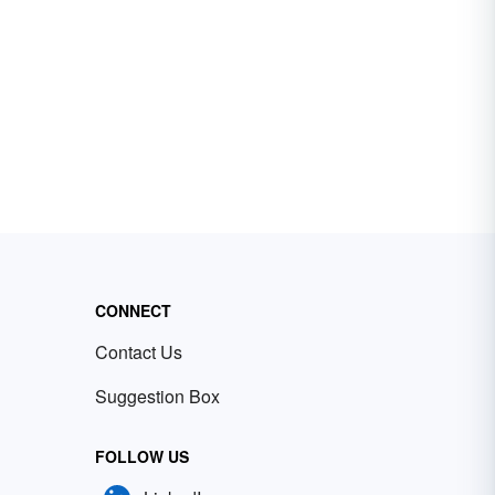
CONNECT
Contact Us
Suggestion Box
FOLLOW US