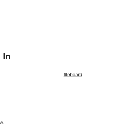
 In
e
tileboard
w.