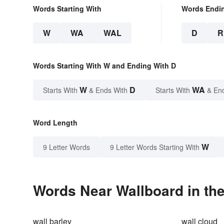
Words Starting With
Words Endi
W
WA
WAL
D
R
Words Starting With W and Ending With D
W
D
WA
Starts With
& Ends With
Starts With
& En
Word Length
W
9 Letter Words
9 Letter Words Starting With
Words Near Wallboard in the
wall barley
wall cloud