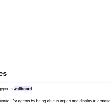
es
n gypsum
wallboard
.
vation for agents by being able to import and display informatio