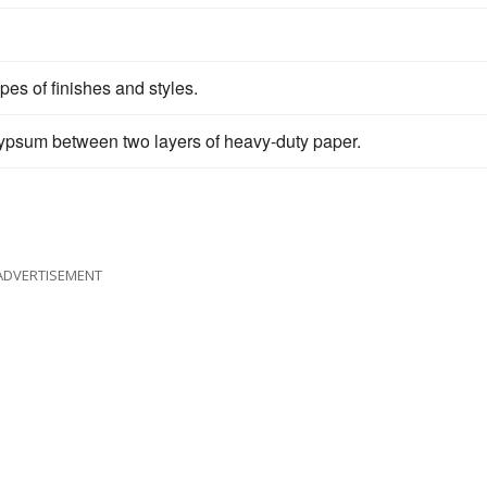
es of finishes and styles.
t gypsum between two layers of heavy-duty paper.
ADVERTISEMENT