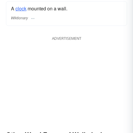
A
clock
mounted on a wall.
Wiktionary
ADVERTISEMENT