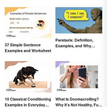
Parataxis: Definition,
37 Simple Sentence
Examples, and Why
Examples and Worksheet
Writers Use It
10 Classical Conditioning
What Is Doomscrolling?
Examples in Everyday
Why It’s Not Healthy, Fun,