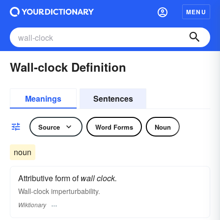
MENU
Wall-clock Definition
Meanings
Sentences
Source
Word Forms
Noun
noun
Attributive form of
wall clock.
Wall-clock imperturbability.
Wiktionary