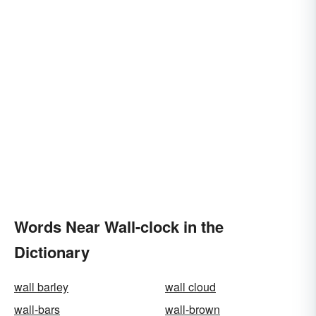
Words Near Wall-clock in the
Dictionary
wall barley
wall cloud
wall-bars
wall-brown