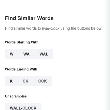
Life
or a Good Idea
Find Similar Words
Find similar words to
wall-clock
using the buttons below.
Words Starting With
W
WA
WAL
Words Ending With
K
CK
OCK
Unscrambles
WALL-CLOCK