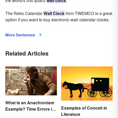
the world's first quartz
wall clock
.
The Retro Calendar
Wall Clock
from TWEMCO is a great
option if you want to buy electronic wall calendar clocks.
More Sentences
Related Articles
What Is an Anachronism
Examples of Conceit in
Example? Time Errors in
Literature
Fiction