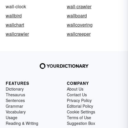
wall-clock
wall-crawler
wallbird
wallboard
wallchart
wallcovering
wallcrawler
wallcreeper
FEATURES
COMPANY
Dictionary
About Us
Thesaurus
Contact Us
Sentences
Privacy Policy
Grammar
Editorial Policy
Vocabulary
Cookie Settings
Usage
Terms of Use
Reading & Writing
Suggestion Box