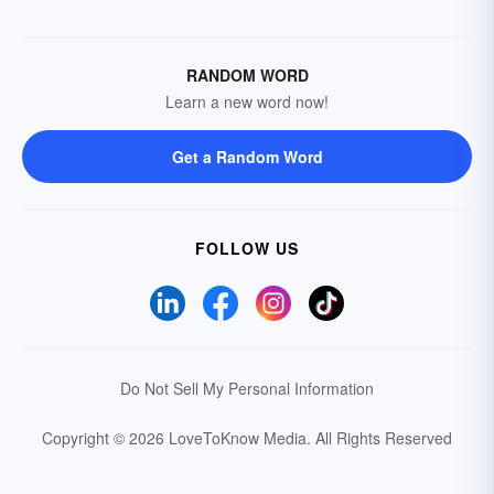
RANDOM WORD
Learn a new word now!
Get a Random Word
FOLLOW US
Do Not Sell My Personal Information
Copyright © 2026 LoveToKnow Media.
All Rights Reserved