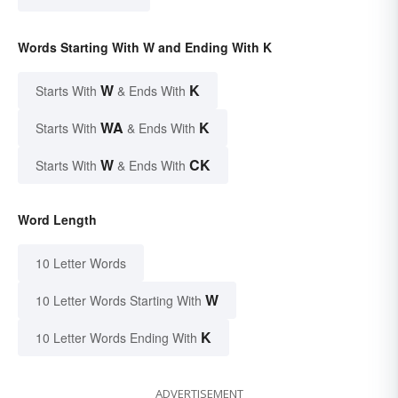
Words Starting With W and Ending With K
W
K
Starts With
& Ends With
WA
K
Starts With
& Ends With
W
CK
Starts With
& Ends With
Word Length
10 Letter Words
W
10 Letter Words Starting With
K
10 Letter Words Ending With
ADVERTISEMENT