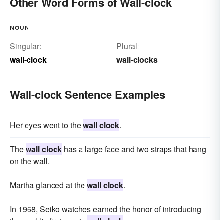
Other Word Forms of Wall-clock
NOUN
Singular:
Plural:
wall-clock
wall-clocks
Wall-clock Sentence Examples
Her eyes went to the
wall clock
.
The
wall clock
has a large face and two straps that hang
on the wall.
Martha glanced at the
wall clock
.
In 1968, Seiko watches earned the honor of introducing