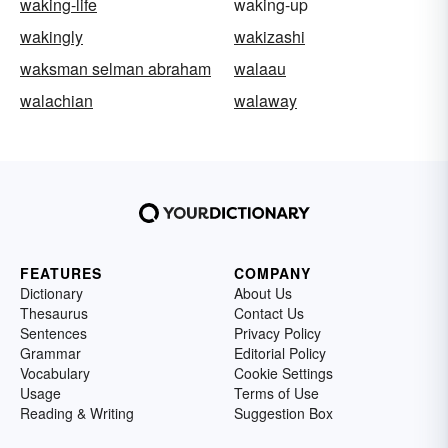
waking-life
waking-up
wakingly
wakizashi
waksman selman abraham
walaau
walachian
walaway
FEATURES
COMPANY
Dictionary
About Us
Thesaurus
Contact Us
Sentences
Privacy Policy
Grammar
Editorial Policy
Vocabulary
Cookie Settings
Usage
Terms of Use
Reading & Writing
Suggestion Box