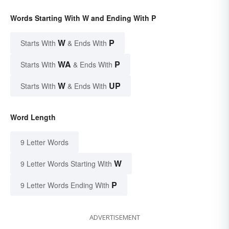
Words Starting With W and Ending With P
W
P
Starts With
& Ends With
WA
P
Starts With
& Ends With
W
UP
Starts With
& Ends With
Word Length
9 Letter Words
W
9 Letter Words Starting With
P
9 Letter Words Ending With
ADVERTISEMENT