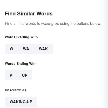
Find Similar Words
Find similar words to
waking-up
using the buttons below.
Words Starting With
W
WA
WAK
Words Ending With
P
UP
Unscrambles
WAKING-UP