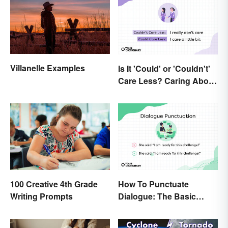
Villanelle Examples
Is It 'Could' or 'Couldn't'
Care Less? Caring About
the Difference
How To Punctuate
100 Creative 4th Grade
Dialogue: The Basic
Writing Prompts
Rules