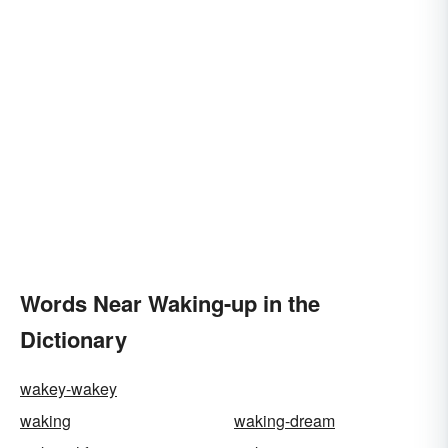
Words Near Waking-up in the
Dictionary
wakey-wakey
waking
waking-dream