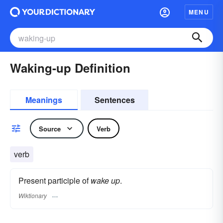
MENU
Waking-up Definition
Meanings
Sentences
Source
Verb
verb
Present participle of
wake up
.
Wiktionary