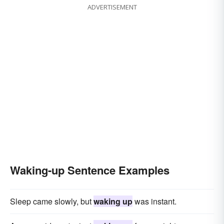
ADVERTISEMENT
Waking-up Sentence Examples
Sleep came slowly, but
waking up
was instant.