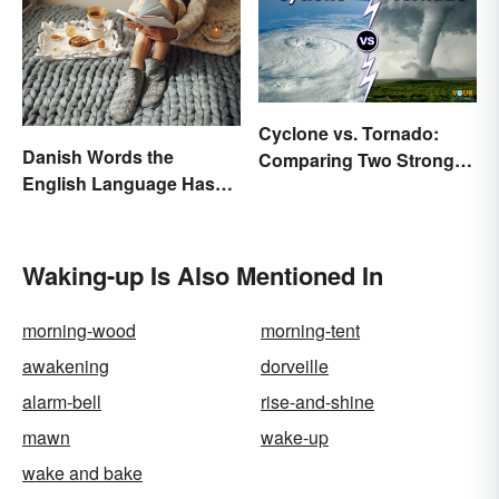
Cyclone vs. Tornado:
Danish Words the
Comparing Two Strong
English Language Hasn't
Storm Systems
Found an Equivalent To
Waking-up Is Also Mentioned In
morning-wood
morning-tent
awakening
dorveille
alarm-bell
rise-and-shine
mawn
wake-up
wake and bake