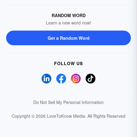
RANDOM WORD
Learn a new word now!
Get a Random Word
FOLLOW US
Do Not Sell My Personal Information
Copyright © 2026 LoveToKnow Media.
All Rights Reserved