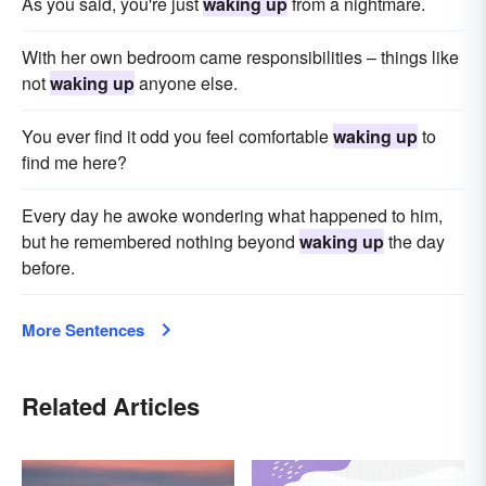
As you said, you're just
waking up
from a nightmare.
With her own bedroom came responsibilities – things like
not
waking up
anyone else.
You ever find it odd you feel comfortable
waking up
to
find me here?
Every day he awoke wondering what happened to him,
but he remembered nothing beyond
waking up
the day
before.
More Sentences
Related Articles