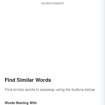
ADVERTISEMENT
Find Similar Words
Find similar words to
walaway
using the buttons below.
Words Starting With