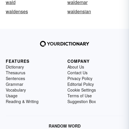
wald
waldemar
waldenses
waldensian
FEATURES
COMPANY
Dictionary
About Us
Thesaurus
Contact Us
Sentences
Privacy Policy
Grammar
Editorial Policy
Vocabulary
Cookie Settings
Usage
Terms of Use
Reading & Writing
Suggestion Box
RANDOM WORD