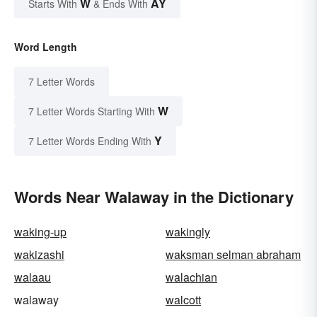
W
AY
Starts With
& Ends With
Word Length
7 Letter Words
W
7 Letter Words Starting With
Y
7 Letter Words Ending With
Words Near Walaway in the Dictionary
waking-up
wakingly
wakizashi
waksman selman abraham
walaau
walachian
walaway
walcott