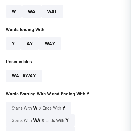
W
WA
WAL
Words Ending With
Y
AY
WAY
Unscrambles
WALAWAY
Words Starting With W and Ending With Y
W
Y
Starts With
& Ends With
WA
Y
Starts With
& Ends With