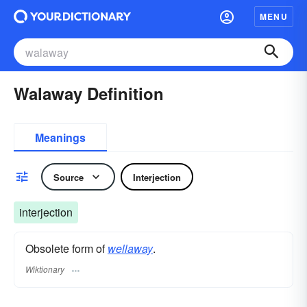
MENU
Walaway Definition
Meanings
Source
Interjection
interjection
Obsolete form of
wellaway
.
Wiktionary