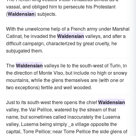
vassal, and obliged him to persecute his Protestant
(
Waldensian
) subjects.
With the unwelcome help of a French army under Marshal
Catinat, he invaded the
Waldensian
valleys, and after a
difficult campaign, characterized by great cruelty, he
subjugated them.
The
Waldensian
valleys lie to the south-west of Turin, in
the direction of Monte Viso, but include no high or snowy
mountains, while the glens themselves are (with one or
two exceptions) fertile and well wooded.
Just to its south-west there opens the chief
Waldensian
valley, the Val Pellice, watered by the stream of that
name, but sometimes called inaccurately the Luserna
valley, Luserna being simply _a village opposite the
capital, Torre Pellice; near Torre Pellice the side glens of