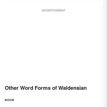
ADVERTISEMENT
Other Word Forms of Waldensian
NOUN