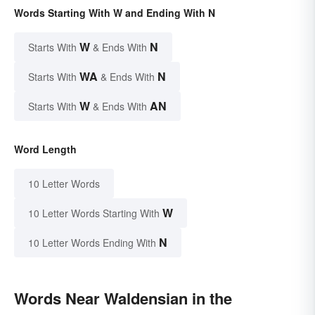
Words Starting With W and Ending With N
W
N
Starts With
& Ends With
WA
N
Starts With
& Ends With
W
AN
Starts With
& Ends With
Word Length
10 Letter Words
W
10 Letter Words Starting With
N
10 Letter Words Ending With
Words Near Waldensian in the