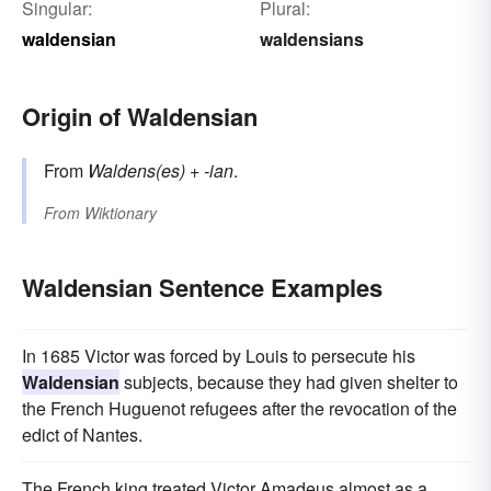
Singular:
Plural:
waldensian
waldensians
Origin of Waldensian
From
Waldens(es)
+‎
-ian
.
From
Wiktionary
Waldensian Sentence Examples
In 1685 Victor was forced by Louis to persecute his
Waldensian
subjects, because they had given shelter to
the French Huguenot refugees after the revocation of the
edict of Nantes.
The French king treated Victor Amadeus almost as a