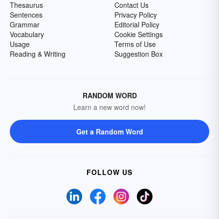
Thesaurus
Contact Us
Sentences
Privacy Policy
Grammar
Editorial Policy
Vocabulary
Cookie Settings
Usage
Terms of Use
Reading & Writing
Suggestion Box
RANDOM WORD
Learn a new word now!
Get a Random Word
FOLLOW US