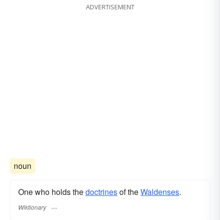
ADVERTISEMENT
noun
One who holds the
doctrines
of the
Waldenses
.
Wiktionary