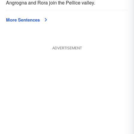
Angrogna and Rora join the Pellice valley.
More Sentences
ADVERTISEMENT