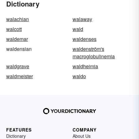
Dictionary
walachian
walaway
walcott
wald
waldemar
waldenses
waldensian
waldenström's
macroglobulinemia
waldgrave
waldheimia
waldmeister
waldo
FEATURES
COMPANY
Dictionary
About Us