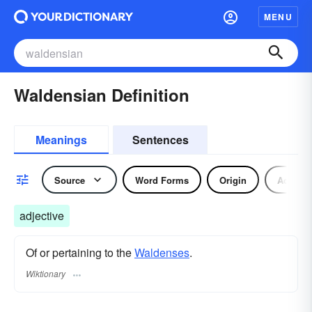
MENU
Waldensian Definition
Meanings
Sentences
Source
Word Forms
Origin
Adjecti
adjective
Of or pertaining to the
Waldenses
.
Wiktionary