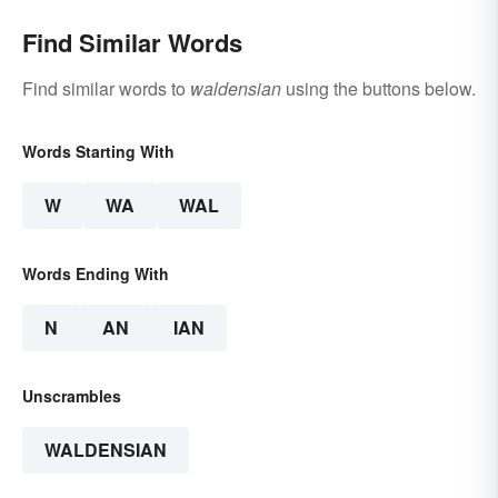
Find Similar Words
Find similar words to
waldensian
using the buttons below.
Words Starting With
W
WA
WAL
Words Ending With
N
AN
IAN
Unscrambles
WALDENSIAN