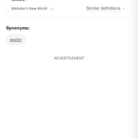
Similar
definitions
Webster's New World
Synonyms:
wader
ADVERTISEMENT