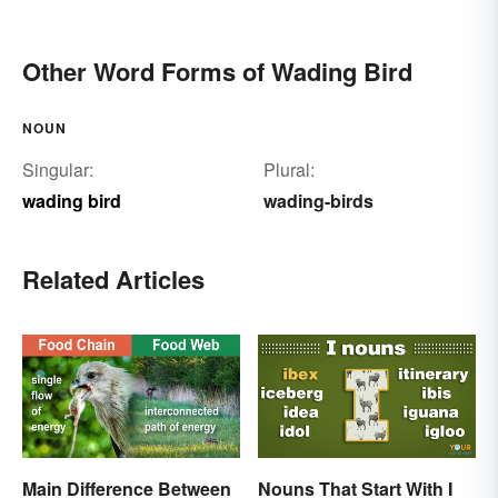
Other Word Forms of Wading Bird
NOUN
Singular:
Plural:
wading bird
wading-birds
Related Articles
Main Difference Between
Nouns That Start With I