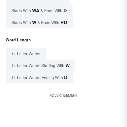
WA
D
Starts With
& Ends With
W
RD
Starts With
& Ends With
Word Length
11 Letter Words
W
11 Letter Words Starting With
D
11 Letter Words Ending With
ADVERTISEMENT