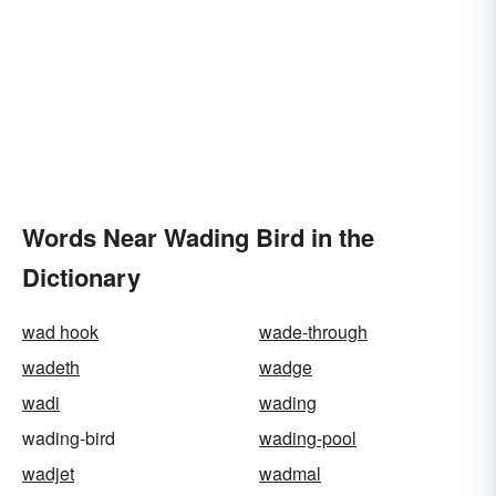
Words Near Wading Bird in the
Dictionary
wad hook
wade-through
wadeth
wadge
wadi
wading
wading-bird
wading-pool
wadjet
wadmal