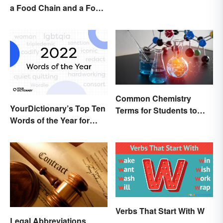
a Food Chain and a Food
Web
Common Chemistry
YourDictionary’s Top Ten
Terms for Students to
Words of the Year for
Know
2022
Verbs That Start With W
Legal Abbreviations