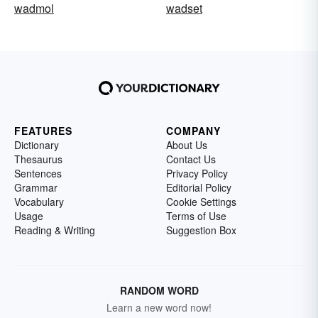
wadmol
wadset
FEATURES
COMPANY
Dictionary
About Us
Thesaurus
Contact Us
Sentences
Privacy Policy
Grammar
Editorial Policy
Vocabulary
Cookie Settings
Usage
Terms of Use
Reading & Writing
Suggestion Box
RANDOM WORD
Learn a new word now!