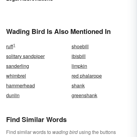
Wading Bird Is Also Mentioned In
1
ruff
shoebill
solitary sandpiper
ibisbill
sanderling
limpkin
whimbrel
red phalarope
hammerhead
shank
dunlin
greenshank
Find Similar Words
Find similar words to
wading bird
using the buttons