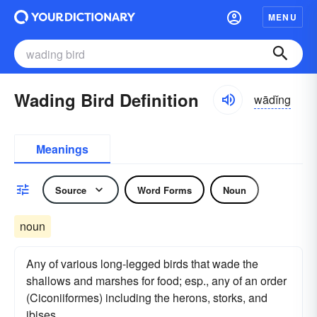
MENU
Wading Bird Definition
wādĭng
Meanings
Source
Word Forms
Noun
noun
Any of various long-legged birds that wade the
shallows and marshes for food; esp., any of an order
(Ciconiiformes) including the herons, storks, and
ibises.