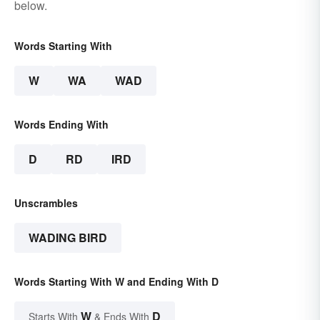
below.
Words Starting With
W
WA
WAD
Words Ending With
D
RD
IRD
Unscrambles
WADING BIRD
Words Starting With W and Ending With D
W
D
Starts With
& Ends With