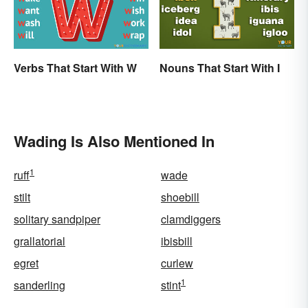
Verbs That Start With W
Nouns That Start With I
Wading Is Also Mentioned In
1
ruff
wade
stilt
shoebill
solitary sandpiper
clamdiggers
grallatorial
ibisbill
egret
curlew
1
sanderling
stint