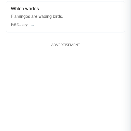
Which wades.
Flamingos are wading birds.
Wiktionary
ADVERTISEMENT