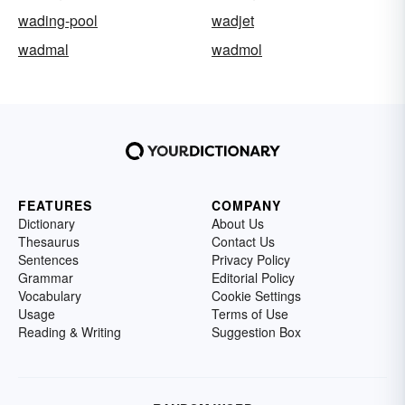
wading-pool
wadjet
wadmal
wadmol
FEATURES
COMPANY
Dictionary
About Us
Thesaurus
Contact Us
Sentences
Privacy Policy
Grammar
Editorial Policy
Vocabulary
Cookie Settings
Usage
Terms of Use
Reading & Writing
Suggestion Box