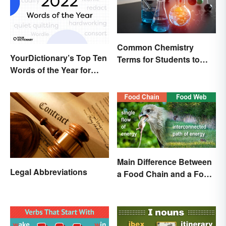
Common Chemistry
YourDictionary’s Top Ten
Terms for Students to
Words of the Year for
Know
2022
Main Difference Between
Legal Abbreviations
a Food Chain and a Food
Web