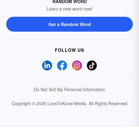
RANDOM WORD
Learn a new word now!
Get a Random Word
FOLLOW US
Do Not Sell My Personal Information
Copyright © 2026 LoveToKnow Media.
All Rights Reserved