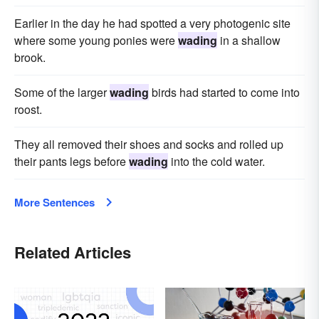
Earlier in the day he had spotted a very photogenic site
where some young ponies were
wading
in a shallow
brook.
Some of the larger
wading
birds had started to come into
roost.
They all removed their shoes and socks and rolled up
their pants legs before
wading
into the cold water.
More Sentences
Related Articles