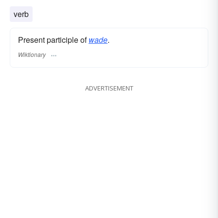
verb
Present participle of
wade
.
Wiktionary
ADVERTISEMENT