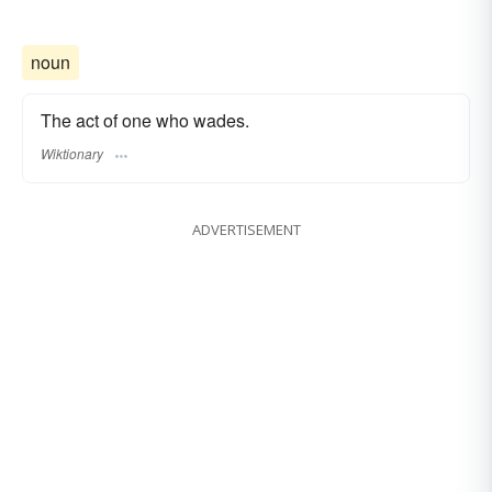
noun
The act of one who wades.
Wiktionary
ADVERTISEMENT