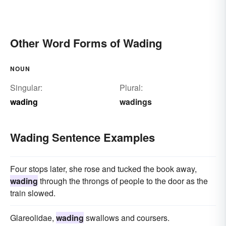
Other Word Forms of Wading
NOUN
Singular:
Plural:
wading
wadings
Wading Sentence Examples
Four stops later, she rose and tucked the book away,
wading
through the throngs of people to the door as the
train slowed.
Glareolidae,
wading
swallows and coursers.