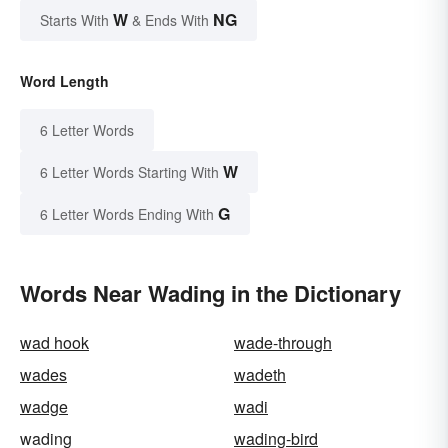
W
NG
Starts With
& Ends With
Word Length
6 Letter Words
W
6 Letter Words Starting With
G
6 Letter Words Ending With
Words Near Wading in the Dictionary
wad hook
wade-through
wades
wadeth
wadge
wadi
wading
wading-bird