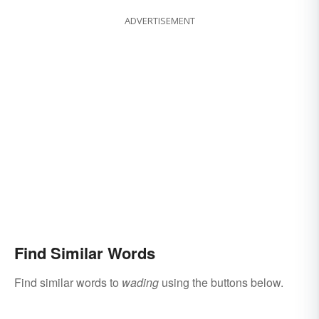
ADVERTISEMENT
Find Similar Words
Find similar words to
wading
using the buttons below.