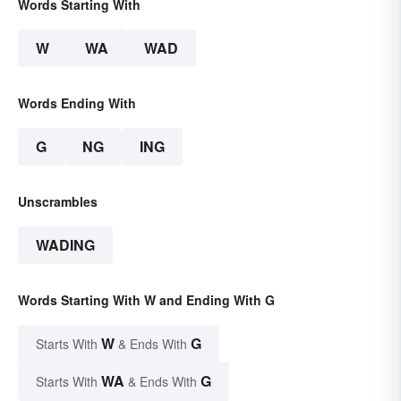
Words Starting With
W
WA
WAD
Words Ending With
G
NG
ING
Unscrambles
WADING
Words Starting With W and Ending With G
W
G
Starts With
& Ends With
WA
G
Starts With
& Ends With