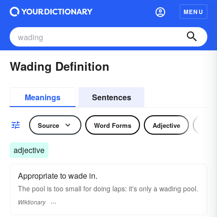
MENU
Wading Definition
Meanings
Sentences
Source
Word Forms
Adjective
Verb
adjective
Appropriate to wade in.
The pool is too small for doing laps: it's only a wading pool.
Wiktionary