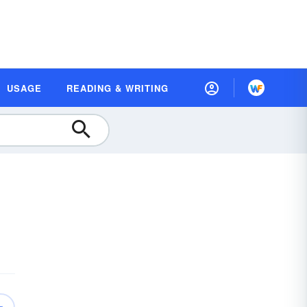
USAGE
READING & WRITING