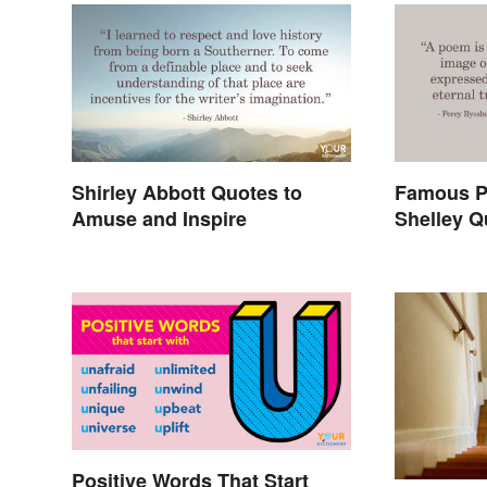
Shirley Abbott Quotes to
Famous P
Amuse and Inspire
Shelley Q
In History
Positive Words That Start