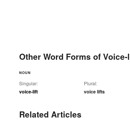
Other Word Forms of Voice-li
NOUN
Singular:
Plural:
voice-lift
voice lifts
Related Articles