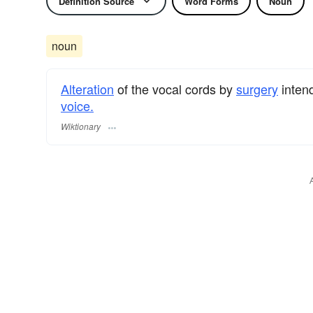
Definition Source
Word Forms
Noun
noun
Alteration
of the vocal cords by
surgery
inten
voice.
Wiktionary