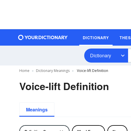
DICTIONARY
THE
Dictionary
Home
Dictionary Meanings
Voice-lift Definition
Voice-lift Definition
Meanings