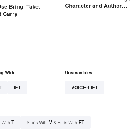
Character and Author
se Bring, Take,
Perspectives
d Carry
.
ng With
Unscrambles
T
IFT
VOICE-LIFT
T
V
FT
 With
Starts With
& Ends With