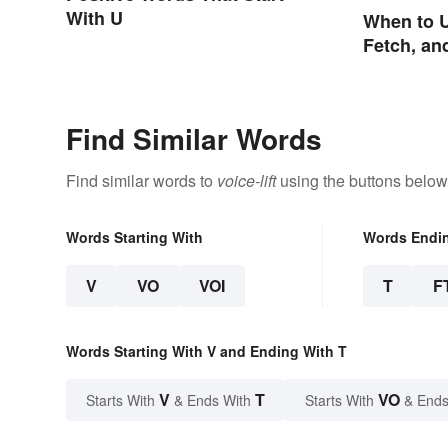
With U
When to U
Fetch, an
Find Similar Words
Find similar words to
voice-lift
using the buttons below
Words Starting With
Words Endi
V
VO
VOI
T
F
Words Starting With V and Ending With T
V
T
VO
Starts With
& Ends With
Starts With
& Ends