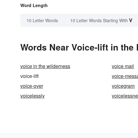
Word Length
V
10 Letter Words
10 Letter Words Starting With
Words Near Voice-lift in the
voice in the wilderness
voice mail
voice-lift
voice-mess
voice-over
voicegram
voicelessly
voicelessn