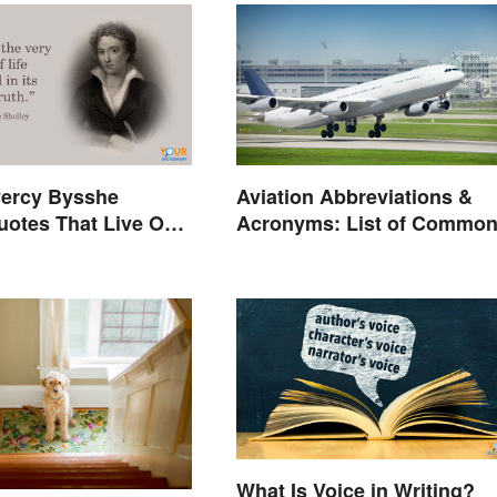
ercy Bysshe
Aviation Abbreviations &
uotes That Live On
Acronyms: List of Commo
Terms
What Is Voice in Writing?