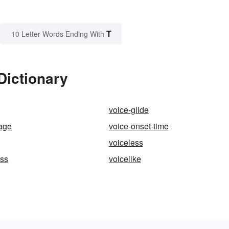
T
10 Letter Words Ending With
 Dictionary
voice-glide
age
voice-onset-time
voiceless
ess
voicelike