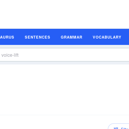
SAURUS
SENTENCES
GRAMMAR
VOCABULARY