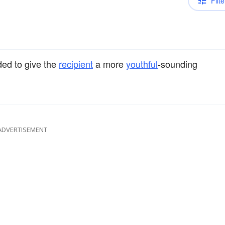
Filte
ded to give the
recipient
a more
youthful
-sounding
ADVERTISEMENT