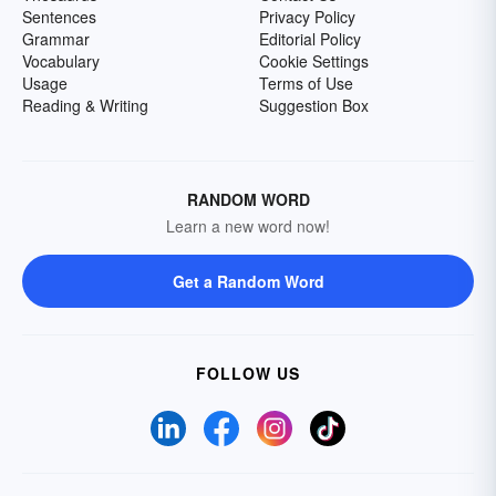
Sentences
Privacy Policy
Grammar
Editorial Policy
Vocabulary
Cookie Settings
Usage
Terms of Use
Reading & Writing
Suggestion Box
RANDOM WORD
Learn a new word now!
Get a Random Word
FOLLOW US