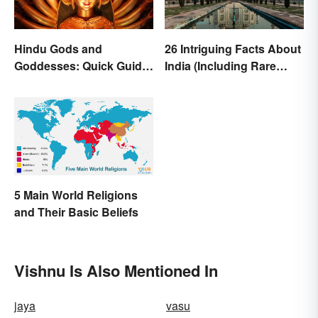
Hindu Gods and
26 Intriguing Facts About
Goddesses: Quick Guide
India (Including Rare
to Key Deities
Facts)
5 Main World Religions
and Their Basic Beliefs
Vishnu Is Also Mentioned In
jaya
vasu