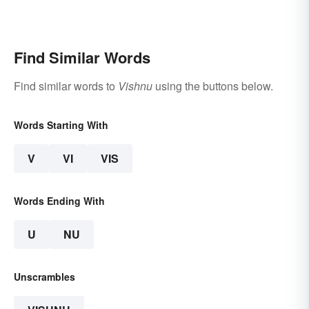
Find Similar Words
Find similar words to
Vishnu
using the buttons below.
Words Starting With
V
VI
VIS
Words Ending With
U
NU
Unscrambles