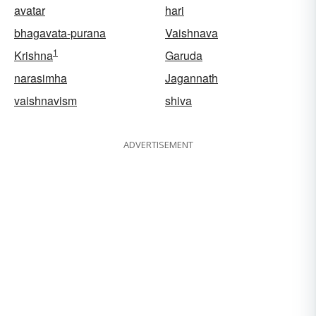
avatar
hari
bhagavata-purana
Vaishnava
1
Krishna
Garuda
narasimha
Jagannath
vaishnavism
shiva
ADVERTISEMENT