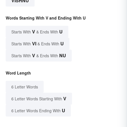
VISHNU
Words Starting With V and Ending With U
V
U
Starts With
& Ends With
VI
U
Starts With
& Ends With
V
NU
Starts With
& Ends With
Word Length
6 Letter Words
V
6 Letter Words Starting With
U
6 Letter Words Ending With