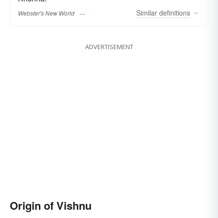
Similar
definitions
Webster's New World
ADVERTISEMENT
Origin of Vishnu