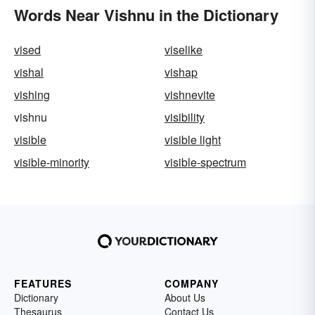
Words Near Vishnu in the Dictionary
vised
viselike
vishal
vishap
vishing
vishnevite
vishnu
visibility
visible
visible light
visible-minority
visible-spectrum
FEATURES
COMPANY
Dictionary
About Us
Thesaurus
Contact Us