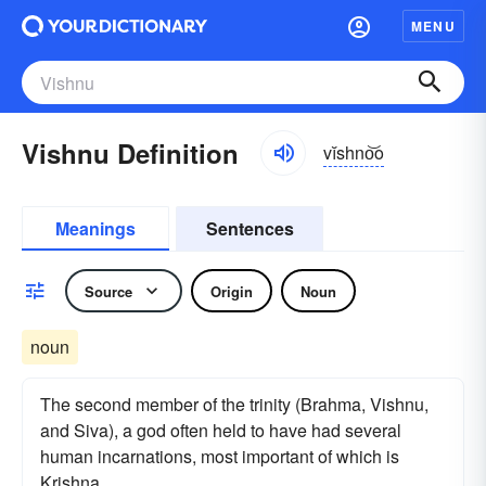
MENU
Vishnu Definition
vĭshno͝o
Meanings
Sentences
Source
Origin
Noun
noun
The second member of the trinity (Brahma, Vishnu,
and Siva), a god often held to have had several
human incarnations, most important of which is
Krishna.