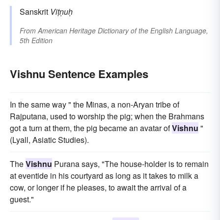
Sanskrit
Viṭṇuḥ
From
American Heritage Dictionary of the English Language,
5th Edition
Vishnu Sentence Examples
In the same way " the Minas, a non-Aryan tribe of
Rajputana, used to worship the pig; when the Brahmans
got a turn at them, the pig became an avatar of
Vishnu
"
(Lyall, Asiatic Studies).
The
Vishnu
Purana says, "The house-holder is to remain
at eventide in his courtyard as long as it takes to milk a
cow, or longer if he pleases, to await the arrival of a
guest."