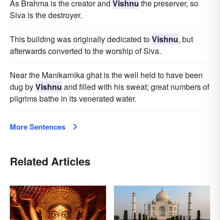
As Brahma is the creator and
Vishnu
the preserver, so
Siva is the destroyer.
This building was originally dedicated to
Vishnu
, but
afterwards converted to the worship of Siva.
Near the Manikarnika ghat is the well held to have been
dug by
Vishnu
and filled with his sweat; great numbers of
pilgrims bathe in its venerated water.
More Sentences
Related Articles