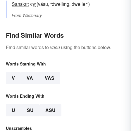
Sanskrit
वसु
(vásu, “dwelling, dweller”)
From
Wiktionary
Find Similar Words
Find similar words to
vasu
using the buttons below.
Words Starting With
V
VA
VAS
Words Ending With
U
SU
ASU
Unscrambles