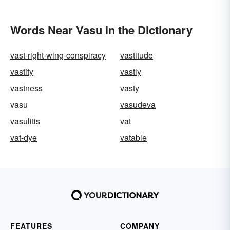
Words Near Vasu in the Dictionary
vast-right-wing-conspiracy
vastitude
vastity
vastly
vastness
vasty
vasu
vasudeva
vasulitis
vat
vat-dye
vatable
FEATURES
COMPANY