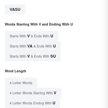
VASU
Words Starting With V and Ending With U
V
U
Starts With
& Ends With
VA
U
Starts With
& Ends With
V
SU
Starts With
& Ends With
Word Length
4 Letter Words
V
4 Letter Words Starting With
U
4 Letter Words Ending With