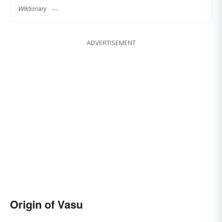
Wiktionary
ADVERTISEMENT
Origin of Vasu