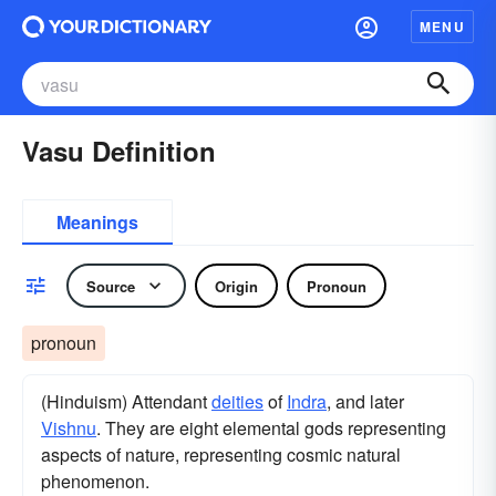
MENU
Vasu Definition
Meanings
Source
Origin
Pronoun
pronoun
(Hinduism) Attendant
deities
of
Indra
, and later
Vishnu
. They are eight elemental gods representing
aspects of nature, representing cosmic natural
phenomenon.