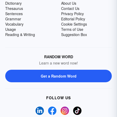
Dictionary
About Us
Thesaurus
Contact Us
Sentences
Privacy Policy
Grammar
Editorial Policy
Vocabulary
Cookie Settings
Usage
Terms of Use
Reading & Writing
Suggestion Box
RANDOM WORD
Learn a new word now!
Get a Random Word
FOLLOW US