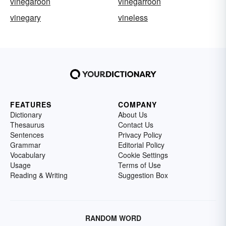
vinegaroon
vinegarroon
vinegary
vineless
FEATURES
COMPANY
Dictionary
About Us
Thesaurus
Contact Us
Sentences
Privacy Policy
Grammar
Editorial Policy
Vocabulary
Cookie Settings
Usage
Terms of Use
Reading & Writing
Suggestion Box
RANDOM WORD