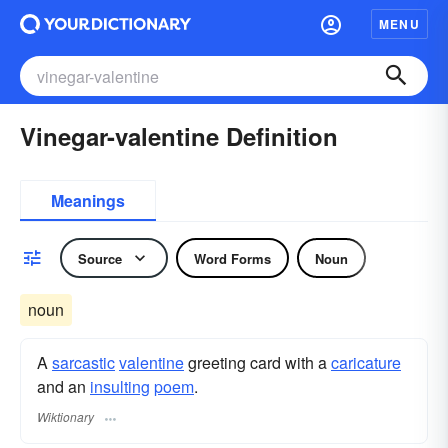
MENU
Vinegar-valentine Definition
Meanings
Source
Word Forms
Noun
noun
A
sarcastic
valentine
greeting card with a
caricature
and an
insulting
poem
.
Wiktionary