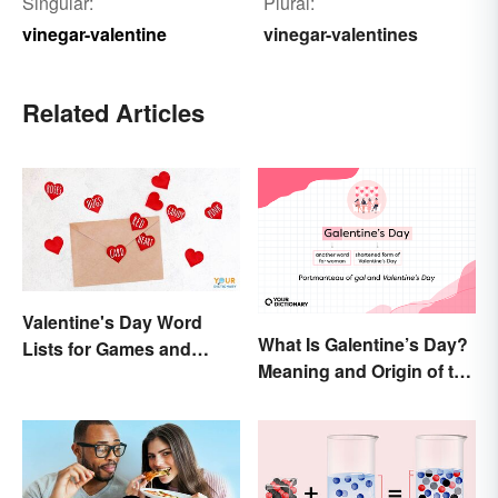
Singular:
Plural:
vinegar-valentine
vinegar-valentines
Related Articles
Valentine's Day Word
What Is Galentine’s Day?
Lists for Games and
Meaning and Origin of the
Activities
Modern Holiday