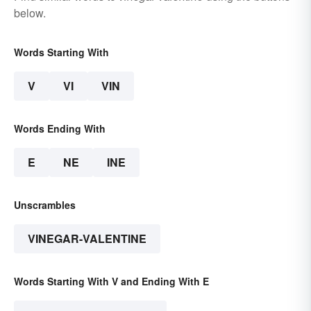
below.
Words Starting With
V
VI
VIN
Words Ending With
E
NE
INE
Unscrambles
VINEGAR-VALENTINE
Words Starting With V and Ending With E