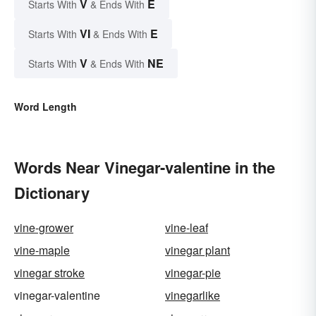
V
E
Starts With
& Ends With
VI
E
Starts With
& Ends With
V
NE
Starts With
& Ends With
Word Length
Words Near Vinegar-valentine in the
Dictionary
vine-grower
vine-leaf
vine-maple
vinegar plant
vinegar stroke
vinegar-pie
vinegar-valentine
vinegarlike