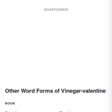
ADVERTISEMENT
Other Word Forms of Vinegar-valentine
NOUN