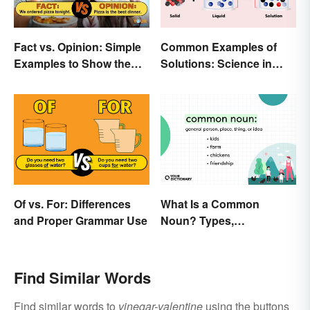
Fact vs. Opinion: Simple
Common Examples of
Examples to Show the
Solutions: Science in
Difference
Everyday Life
Of vs. For: Differences
What Is a Common
and Proper Grammar Use
Noun? Types,
Explanation, and
Examples
Find Similar Words
Find similar words to
vinegar-valentine
using the buttons