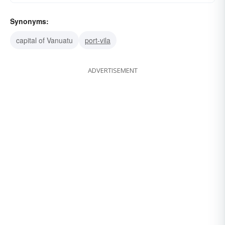
Synonyms:
capital of Vanuatu
port-vila
ADVERTISEMENT