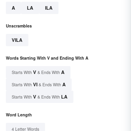
A
LA
ILA
Unscrambles
VILA
Words Starting With V and Ending With A
V
A
Starts With
& Ends With
VI
A
Starts With
& Ends With
V
LA
Starts With
& Ends With
Word Length
4 Letter Words