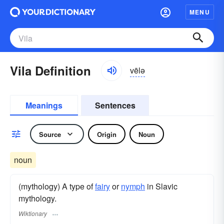
MENU
Vila Definition
vēlə
Meanings
Sentences
Source
Origin
Noun
noun
(mythology) A type of
fairy
or
nymph
in Slavic
mythology.
Wiktionary