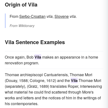
Origin of Vila
From
Serbo-Croatian
vila
,
Slovene
vila
.
From
Wiktionary
Vila Sentence Examples
Once again, Bob
Vila
makes an appearance in a home
renovation program.
Thomae archiepiscopi Cantuariensis, Thomae Mori
(Douay, 1588; Cologne, 1612) and the
Vila
Thomae Mori
(separately), (Gratz, 1689) translates Roper, interweaving
what material he could find scattered through More's
works and letters and the notices of him in the writings of
his contemporaries.