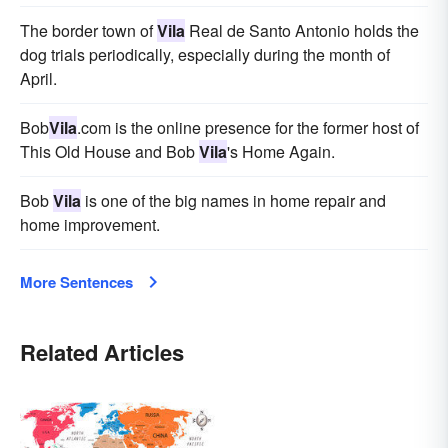
The border town of
Vila
Real de Santo Antonio holds the
dog trials periodically, especially during the month of
April.
Bob
Vila
.com is the online presence for the former host of
This Old House and Bob
Vila
's Home Again.
Bob
Vila
is one of the big names in home repair and
home improvement.
More Sentences
Related Articles