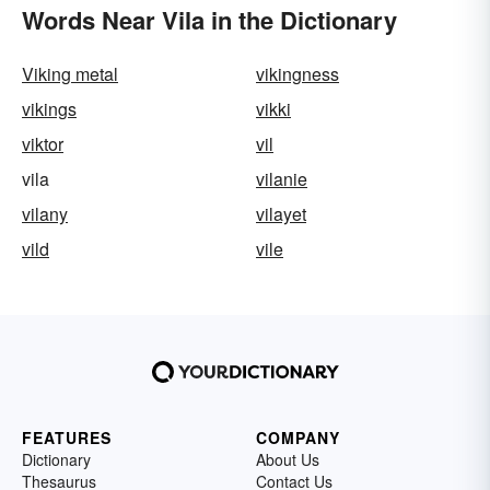
Words Near Vila in the Dictionary
Viking metal
vikingness
vikings
vikki
viktor
vil
vila
vilanie
vilany
vilayet
vild
vile
FEATURES
COMPANY
Dictionary
About Us
Thesaurus
Contact Us