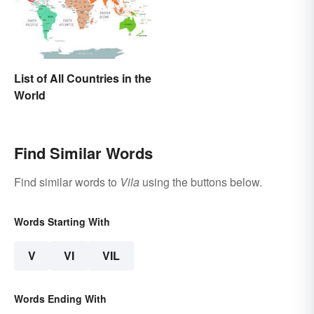
List of All Countries in the
World
Find Similar Words
Find similar words to
Vila
using the buttons below.
Words Starting With
V
VI
VIL
Words Ending With