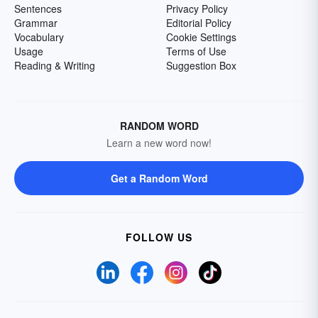
Sentences
Privacy Policy
Grammar
Editorial Policy
Vocabulary
Cookie Settings
Usage
Terms of Use
Reading & Writing
Suggestion Box
RANDOM WORD
Learn a new word now!
Get a Random Word
FOLLOW US