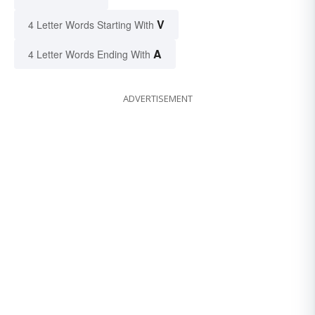
V
4 Letter Words Starting With
A
4 Letter Words Ending With
ADVERTISEMENT