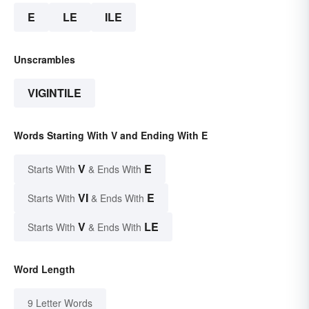
E
LE
ILE
Unscrambles
VIGINTILE
Words Starting With V and Ending With E
V
E
Starts With
& Ends With
VI
E
Starts With
& Ends With
V
LE
Starts With
& Ends With
Word Length
9 Letter Words