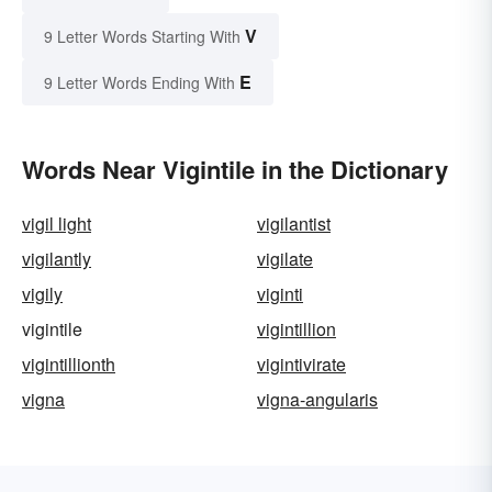
V
9 Letter Words Starting With
E
9 Letter Words Ending With
Words Near Vigintile in the Dictionary
vigil light
vigilantist
vigilantly
vigilate
vigily
viginti
vigintile
vigintillion
vigintillionth
vigintivirate
vigna
vigna-angularis