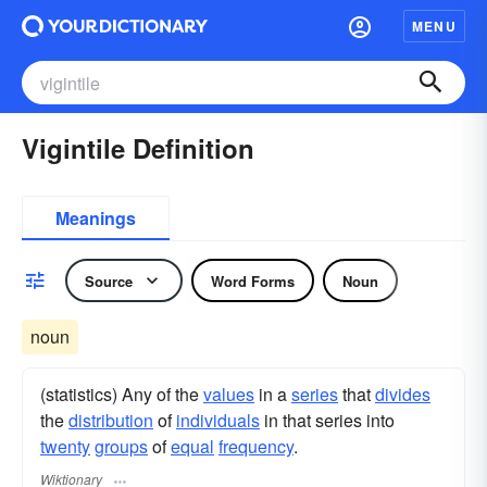
MENU
Vigintile Definition
Meanings
Source
Word Forms
Noun
noun
(statistics) Any of the
values
in a
series
that
divides
the
distribution
of
individuals
in that series into
twenty
groups
of
equal
frequency
.
Wiktionary