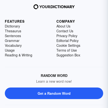
FEATURES
COMPANY
Dictionary
About Us
Thesaurus
Contact Us
Sentences
Privacy Policy
Grammar
Editorial Policy
Vocabulary
Cookie Settings
Usage
Terms of Use
Reading & Writing
Suggestion Box
RANDOM WORD
Learn a new word now!
Get a Random Word