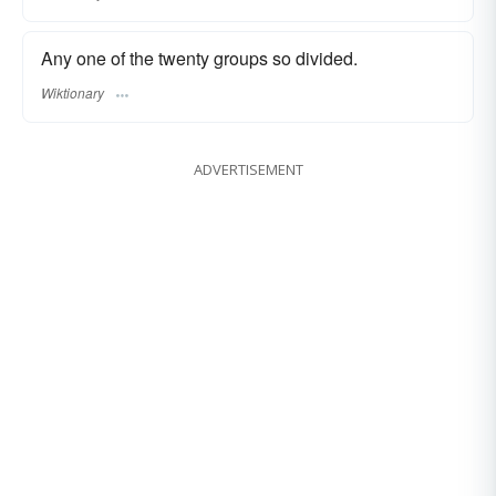
Any one of the twenty groups so divided.
Wiktionary
ADVERTISEMENT