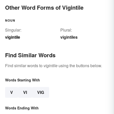
Other Word Forms of Vigintile
NOUN
Singular:
Plural:
vigintile
vigintiles
Find Similar Words
Find similar words to
vigintile
using the buttons below.
Words Starting With
V
VI
VIG
Words Ending With