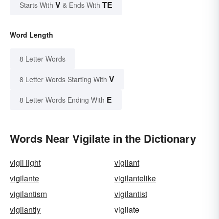
V
TE
Starts With
& Ends With
Word Length
8 Letter Words
V
8 Letter Words Starting With
E
8 Letter Words Ending With
Words Near Vigilate in the Dictionary
vigil light
vigilant
vigilante
vigilantelike
vigilantism
vigilantist
vigilantly
vigilate