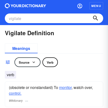
MENU
Vigilate Definition
Meanings
Source
Verb
verb
(obsolete or nonstandard) To
monitor
, watch over,
control.
Wiktionary