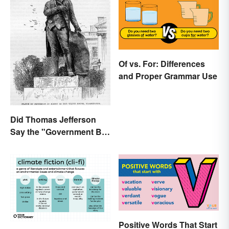
Of vs. For: Differences
and Proper Grammar Use
Did Thomas Jefferson
Say the "Government Big
Enough" Quote?
Positive Words That Start