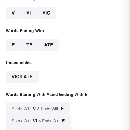
V
VI
VIG
Words Ending With
E
TE
ATE
Unscrambles
VIGILATE
Words Starting With V and Ending With E
V
E
Starts With
& Ends With
VI
E
Starts With
& Ends With