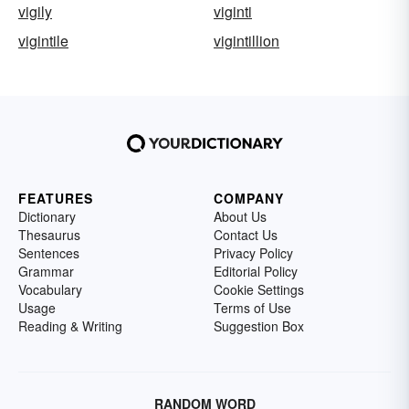
vigily
viginti
vigintile
vigintillion
FEATURES
COMPANY
Dictionary
About Us
Thesaurus
Contact Us
Sentences
Privacy Policy
Grammar
Editorial Policy
Vocabulary
Cookie Settings
Usage
Terms of Use
Reading & Writing
Suggestion Box
RANDOM WORD