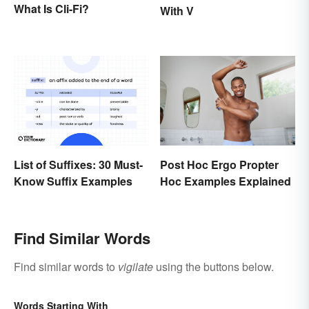
What Is Cli-Fi?
With V
Post Hoc Ergo Propter
List of Suffixes: 30 Must-
Hoc Examples Explained
Know Suffix Examples
Find Similar Words
Find similar words to
vigilate
using the buttons below.
Words Starting With