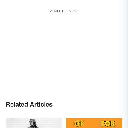
ADVERTISEMENT
Related Articles