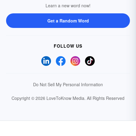
Learn a new word now!
Get a Random Word
FOLLOW US
Do Not Sell My Personal Information
Copyright © 2026 LoveToKnow Media.
All Rights Reserved
Your Privacy Choices