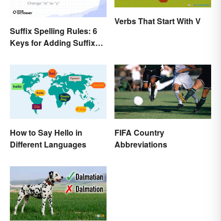
Verbs That Start With V
Suffix Spelling Rules: 6
Keys for Adding Suffixes
Correctly
How to Say Hello in
FIFA Country
Different Languages
Abbreviations