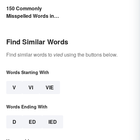
150 Commonly
Misspelled Words in
English
Find Similar Words
Find similar words to
vied
using the buttons below.
Words Starting With
V
VI
VIE
Words Ending With
D
ED
IED