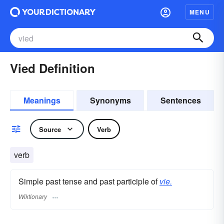
MENU
Vied Definition
Meanings
Synonyms
Sentences
Source
Verb
verb
Simple past tense and past participle of
vie.
Wiktionary