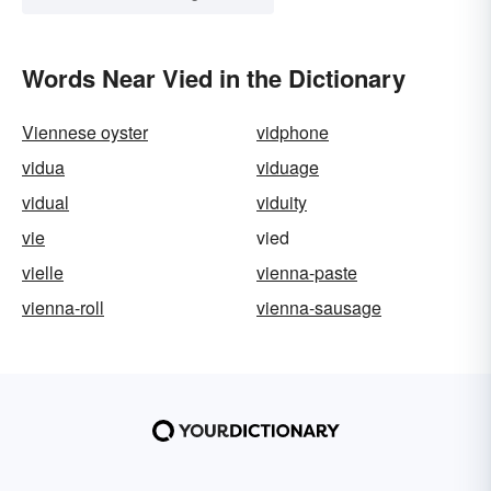
Words Near Vied in the Dictionary
Viennese oyster
vidphone
vidua
viduage
vidual
viduity
vie
vied
vielle
vienna-paste
vienna-roll
vienna-sausage