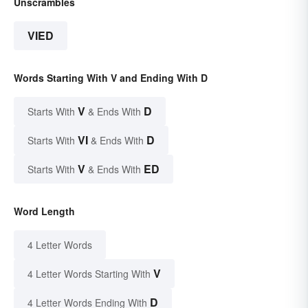
Unscrambles
VIED
Words Starting With V and Ending With D
V
D
Starts With
& Ends With
VI
D
Starts With
& Ends With
V
ED
Starts With
& Ends With
Word Length
4 Letter Words
V
4 Letter Words Starting With
D
4 Letter Words Ending With