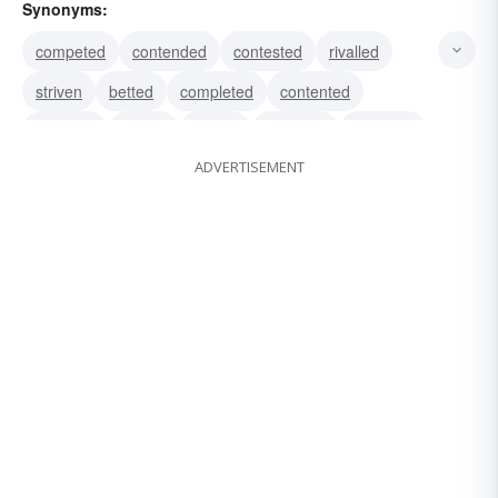
Synonyms:
competed
contended
contested
rivalled
striven
betted
completed
contented
endured
fought
jostled
matched
opposed
ADVERTISEMENT
staked
wagered