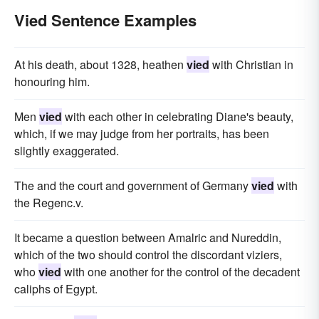
Vied Sentence Examples
At his death, about 1328, heathen
vied
with Christian in
honouring him.
Men
vied
with each other in celebrating Diane's beauty,
which, if we may judge from her portraits, has been
slightly exaggerated.
The and the court and government of Germany
vied
with
the Regenc.v.
It became a question between Amalric and Nureddin,
which of the two should control the discordant viziers,
who
vied
with one another for the control of the decadent
caliphs of Egypt.