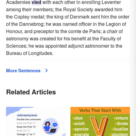
Academies
vied
with each other in enrolling Leverrier
among their members; the Royal Society awarded him
the Copley medal; the king of Denmark sent him the order
of the Dannebrog; he was named officer in the Legion of
Honour, and preceptor to the comte de Paris; a chair of
astronomy was created for his benefit at the Faculty of
Sciences; he was appointed adjunct astronomer to the
Bureau of Longitudes.
More Sentences
Related Articles