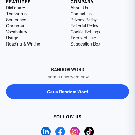
FEATURES
COMPANY
Dictionary
About Us
Thesaurus
Contact Us
Sentences
Privacy Policy
Grammar
Editorial Policy
Vocabulary
Cookie Settings
Usage
Terms of Use
Reading & Writing
Suggestion Box
RANDOM WORD
Learn a new word now!
Get a Random Word
FOLLOW US