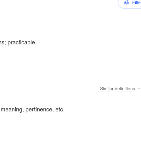
Filte
s; practicable.
Similar
definitions
l meaning, pertinence, etc.