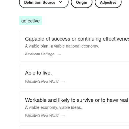
Definition Source
Origin
Adjective
adjective
Capable of success or continuing effectivenes
A viable plan; a viable national economy.
American Heritage
Able to live.
Webster's New World
Workable and likely to survive or to have rea
A
viable
economy,
viable
ideas.
Webster's New World