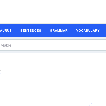
SAURUS
SENTENCES
GRAMMAR
VOCABULARY
əl