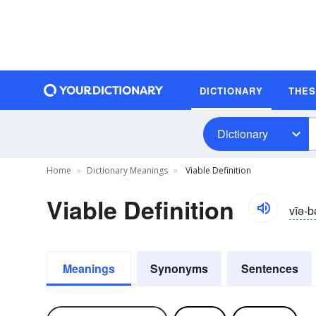
DICTIONARY
THE
Dictionary
Home
Dictionary Meanings
Viable Definition
Viable Definition
vīə-b
Meanings
Synonyms
Sentences