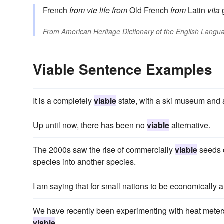
French
from
vie
life
from
Old French
from
Latin
vīta
From
American Heritage Dictionary of the English Langua
Viable Sentence Examples
It is a completely
viable
state, with a ski museum and
Up until now, there has been no
viable
alternative.
The 2000s saw the rise of commercially
viable
seeds c
species into another species.
I am saying that for small nations to be economically a
We have recently been experimenting with heat meters, 
viable
.