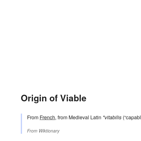
Origin of Viable
From
French
, from Medieval Latin
*vitabilis
(“capable
From
Wiktionary