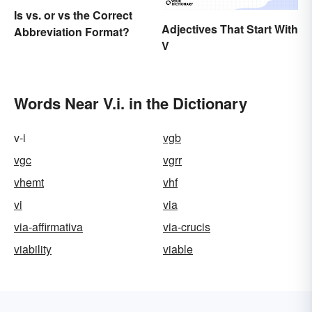
Is vs. or vs the Correct
Adjectives That Start With
Abbreviation Format?
V
Words Near V.i. in the Dictionary
v-i
vgb
vgc
vgrr
vhemt
vhf
vi
via
via-affirmativa
via-crucis
viability
viable