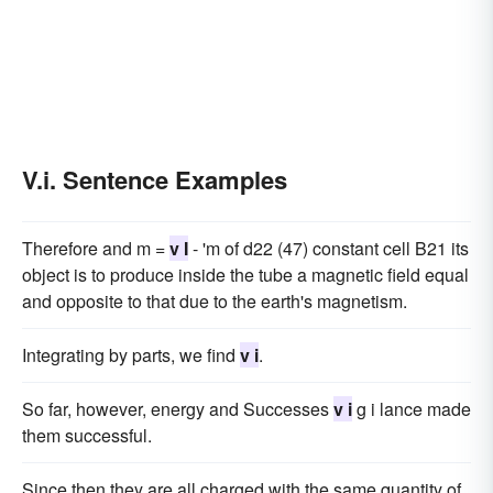
V.i. Sentence Examples
Therefore and m =
v I
- 'm of d22 (47) constant cell B21 its
object is to produce inside the tube a magnetic field equal
and opposite to that due to the earth's magnetism.
Integrating by parts, we find
v i
.
So far, however, energy and Successes
v i
g i lance made
them successful.
Since then they are all charged with the same quantity of