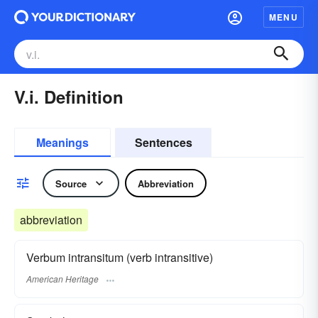
MENU
V.i. Definition
Meanings
Sentences
Source
Abbreviation
abbreviation
Verbum intransitum (verb intransitive)
American Heritage