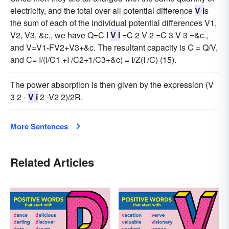
electricity, and the total over all potential difference
V i
s
the sum of each of the individual potential differences V1,
V2, V3, &c., we have Q=C I
V I
=C 2 V 2 =C 3 V 3 =&c.,
and V=V1-FV2+V3+&c. The resultant capacity is C = Q/V,
and C= I/(I/C1 +I /C2+1/C3+&c) = I/Z(I /C) (15).
The power absorption is then given by the expression (V
3 2 -
V i
2 -V2 2)/2R.
More Sentences
Related Articles