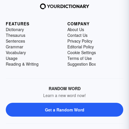
FEATURES
COMPANY
Dictionary
About Us
Thesaurus
Contact Us
Sentences
Privacy Policy
Grammar
Editorial Policy
Vocabulary
Cookie Settings
Usage
Terms of Use
Reading & Writing
Suggestion Box
RANDOM WORD
Learn a new word now!
Get a Random Word