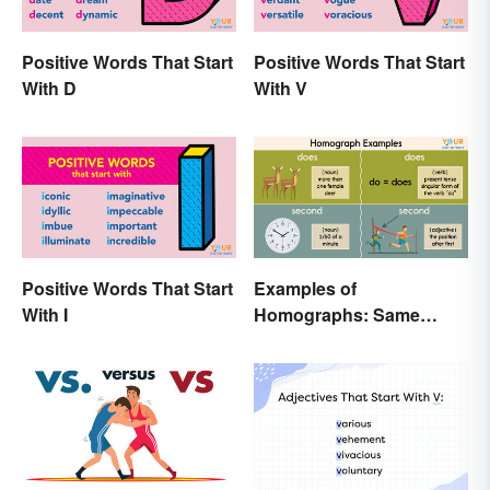
Positive Words That Start
Positive Words That Start
With D
With V
Positive Words That Start
Examples of
With I
Homographs: Same
Spelling, Different
Meaning