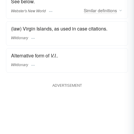
See below.
Similar
definitions
Webster's New World
(law) Virgin Islands, as used in case citations.
Wiktionary
Alternative form of
V.I.
.
Wiktionary
ADVERTISEMENT