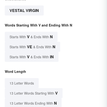
VESTAL VIRGIN
Words Starting With V and Ending With N
V
N
Starts With
& Ends With
VE
N
Starts With
& Ends With
V
IN
Starts With
& Ends With
Word Length
13 Letter Words
V
13 Letter Words Starting With
N
13 Letter Words Ending With