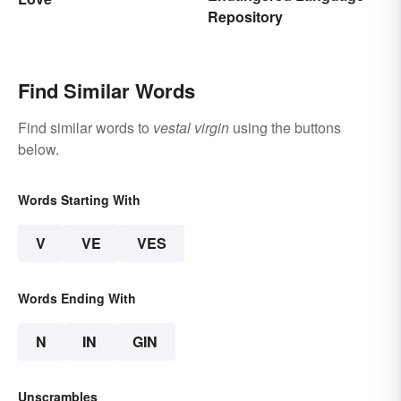
Repository
Find Similar Words
Find similar words to
vestal virgin
using the buttons
below.
Words Starting With
V
VE
VES
Words Ending With
N
IN
GIN
Unscrambles