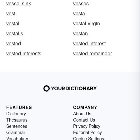
vessel sink
vesses
vest
vesta
vestal
vestal-virgin
vestalis
vestan
vested
vested-interest
vested-interests
vested-remainder
FEATURES
COMPANY
Dictionary
About Us
Thesaurus
Contact Us
Sentences
Privacy Policy
Grammar
Editorial Policy
Vocabulary
Cookie Settings