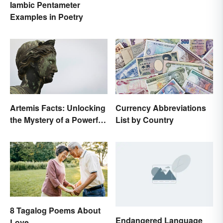
Iambic Pentameter
Examples in Poetry
Artemis Facts: Unlocking
Currency Abbreviations
the Mystery of a Powerful
List by Country
Goddess
8 Tagalog Poems About
Endangered Language
Love