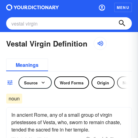
MENU
Vestal Virgin Definition
Meanings
Source
Word Forms
Origin
Noun
noun
In ancient Rome, any of a small group of virgin
priestesses of Vesta, who, sworn to remain chaste,
tended the sacred fire in her temple.