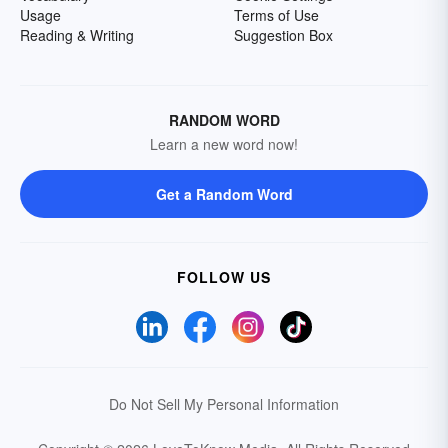
Usage
Terms of Use
Reading & Writing
Suggestion Box
RANDOM WORD
Learn a new word now!
Get a Random Word
FOLLOW US
Do Not Sell My Personal Information