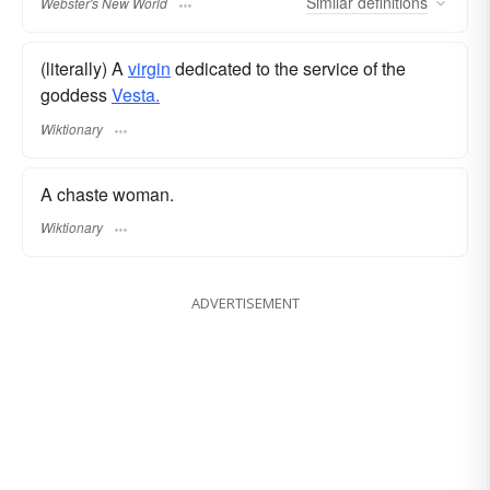
Similar
definitions
Webster's New World
(literally) A
virgin
dedicated to the service of the
goddess
Vesta.
Wiktionary
A chaste woman.
Wiktionary
ADVERTISEMENT