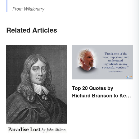
From
Wiktionary
Related Articles
Top 20 Quotes by
Richard Branson to Keep
You Motivated