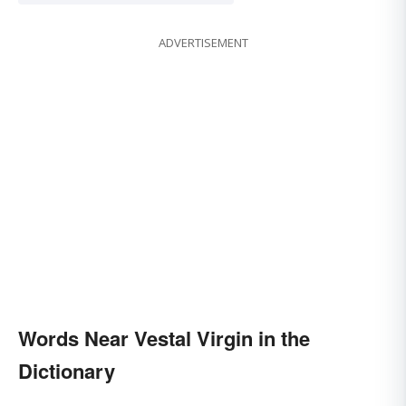
ADVERTISEMENT
Words Near Vestal Virgin in the
Dictionary