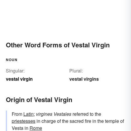
Other Word Forms of Vestal Virgin
NOUN
Singular:
Plural:
vestal virgin
vestal virgins
Origin of Vestal Virgin
From
Latin
;
virgines Vestales
referred to the
priestesses
in charge of the sacred fire in the temple of
Vesta in
Rome