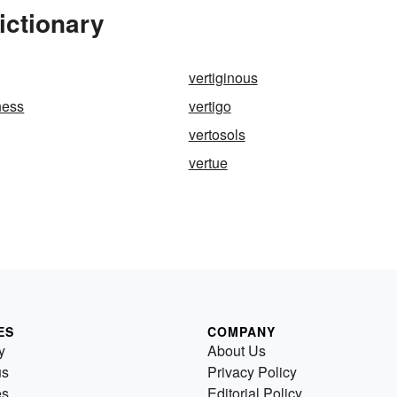
ictionary
vertiginous
ness
vertigo
vertosols
vertue
ES
COMPANY
y
About Us
us
Privacy Policy
es
Editorial Policy