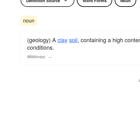
Definition Source
Word Forms
Noun
noun
(geology) A
clay
soil
, containing a high conte
conditions.
Wiktionary