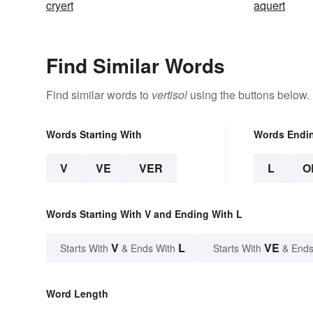
cryert
aquert
Find Similar Words
Find similar words to
vertisol
using the buttons below.
Words Starting With
Words Endi
V
VE
VER
L
O
Words Starting With V and Ending With L
V
L
VE
Starts With
& Ends With
Starts With
& Ends
Word Length