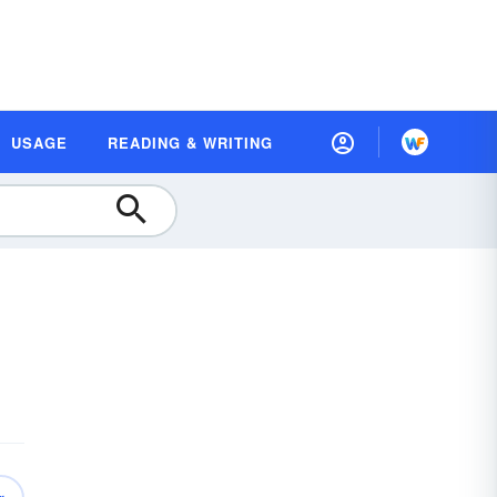
USAGE
READING & WRITING