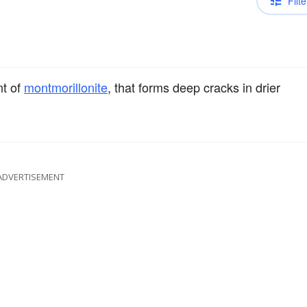
Filte
nt of
montmorillonite
, that forms deep cracks in drier
ADVERTISEMENT