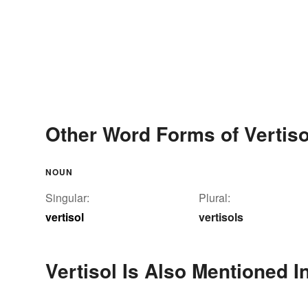
Other Word Forms of Vertiso
NOUN
Singular:
Plural:
vertisol
vertisols
Vertisol Is Also Mentioned I