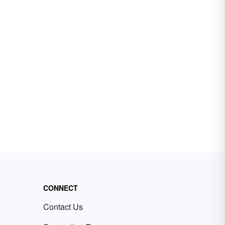
CONNECT
Contact Us