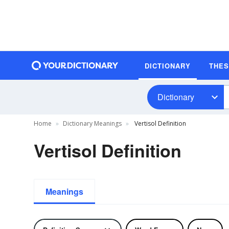
DICTIONARY
THE
Dictionary
Home
Dictionary Meanings
Vertisol Definition
Vertisol Definition
Meanings