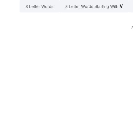
V
8 Letter Words
8 Letter Words Starting With