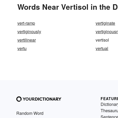
Words Near Vertisol in the D
vert-ramp
vertiginate
vertiginously
vertiginous
vertilinear
vertisol
vertu
vertual
FEATUR
Dictionar
Thesaur
Random Word
Sentenc