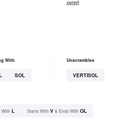
xerert
ng With
Unscrambles
L
SOL
VERTISOL
L
V
OL
 With
Starts With
& Ends With