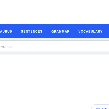
SAURUS
SENTENCES
GRAMMAR
VOCABULARY