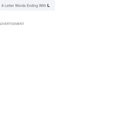
L
8 Letter Words Ending With
ADVERTISEMENT