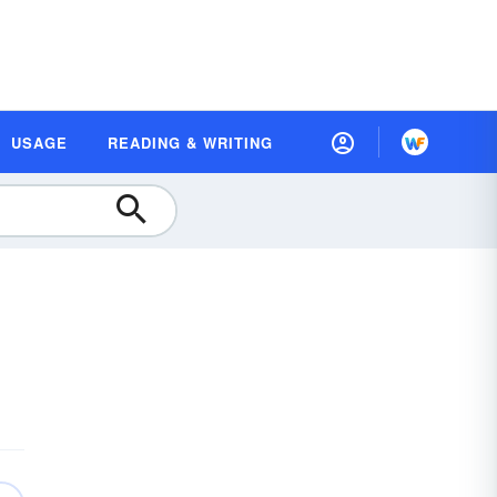
USAGE
READING & WRITING