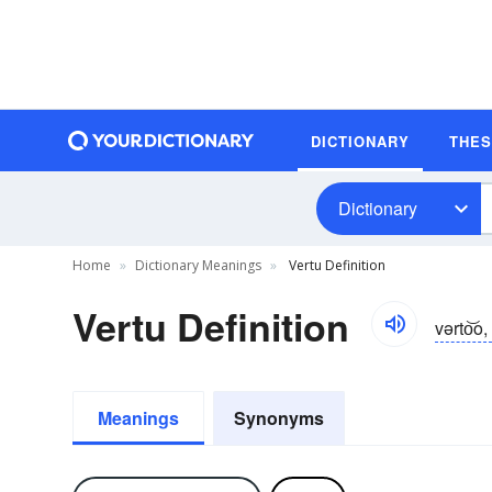
DICTIONARY
THE
Dictionary
Home
Dictionary Meanings
Vertu Definition
Vertu Definition
vərto͝o,
Meanings
Synonyms