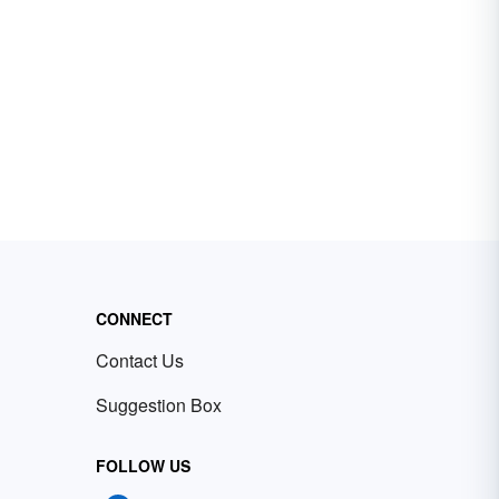
CONNECT
Contact Us
Suggestion Box
FOLLOW US