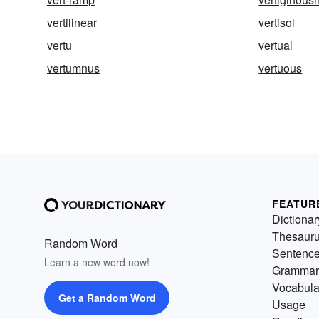
vertilinear
vertisol
vertu
vertual
vertumnus
vertuous
FEATUR
Dictionar
Thesaur
Random Word
Sentenc
Learn a new word now!
Grammar
Vocabula
Get a Random Word
Usage