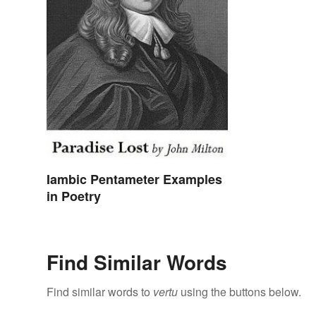
Iambic Pentameter Examples
in Poetry
Find Similar Words
Find similar words to
vertu
using the buttons below.