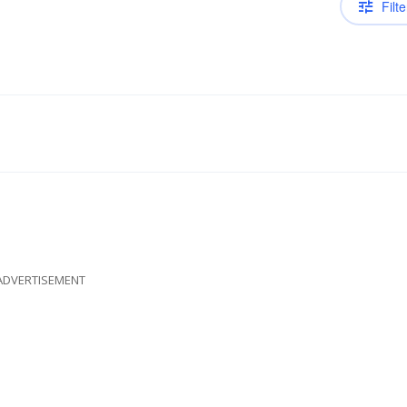
Filte
ADVERTISEMENT