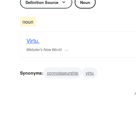
Definition Source
Noun
noun
Virtu.
Webster's New World
Synonyms:
connoisseurship
virtu