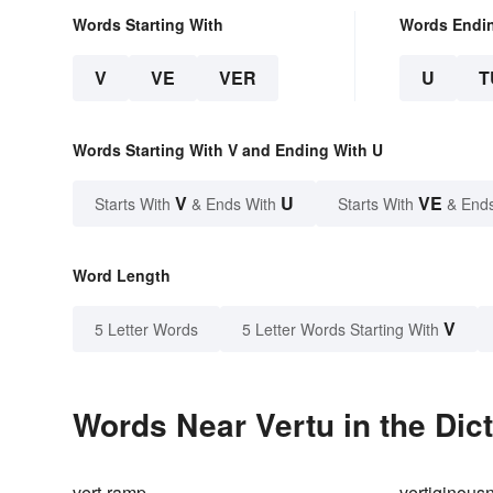
Words Starting With
Words Endi
V
VE
VER
U
T
Words Starting With V and Ending With U
V
U
VE
Starts With
& Ends With
Starts With
& End
Word Length
V
5 Letter Words
5 Letter Words Starting With
Words Near Vertu in the Dic
vert-ramp
vertiginous