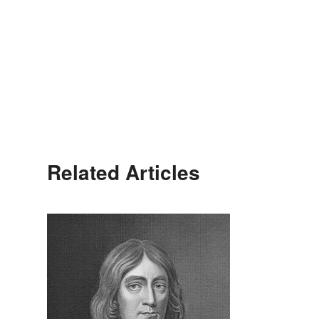
Related Articles