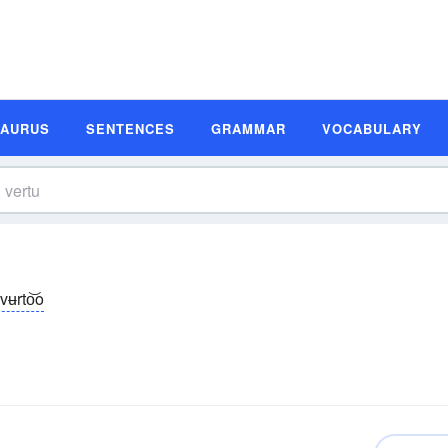
SAURUS
SENTENCES
GRAMMAR
VOCABULARY
 vʉrto͝o