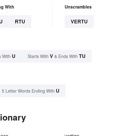
ng With
Unscrambles
U
RTU
VERTU
U
V
TU
s With
Starts With
& Ends With
U
5 Letter Words Ending With
tionary
ness
vertigo