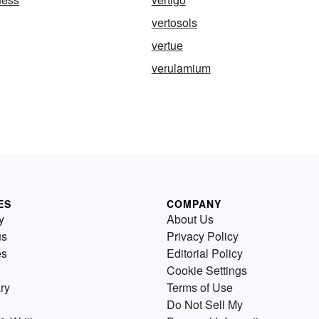
vertosols
vertue
verulamium
ES
COMPANY
y
About Us
us
Privacy Policy
es
Editorial Policy
Cookie Settings
ry
Terms of Use
Do Not Sell My