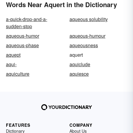
Words Near Aquert in the Dictionary
a-quick-drop-and-a-
aqueous solubility
sudden-stop
aqueous-humor
aqueous-humour
aqueous-phase
aqueousness
aquept
aquert
aqui-
aquiclude
aquiculture
aquiesce
FEATURES
COMPANY
Dictionary
About Us