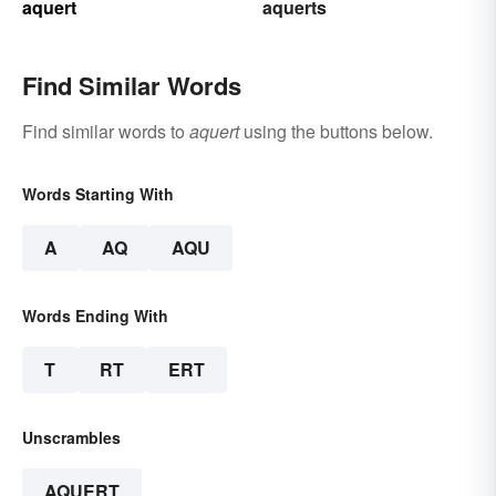
aquert
aquerts
Find Similar Words
Find similar words to
aquert
using the buttons below.
Words Starting With
A
AQ
AQU
Words Ending With
T
RT
ERT
Unscrambles
AQUERT