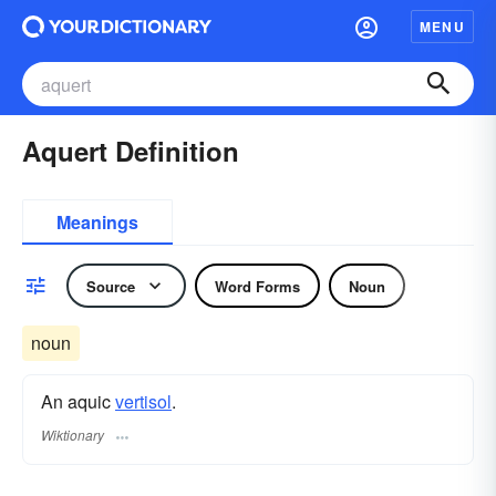
MENU
Aquert Definition
Meanings
Source
Word Forms
Noun
noun
An aquic
vertisol
.
Wiktionary