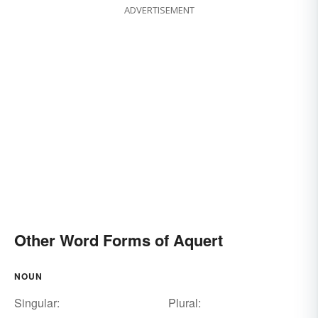
ADVERTISEMENT
Other Word Forms of Aquert
NOUN
Singular:
Plural: