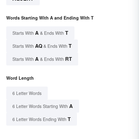
Words Starting With A and Ending With T
A
T
Starts With
& Ends With
AQ
T
Starts With
& Ends With
A
RT
Starts With
& Ends With
Word Length
6 Letter Words
A
6 Letter Words Starting With
T
6 Letter Words Ending With