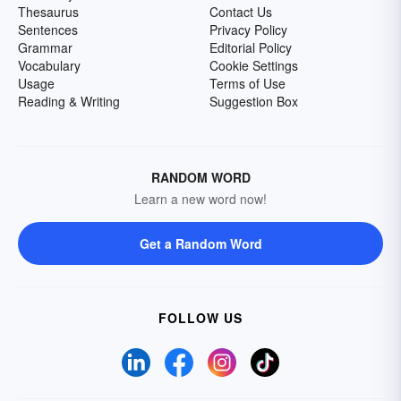
Thesaurus
Contact Us
Sentences
Privacy Policy
Grammar
Editorial Policy
Vocabulary
Cookie Settings
Usage
Terms of Use
Reading & Writing
Suggestion Box
RANDOM WORD
Learn a new word now!
Get a Random Word
FOLLOW US