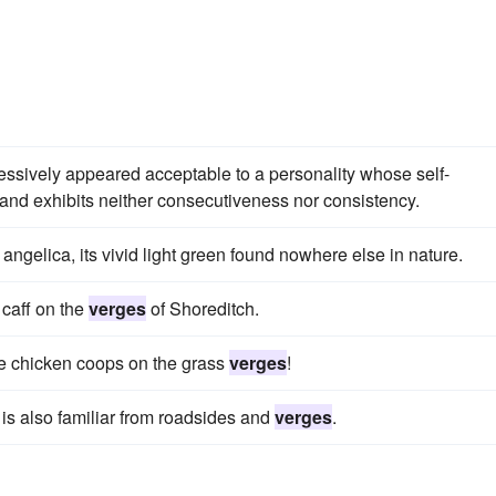
cessively appeared acceptable to a personality whose self-
nd exhibits neither consecutiveness nor consistency.
 angelica, its vivid light green found nowhere else in nature.
 caff on the
verges
of Shoreditch.
ve chicken coops on the grass
verges
!
it is also familiar from roadsides and
verges
.