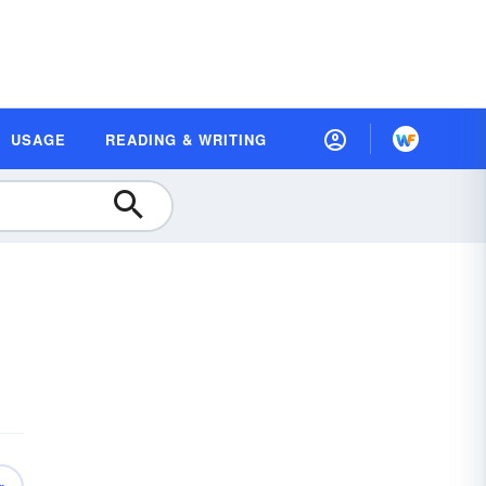
USAGE
READING & WRITING