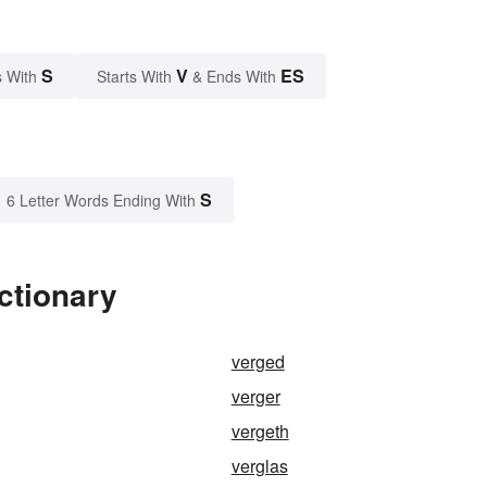
S
V
ES
 With
Starts With
& Ends With
S
6 Letter Words Ending With
ctionary
verged
verger
vergeth
verglas