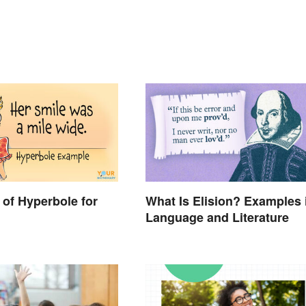
of Hyperbole for
What Is Elision? Examples 
Language and Literature