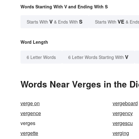
Words Starting With V and Ending With S
V
S
VE
Starts With
& Ends With
Starts With
& Ends
Word Length
V
6 Letter Words
6 Letter Words Starting With
Words Near Verges in the Di
verge on
vergeboard
vergence
vergency
verges
vergescu
vergette
verging