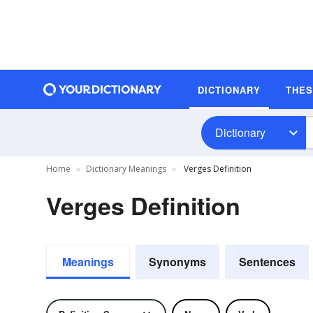
DICTIONARY
THE
Dictionary
Home
Dictionary Meanings
Verges Definition
Verges Definition
Meanings
Synonyms
Sentences