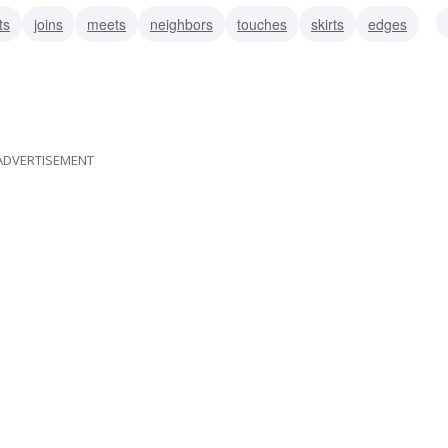
ts
joins
meets
neighbors
touches
skirts
edges
ADVERTISEMENT