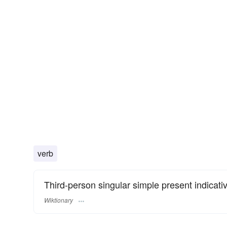
verb
Third-person singular simple present indicati
Wiktionary