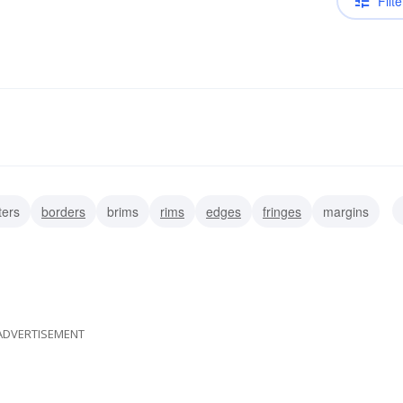
Filte
ters
borders
brims
rims
edges
fringes
margins
ADVERTISEMENT