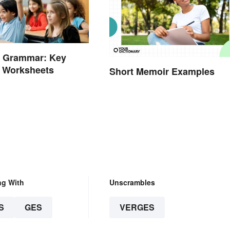
e Grammar: Key
d Worksheets
Short Memoir Examples
ng With
Unscrambles
S
GES
VERGES