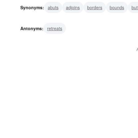
Synonyms:
abuts
adjoins
borders
bounds
but
fringes
margins
rims
ends
Antonyms:
retreats