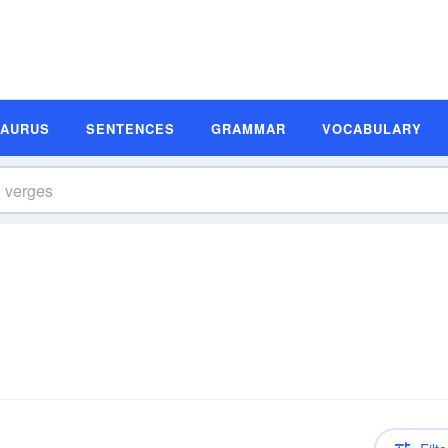
SAURUS
SENTENCES
GRAMMAR
VOCABULARY