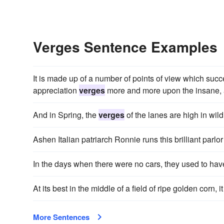
Verges Sentence Examples
It is made up of a number of points of view which suc
appreciation
verges
more and more upon the insane, a
And in Spring, the
verges
of the lanes are high in wild
Ashen Italian patriarch Ronnie runs this brilliant parlor
In the days when there were no cars, they used to ha
At its best in the middle of a field of ripe golden corn, 
More Sentences