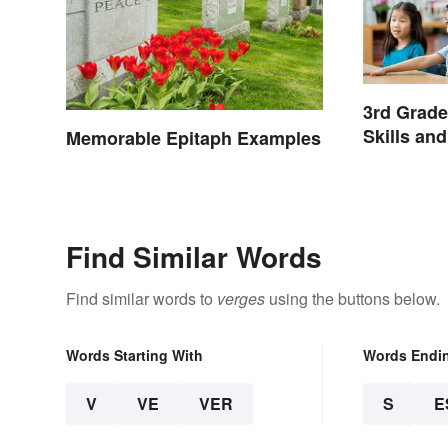
3rd Grad
Skills an
Memorable Epitaph Examples
Find Similar Words
Find similar words to
verges
using the buttons below.
Words Starting With
Words Endi
V
VE
VER
S
E