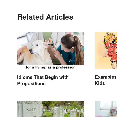
Related Articles
Examples 
Idioms That Begin with
Kids
Prepositions