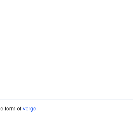
ve form of
verge.