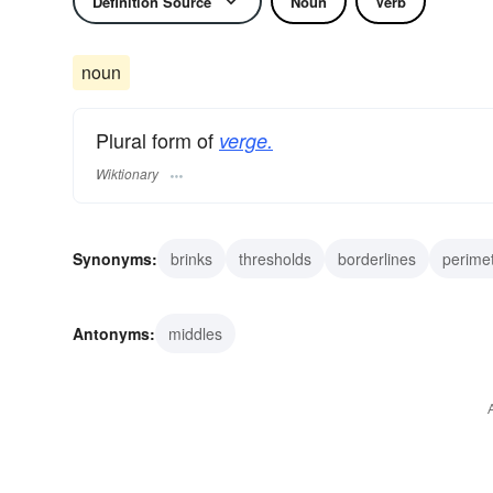
Definition Source
Noun
Verb
noun
Plural form of
verge.
Wiktionary
Synonyms:
brinks
thresholds
borderlines
perime
peripheries
points
termini
scepters
wands
Antonyms:
middles