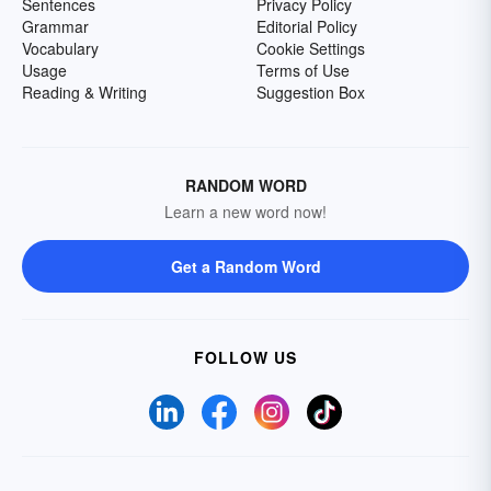
Sentences
Privacy Policy
Grammar
Editorial Policy
Vocabulary
Cookie Settings
Usage
Terms of Use
Reading & Writing
Suggestion Box
RANDOM WORD
Learn a new word now!
Get a Random Word
FOLLOW US