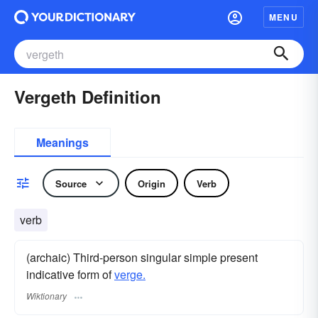
MENU
Vergeth Definition
Meanings
Source
Origin
Verb
verb
(archaic) Third-person singular simple present
indicative form of
verge.
Wiktionary