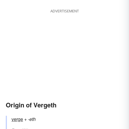
ADVERTISEMENT
Origin of Vergeth
verge
+‎
-eth