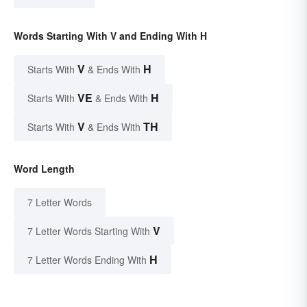
Words Starting With V and Ending With H
V
H
Starts With
& Ends With
VE
H
Starts With
& Ends With
V
TH
Starts With
& Ends With
Word Length
7 Letter Words
V
7 Letter Words Starting With
H
7 Letter Words Ending With