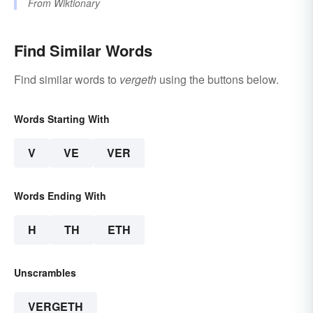
From
Wiktionary
Find Similar Words
Find similar words to
vergeth
using the buttons below.
Words Starting With
V
VE
VER
Words Ending With
H
TH
ETH
Unscrambles
VERGETH