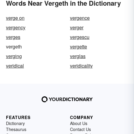
Words Near Vergeth in the Dictionary
verge on
vergence
vergency
verger
verges
vergescu
vergeth
vergette
verging
verglas
veridical
veridicality
FEATURES
COMPANY
Dictionary
About Us
Thesaurus
Contact Us