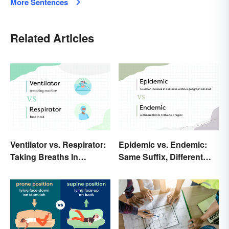
More Sentences
Related Articles
Ventilator vs. Respirator:
Epidemic vs. Endemic:
Taking Breaths In
Same Suffix, Different
Different Contexts
Meaning