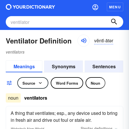
MENU
Ventilator Definition
vĕntl-ātər
ventilators
Meanings
Synonyms
Sentences
Source
Word Forms
Noun
noun
ventilators
A thing that ventilates; esp., any device used to bring
in fresh air and drive out foul or stale air.
Similar
definitions
Webster's New World