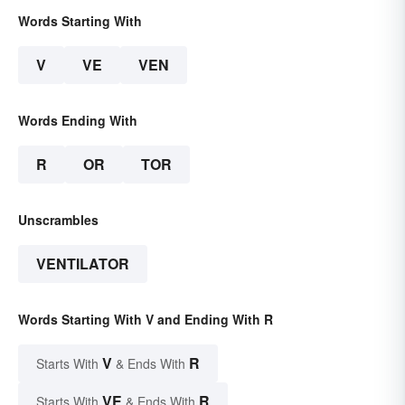
Words Starting With
V
VE
VEN
Words Ending With
R
OR
TOR
Unscrambles
VENTILATOR
Words Starting With V and Ending With R
V
R
Starts With
& Ends With
VE
R
Starts With
& Ends With