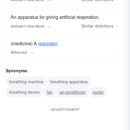
An apparatus for giving artificial respiration.
Similar
definitions
Webster's New World
(medicine) A
respirator
.
Wiktionary
Synonyms:
breathing machine
breathing apparatus
breathing device
fan
air-conditioner
cooler
ADVERTISEMENT