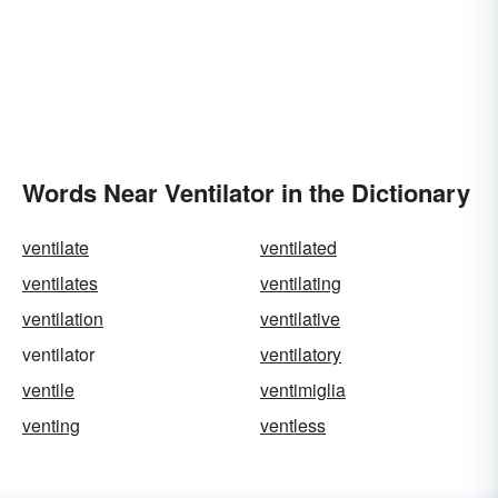
Words Near Ventilator in the Dictionary
ventilate
ventilated
ventilates
ventilating
ventilation
ventilative
ventilator
ventilatory
ventile
ventimiglia
venting
ventless