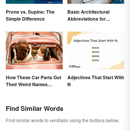
Prone vs. Supine: The
Basic Architectural
Simple Difference
Abbreviations for
Drawings
How These Car Parts Got
Adjectives That Start With
Their Weird Names
N
(Spoiler Alert: Horses Are
Involved)
Find Similar Words
Find similar words to
ventilator
using the buttons below.