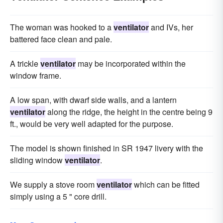
The woman was hooked to a
ventilator
and IVs, her
battered face clean and pale.
A trickle
ventilator
may be incorporated within the
window frame.
A low span, with dwarf side walls, and a lantern
ventilator
along the ridge, the height in the centre being 9
ft., would be very well adapted for the purpose.
The model is shown finished in SR 1947 livery with the
sliding window
ventilator
.
We supply a stove room
ventilator
which can be fitted
simply using a 5 " core drill.