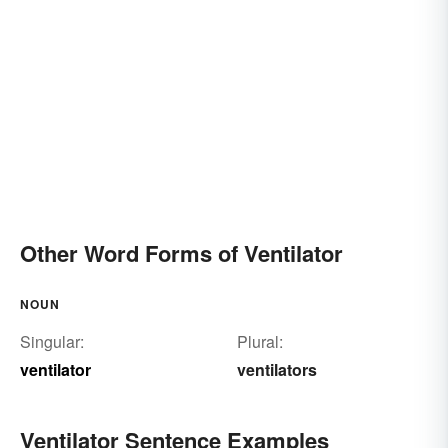
Other Word Forms of Ventilator
NOUN
Singular:
Plural:
ventilator
ventilators
Ventilator Sentence Examples