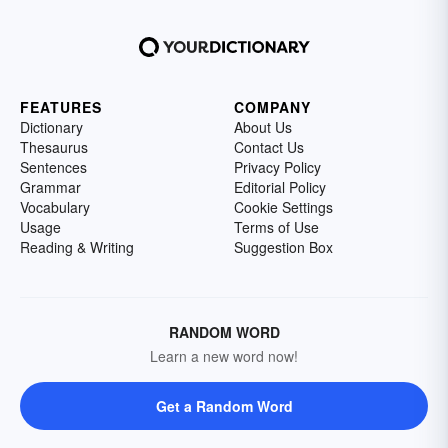
FEATURES
COMPANY
Dictionary
About Us
Thesaurus
Contact Us
Sentences
Privacy Policy
Grammar
Editorial Policy
Vocabulary
Cookie Settings
Usage
Terms of Use
Reading & Writing
Suggestion Box
RANDOM WORD
Learn a new word now!
Get a Random Word