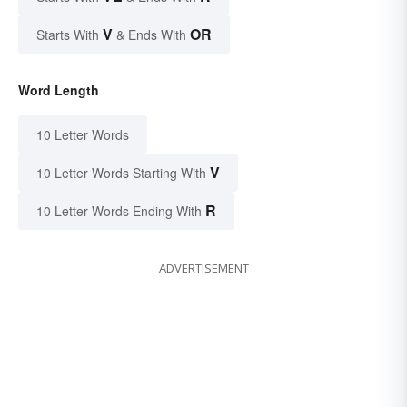
V
OR
Starts With
& Ends With
Word Length
10 Letter Words
V
10 Letter Words Starting With
R
10 Letter Words Ending With
ADVERTISEMENT