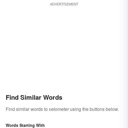
ADVERTISEMENT
Find Similar Words
Find similar words to
velometer
using the buttons below.
Words Starting With