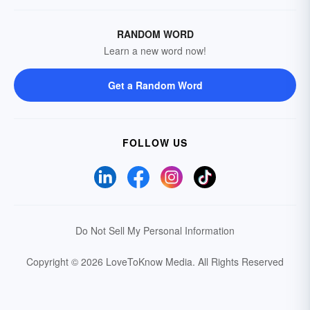
RANDOM WORD
Learn a new word now!
Get a Random Word
FOLLOW US
Do Not Sell My Personal Information
Copyright © 2026 LoveToKnow Media.
All Rights Reserved