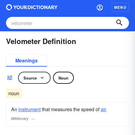
MENU
Velometer Definition
Meanings
Source
Noun
noun
An
instrument
that measures the speed of
air
.
Wiktionary