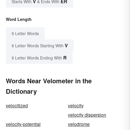
V
ER
Starts With
& Ends With
Word Length
9 Letter Words
V
9 Letter Words Starting With
R
9 Letter Words Ending With
Words Near Velometer in the
Dictionary
velocitized
velocity
velocity dispersion
velocity-potential
velodrome