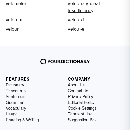
velometer
velopharyngeal
insufficiency
velorum
velotaxi
velour
velout-e
FEATURES
COMPANY
Dictionary
About Us
Thesaurus
Contact Us
Sentences
Privacy Policy
Grammar
Editorial Policy
Vocabulary
Cookie Settings
Usage
Terms of Use
Reading & Writing
Suggestion Box