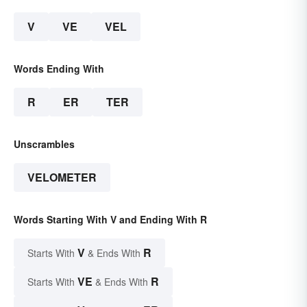
V
VE
VEL
Words Ending With
R
ER
TER
Unscrambles
VELOMETER
Words Starting With V and Ending With R
V
R
Starts With
& Ends With
VE
R
Starts With
& Ends With