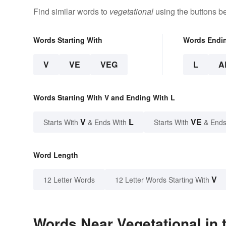
Find similar words to
vegetational
using the buttons b
Words Starting With
Words Endi
V
VE
VEG
L
A
Words Starting With V and Ending With L
V
L
VE
Starts With
& Ends With
Starts With
& Ends
Word Length
V
12 Letter Words
12 Letter Words Starting With
Words Near Vegetational in 