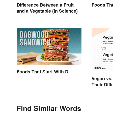
Difference Between a Fruit
Foods Tha
and a Vegetable (in Science)
Foods That Start With D
Vegan vs.
Their Dif
Find Similar Words