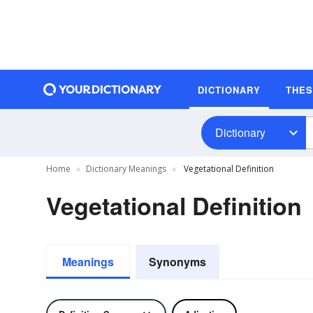
DICTIONARY
THE
Dictionary
Home
Dictionary Meanings
Vegetational Definition
Vegetational Definition
Meanings
Synonyms