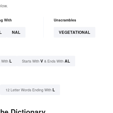
elow.
ng With
Unscrambles
L
NAL
VEGETATIONAL
L
V
AL
 With
Starts With
& Ends With
L
12 Letter Words Ending With
the Dictionary