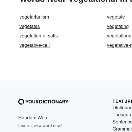
vegetarianism
vegetate
vegetates
vegetating
vegetation-of-salts
vegetationa
vegetative-cell
vegetative-
FEATUR
Dictionar
Thesaur
Random Word
Sentenc
Learn a new word now!
Grammar