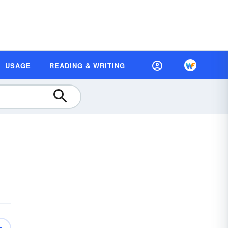
USAGE
READING & WRITING