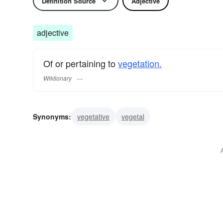
Definition Source
Adjective
adjective
Of or pertaining to
vegetation.
Wiktionary
Synonyms:
vegetative
vegetal