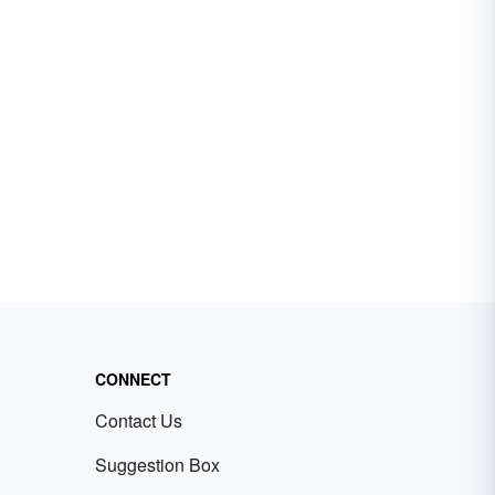
CONNECT
Contact Us
Suggestion Box