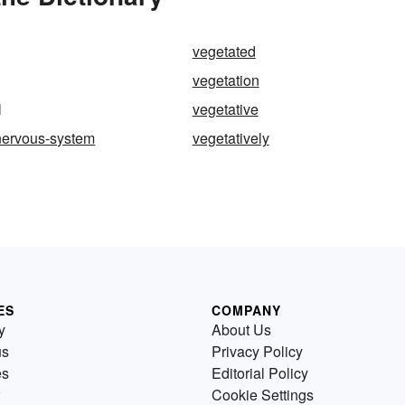
vegetated
vegetation
l
vegetative
nervous-system
vegetatively
ES
COMPANY
y
About Us
us
Privacy Policy
es
Editorial Policy
Cookie Settings