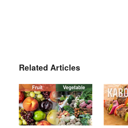
Related Articles