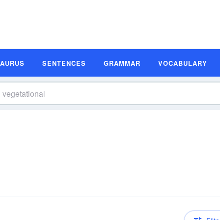
SAURUS
SENTENCES
GRAMMAR
VOCABULARY