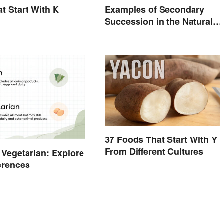
t Start With K
Examples of Secondary
Succession in the Natural
World
37 Foods That Start With Y
From Different Cultures
 Vegetarian: Explore
ferences