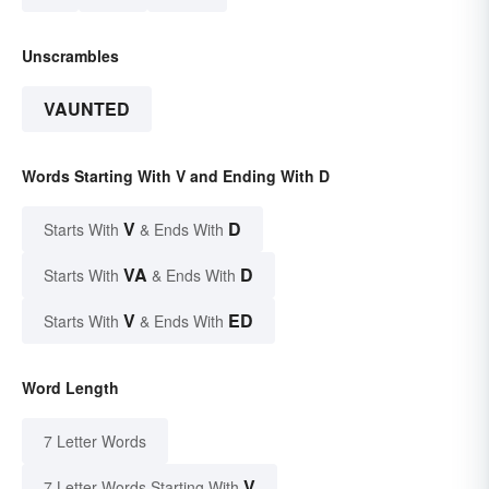
Unscrambles
VAUNTED
Words Starting With V and Ending With D
V
D
Starts With
& Ends With
VA
D
Starts With
& Ends With
V
ED
Starts With
& Ends With
Word Length
7 Letter Words
V
7 Letter Words Starting With