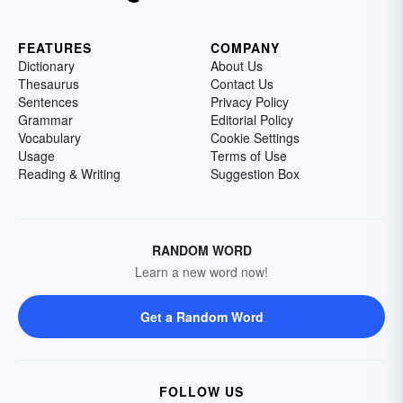
FEATURES
COMPANY
Dictionary
About Us
Thesaurus
Contact Us
Sentences
Privacy Policy
Grammar
Editorial Policy
Vocabulary
Cookie Settings
Usage
Terms of Use
Reading & Writing
Suggestion Box
RANDOM WORD
Learn a new word now!
Get a Random Word
FOLLOW US