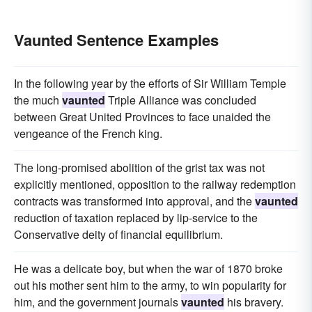
Vaunted Sentence Examples
In the following year by the efforts of Sir William Temple
the much
vaunted
Triple Alliance was concluded
between Great United Provinces to face unaided the
vengeance of the French king.
The long-promised abolition of the grist tax was not
explicitly mentioned, opposition to the railway redemption
contracts was transformed into approval, and the
vaunted
reduction of taxation replaced by lip-service to the
Conservative deity of financial equilibrium.
He was a delicate boy, but when the war of 1870 broke
out his mother sent him to the army, to win popularity for
him, and the government journals
vaunted
his bravery.