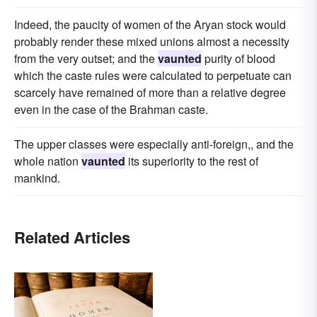
Indeed, the paucity of women of the Aryan stock would
probably render these mixed unions almost a necessity
from the very outset; and the
vaunted
purity of blood
which the caste rules were calculated to perpetuate can
scarcely have remained of more than a relative degree
even in the case of the Brahman caste.
The upper classes were especially anti-foreign,, and the
whole nation
vaunted
its superiority to the rest of
mankind.
Related Articles