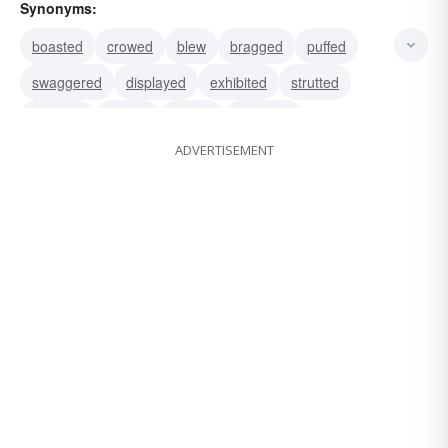
Synonyms:
boasted
crowed
blew
bragged
puffed
swaggered
displayed
exhibited
strutted
flaunted
prated
touted
swashed
ADVERTISEMENT
blustered
gassed