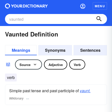
MENU
Vaunted Definition
Meanings
Synonyms
Sentences
Source
Adjective
Verb
verb
Simple past tense and past participle of
vaunt.
Wiktionary