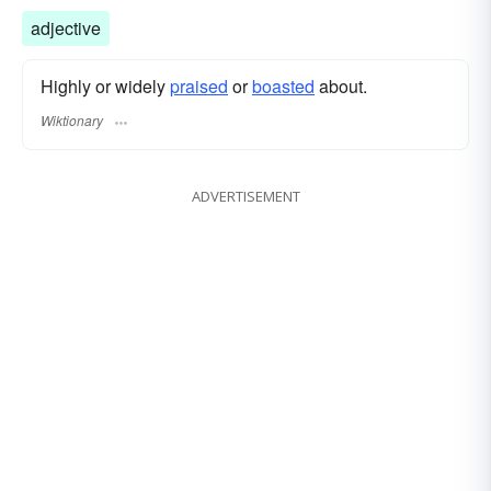
adjective
Highly or widely
praised
or
boasted
about.
Wiktionary
ADVERTISEMENT