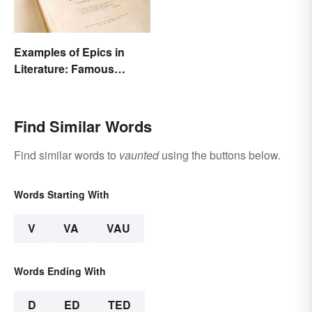
Examples of Epics in
Literature: Famous
Narrative Poems
Find Similar Words
Find similar words to
vaunted
using the buttons below.
Words Starting With
V
VA
VAU
Words Ending With
D
ED
TED