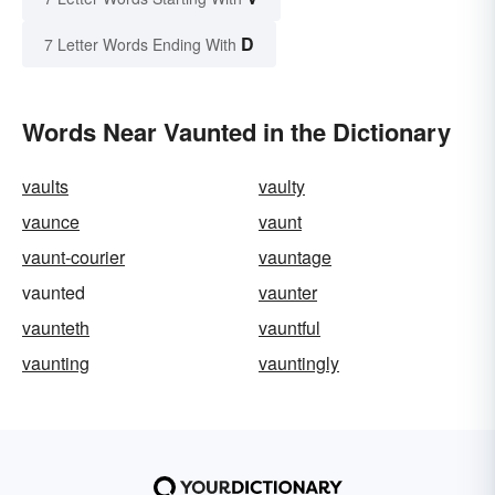
D
7 Letter Words Ending With
Words Near Vaunted in the Dictionary
vaults
vaulty
vaunce
vaunt
vaunt-courier
vauntage
vaunted
vaunter
vaunteth
vauntful
vaunting
vauntingly