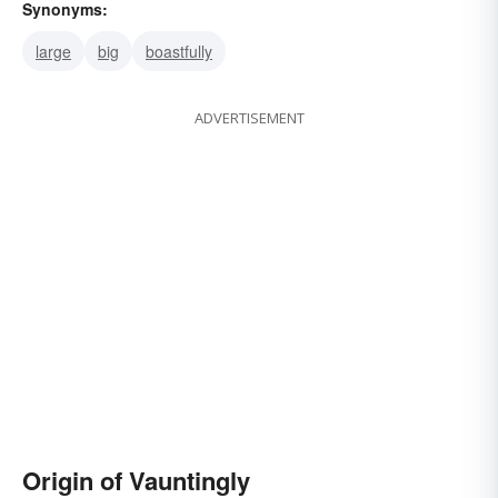
Synonyms:
large
big
boastfully
ADVERTISEMENT
Origin of Vauntingly