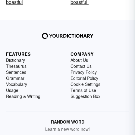
boastful
boastfull
FEATURES
COMPANY
Dictionary
About Us
Thesaurus
Contact Us
Sentences
Privacy Policy
Grammar
Editorial Policy
Vocabulary
Cookie Settings
Usage
Terms of Use
Reading & Writing
Suggestion Box
RANDOM WORD
Learn a new word now!