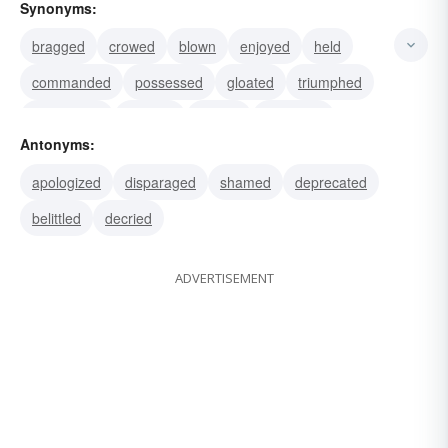
Synonyms:
bragged
crowed
blown
enjoyed
held
commanded
possessed
gloated
triumphed
swaggered
strutted
bluffed
blustered
Antonyms:
exulted
swollen
apologized
disparaged
shamed
deprecated
belittled
decried
ADVERTISEMENT