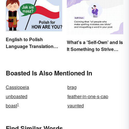
English to Polish
What's a 'Self-Own' and Is
Language Translation
It Something to Strive
Basics
For?
Boasted Is Also Mentioned In
Cassiopeia
brag
unboasted
feather-in-one-s-cap
1
boast
vaunted
Find Similar Words