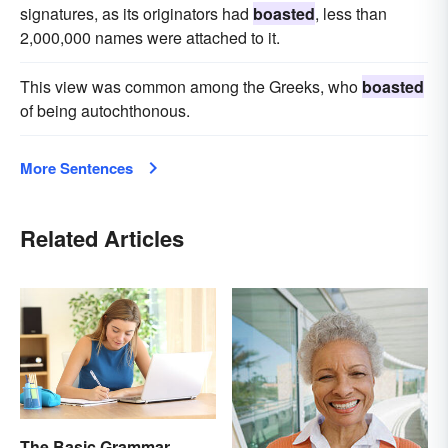
signatures, as its originators had
boasted
, less than
2,000,000 names were attached to it.
This view was common among the Greeks, who
boasted
of being autochthonous.
More Sentences
Related Articles
The Basic Grammar