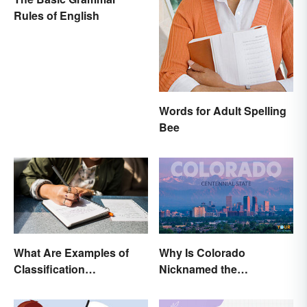
Rules of English
Words for Adult Spelling
Bee
What Are Examples of
Why Is Colorado
Classification
Nicknamed the
Paragraphs?
Centennial State?