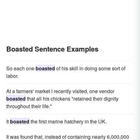
Boasted Sentence Examples
So each one
boasted
of his skill in doing some sort of
labor.
At a farmers' market I recently visited, one vendor
boasted
that all his chickens "retained their dignity
throughout their life."
It
boasted
the first marine hatchery in the UK.
It was found that, instead of containing nearly 6,000,000