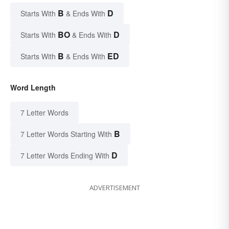
B
D
Starts With
& Ends With
BO
D
Starts With
& Ends With
B
ED
Starts With
& Ends With
Word Length
7 Letter Words
B
7 Letter Words Starting With
D
7 Letter Words Ending With
ADVERTISEMENT