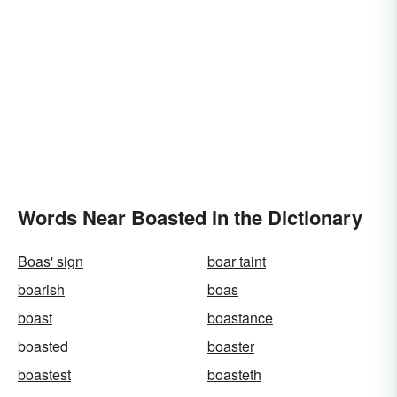
Words Near Boasted in the Dictionary
Boas' sign
boar taint
boarish
boas
boast
boastance
boasted
boaster
boastest
boasteth