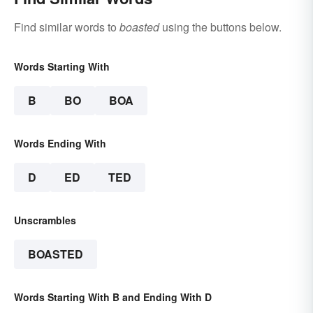
Find similar words to
boasted
using the buttons below.
Words Starting With
B
BO
BOA
Words Ending With
D
ED
TED
Unscrambles
BOASTED
Words Starting With B and Ending With D