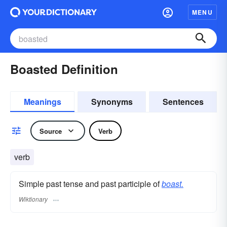
MENU
Boasted Definition
Meanings
Synonyms
Sentences
Source
Verb
verb
Simple past tense and past participle of
boast.
Wiktionary