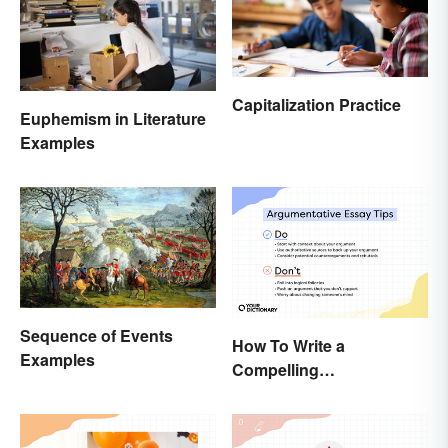
Capitalization Practice
Euphemism in Literature
Examples
Sequence of Events
How To Write a
Examples
Compelling
Argumentative Essay:
Expert Tips & Guide