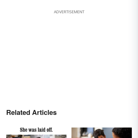
ADVERTISEMENT
Related Articles