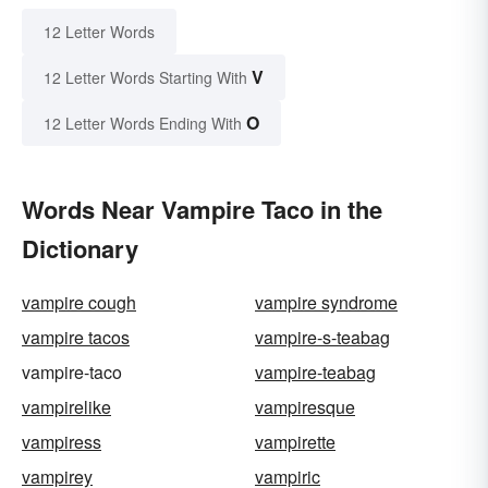
12 Letter Words
V
12 Letter Words Starting With
O
12 Letter Words Ending With
Words Near Vampire Taco in the
Dictionary
vampire cough
vampire syndrome
vampire tacos
vampire-s-teabag
vampire-taco
vampire-teabag
vampirelike
vampiresque
vampiress
vampirette
vampirey
vampiric