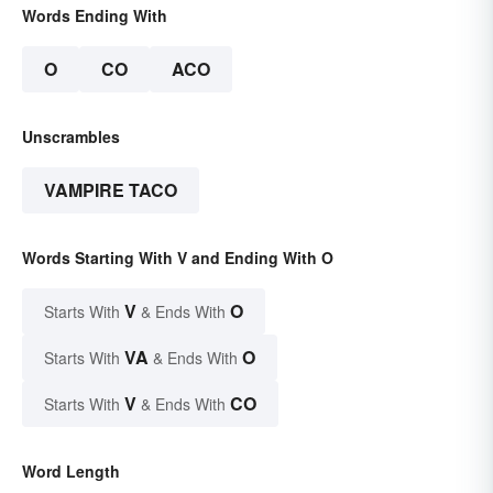
Words Ending With
O
CO
ACO
Unscrambles
VAMPIRE TACO
Words Starting With V and Ending With O
V
O
Starts With
& Ends With
VA
O
Starts With
& Ends With
V
CO
Starts With
& Ends With
Word Length