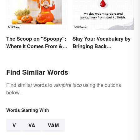
The Scoop on "Spoopy":
Slay Your Vocabulary by
Where It Comes From &
Bringing Back
What It Means
'Sanguinary'
Find Similar Words
Find similar words to
vampire taco
using the buttons
below.
Words Starting With
V
VA
VAM