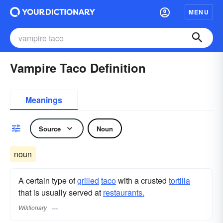
MENU
Vampire Taco Definition
Meanings
Source
Noun
noun
A certain type of
grilled
taco
with a crusted
tortilla
that is usually served at
restaurants.
Wiktionary