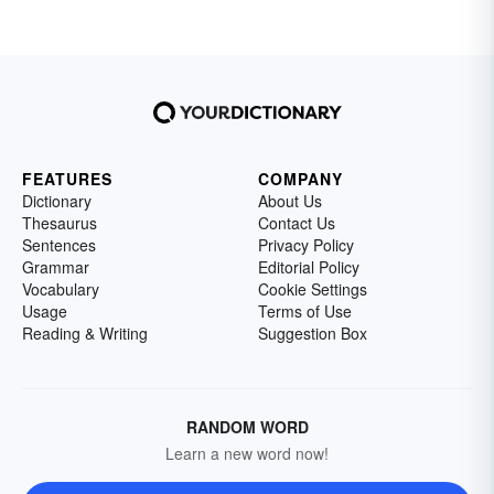
FEATURES
COMPANY
Dictionary
About Us
Thesaurus
Contact Us
Sentences
Privacy Policy
Grammar
Editorial Policy
Vocabulary
Cookie Settings
Usage
Terms of Use
Reading & Writing
Suggestion Box
RANDOM WORD
Learn a new word now!