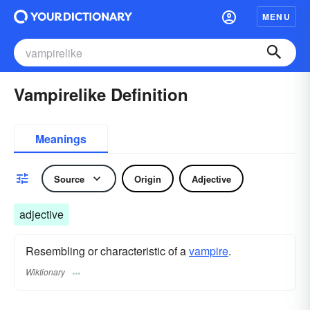
MENU
Vampirelike Definition
Meanings
Source
Origin
Adjective
adjective
Resembling or characteristic of a
vampire
.
Wiktionary