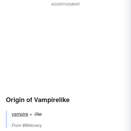
ADVERTISEMENT
Origin of Vampirelike
vampire
+‎
-like
From
Wiktionary