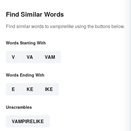
Find Similar Words
Find similar words to
vampirelike
using the buttons below.
Words Starting With
V
VA
VAM
Words Ending With
E
KE
IKE
Unscrambles
VAMPIRELIKE