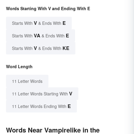
Words Starting With V and Ending With E
V
E
Starts With
& Ends With
VA
E
Starts With
& Ends With
V
KE
Starts With
& Ends With
Word Length
11 Letter Words
V
11 Letter Words Starting With
E
11 Letter Words Ending With
Words Near Vampirelike in the