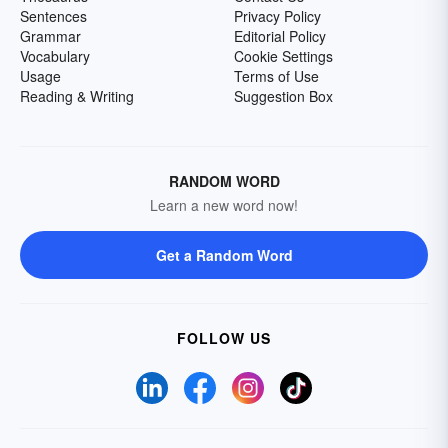
Sentences
Privacy Policy
Grammar
Editorial Policy
Vocabulary
Cookie Settings
Usage
Terms of Use
Reading & Writing
Suggestion Box
RANDOM WORD
Learn a new word now!
Get a Random Word
FOLLOW US