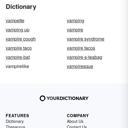
Dictionary
vampette
vamping
vamping up
vampire
vampire cough
vampire syndrome
vampire taco
vampire tacos
vampire-bat
vampire-s-teabag
vampirelike
vampiresque
FEATURES
COMPANY
Dictionary
About Us
Thesaurus
Contact Us