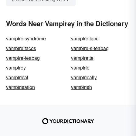
Words Near Vampirey in the Dictionary
vampire syndrome
vampire taco
vampire tacos
vampire-s-teabag
vampire-teabag
vampirette
vampirey
vampiric
vampirical
vampirically
vampirisation
vampirish