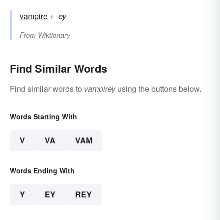
vampire
+
-ey
From
Wiktionary
Find Similar Words
Find similar words to
vampirey
using the buttons below.
Words Starting With
V
VA
VAM
Words Ending With
Y
EY
REY