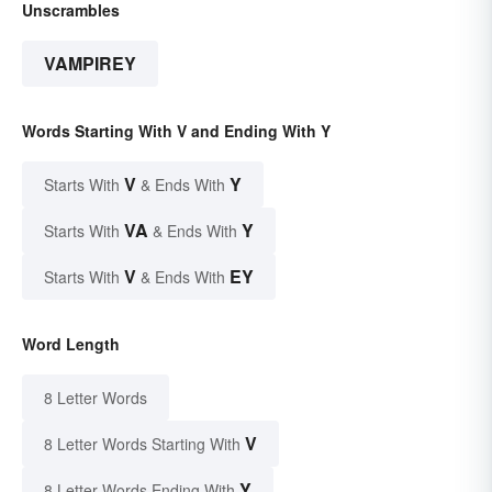
Unscrambles
VAMPIREY
Words Starting With V and Ending With Y
V
Y
Starts With
& Ends With
VA
Y
Starts With
& Ends With
V
EY
Starts With
& Ends With
Word Length
8 Letter Words
V
8 Letter Words Starting With
Y
8 Letter Words Ending With