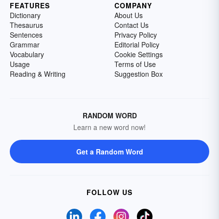
FEATURES
COMPANY
Dictionary
About Us
Thesaurus
Contact Us
Sentences
Privacy Policy
Grammar
Editorial Policy
Vocabulary
Cookie Settings
Usage
Terms of Use
Reading & Writing
Suggestion Box
RANDOM WORD
Learn a new word now!
Get a Random Word
FOLLOW US