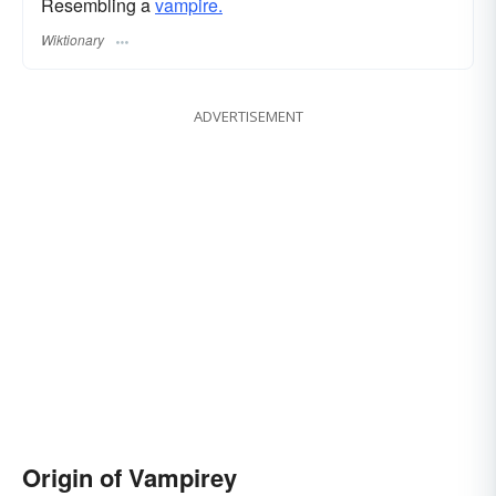
Resembling a
vampire.
Wiktionary
ADVERTISEMENT
Origin of Vampirey