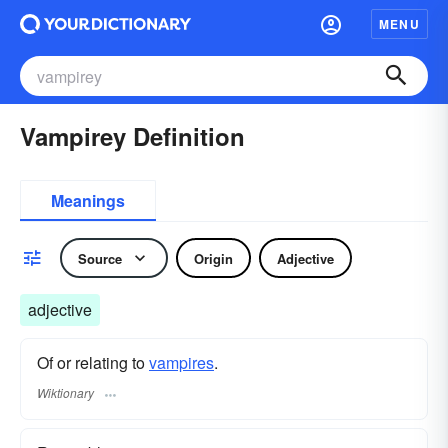
MENU
Vampirey Definition
Meanings
Source
Origin
Adjective
adjective
Of or relating to
vampires
.
Wiktionary