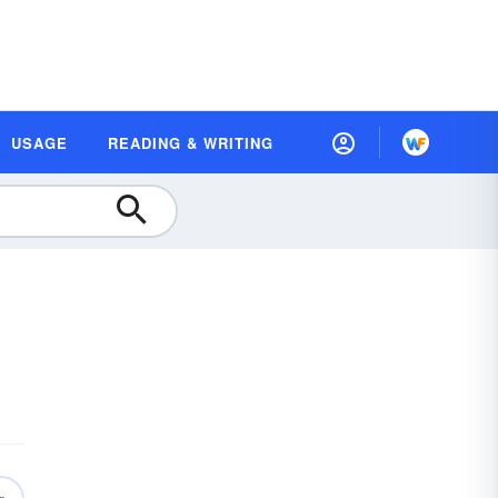
USAGE
READING & WRITING