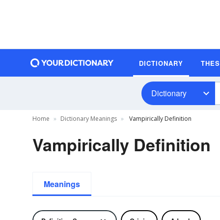
DICTIONARY
THE
Dictionary
Home
Dictionary Meanings
Vampirically Definition
Vampirically Definition
Meanings