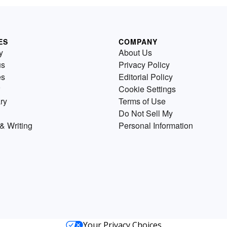
ES
COMPANY
y
About Us
us
Privacy Policy
es
Editorial Policy
Cookie Settings
ry
Terms of Use
Do Not Sell My
& Writing
Personal Information
Your Privacy Choices