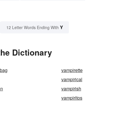
Y
12 Letter Words Ending With
the Dictionary
abag
vampirette
vampirical
on
vampirish
vampiritos