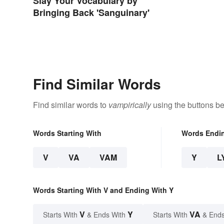
Slay Your Vocabulary by
Bringing Back 'Sanguinary'
Find Similar Words
Find similar words to
vampirically
using the buttons be
Words Starting With
Words Endi
V
VA
VAM
Y
L
Words Starting With V and Ending With Y
V
Y
VA
Starts With
& Ends With
Starts With
& Ends