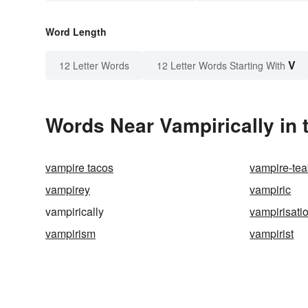
Word Length
V
12 Letter Words
12 Letter Words Starting With
Words Near Vampirically in 
vampire tacos
vampire-te
vampirey
vampiric
vampirically
vampirisati
vampirism
vampirist