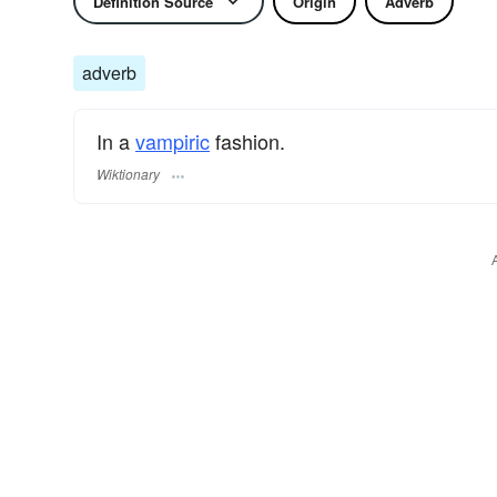
Definition Source
Origin
Adverb
adverb
In a
vampiric
fashion.
Wiktionary