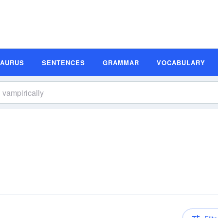
SAURUS
SENTENCES
GRAMMAR
VOCABULARY