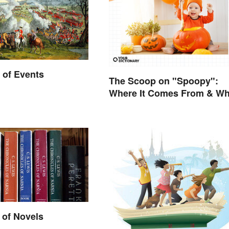
 of Events
The Scoop on "Spoopy":
Where It Comes From & Wh
It Means
 of Novels