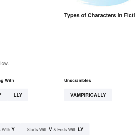
Types of Characters in Fict
low.
ng With
Unscrambles
Y
LLY
VAMPIRICALLY
Y
V
LY
 With
Starts With
& Ends With