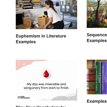
Sequence
Euphemism in Literature
Examples
Examples
Examples