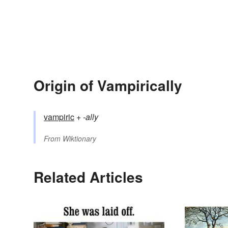
Origin of Vampirically
vampiric
+‎
-ally
From
Wiktionary
Related Articles