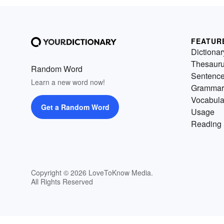
FEATUR
Dictionar
Thesaur
Random Word
Sentenc
Learn a new word now!
Grammar
Vocabula
Get a Random Word
Usage
Reading 
Copyright © 2026 LoveToKnow Media.
All Rights Reserved