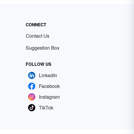
CONNECT
Contact Us
Suggestion Box
FOLLOW US
LinkedIn
Facebook
Instagram
TikTok