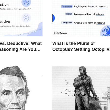
 vs. Deductive: What
What Is the Plural of
easoning Are You
Octopus? Settling Octopi v
Octopuses