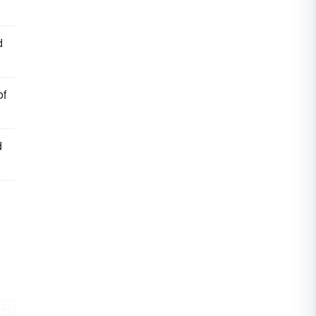
d
of
d