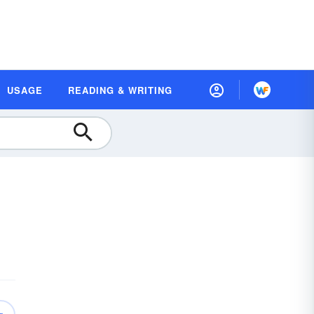
USAGE
READING & WRITING