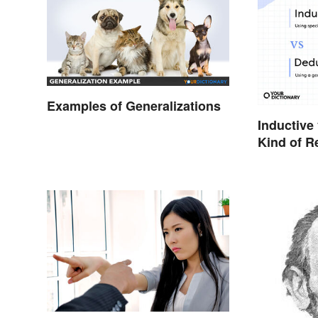
Examples of Generalizations
Inductive
Kind of R
Doing?