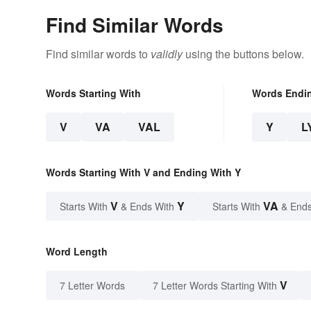
Find Similar Words
Find similar words to
validly
using the buttons below.
Words Starting With
Words Endi
V
VA
VAL
Y
L
Words Starting With V and Ending With Y
V
Y
VA
Starts With
& Ends With
Starts With
& Ends
Word Length
V
7 Letter Words
7 Letter Words Starting With