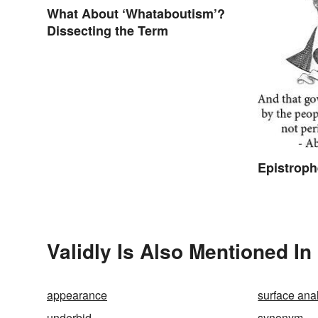
What About ‘Whataboutism’?
Dissecting the Term
Epistrop
Validly Is Also Mentioned In
appearance
surface ana
underbid
synonym