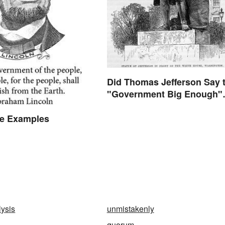
Did Thomas Jefferson Say 
"Government Big Enough"
Quote?
he Examples
lysis
unmistakenly
quorum