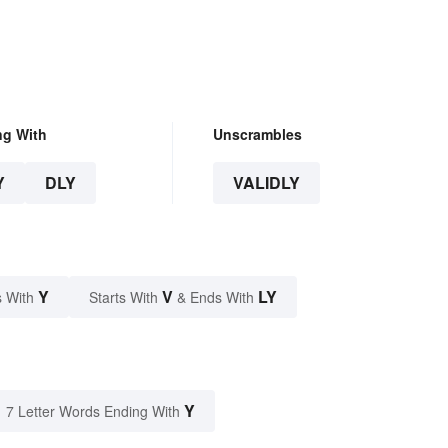
ng With
Unscrambles
Y
DLY
VALIDLY
Y
V
LY
 With
Starts With
& Ends With
Y
7 Letter Words Ending With