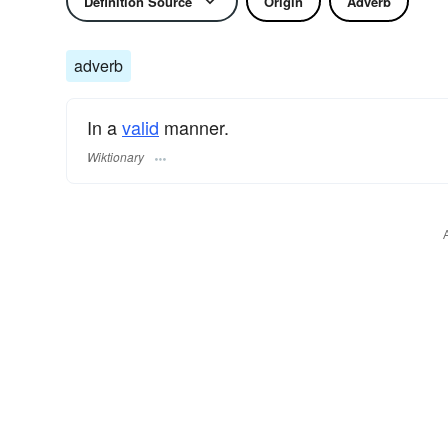
Definition Source
Origin
Adverb
adverb
In a
valid
manner.
Wiktionary