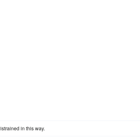
istrained in this way.