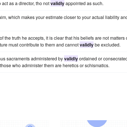
 act as a director, tho not
validly
appointed as such.
im, which makes your estimate closer to your actual liability an
 the truth he accepts, it is clear that his beliefs are not matters 
ature must contribute to them and cannot
validly
be excluded.
 Thus sacraments administered by
validly
ordained or consecrate
those who administer them are heretics or schismatics.