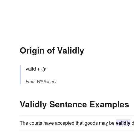
Origin of Validly
valid
+‎
-ly
From
Wiktionary
Validly Sentence Examples
The courts have accepted that goods may be
validly
d