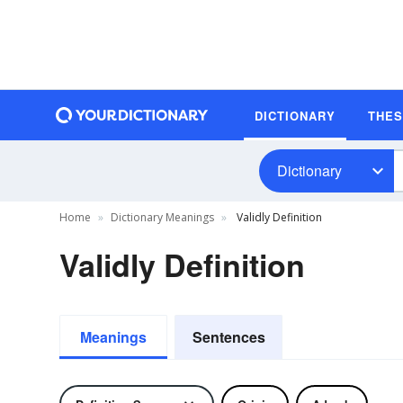
DICTIONARY
THE
Dictionary
Home
Dictionary Meanings
Validly Definition
Validly Definition
Meanings
Sentences