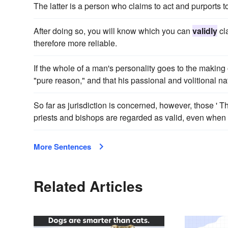
The latter is a person who claims to act and purports to
After doing so, you will know which you can
validly
cla
therefore more reliable.
If the whole of a man's personality goes to the making of
"pure reason," and that his passional and volitional n
So far as jurisdiction is concerned, however, those '
priests and bishops are regarded as valid, even when 
More Sentences
Related Articles