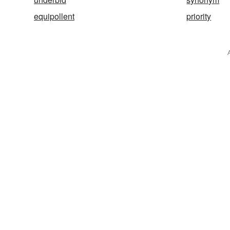
equipollent
priority