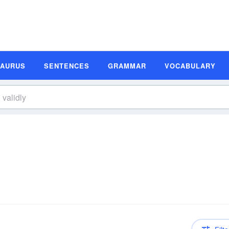
SAURUS
SENTENCES
GRAMMAR
VOCABULARY