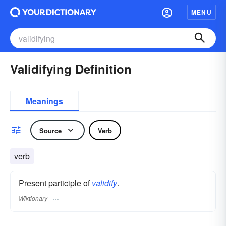
MENU
Validifying Definition
Meanings
Source
Verb
verb
Present participle of
validify
.
Wiktionary