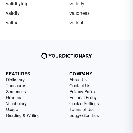
validifying
validity
validly
validness
valiha
valinch
FEATURES
COMPANY
Dictionary
About Us
Thesaurus
Contact Us
Sentences
Privacy Policy
Grammar
Editorial Policy
Vocabulary
Cookie Settings
Usage
Terms of Use
Reading & Writing
Suggestion Box