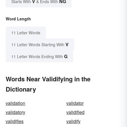
V
NG
Starts With
& Ends With
Word Length
11 Letter Words
V
11 Letter Words Starting With
G
11 Letter Words Ending With
Words Near Validifying in the
Dictionary
validation
validator
validatory
validified
validifies
validify