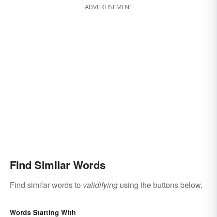
ADVERTISEMENT
Find Similar Words
Find similar words to
validifying
using the buttons below.
Words Starting With