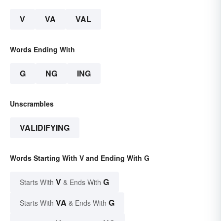
V
VA
VAL
Words Ending With
G
NG
ING
Unscrambles
VALIDIFYING
Words Starting With V and Ending With G
V
G
Starts With
& Ends With
VA
G
Starts With
& Ends With