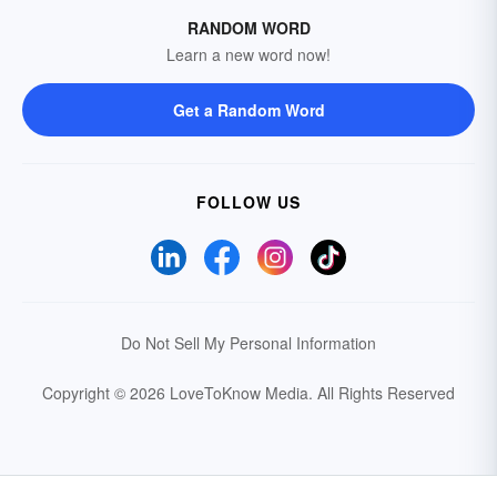
RANDOM WORD
Learn a new word now!
Get a Random Word
FOLLOW US
Do Not Sell My Personal Information
Copyright © 2026 LoveToKnow Media.
All Rights Reserved