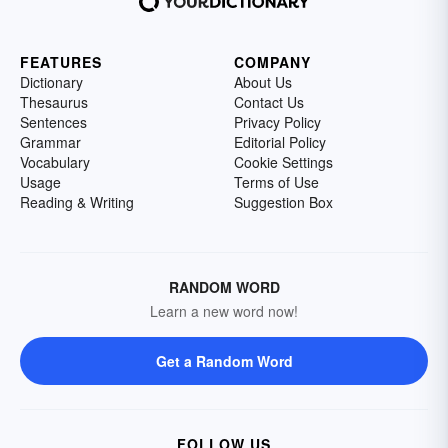
FEATURES
COMPANY
Dictionary
About Us
Thesaurus
Contact Us
Sentences
Privacy Policy
Grammar
Editorial Policy
Vocabulary
Cookie Settings
Usage
Terms of Use
Reading & Writing
Suggestion Box
RANDOM WORD
Learn a new word now!
Get a Random Word
FOLLOW US