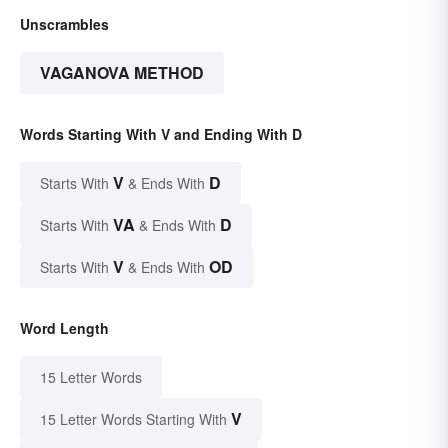
Unscrambles
VAGANOVA METHOD
Words Starting With V and Ending With D
V
D
Starts With
& Ends With
VA
D
Starts With
& Ends With
V
OD
Starts With
& Ends With
Word Length
15 Letter Words
V
15 Letter Words Starting With