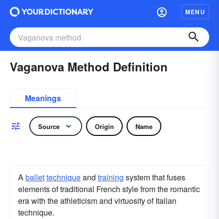
MENU
Vaganova Method Definition
Meanings
Source
Origin
Name
A
ballet
technique
and
training
system that fuses
elements of traditional French style from the romantic
era with the athleticism and virtuosity of Italian
technique.