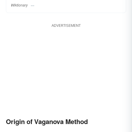
Wiktionary
ADVERTISEMENT
Origin of Vaganova Method