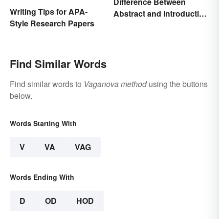
Difference Between
Writing Tips for APA-
Abstract and Introduction
Style Research Papers
in Papers
Find Similar Words
Find similar words to
Vaganova method
using the buttons
below.
Words Starting With
V
VA
VAG
Words Ending With
D
OD
HOD