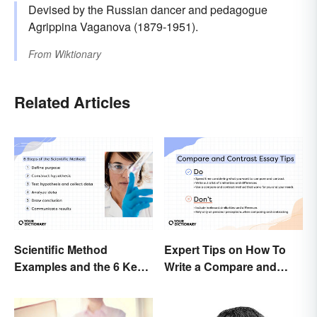
Devised by the Russian dancer and pedagogue
Agrippina Vaganova (1879-1951).
From
Wiktionary
Related Articles
Scientific Method
Expert Tips on How To
Examples and the 6 Key
Write a Compare and
Steps
Contrast Essay
Successfully