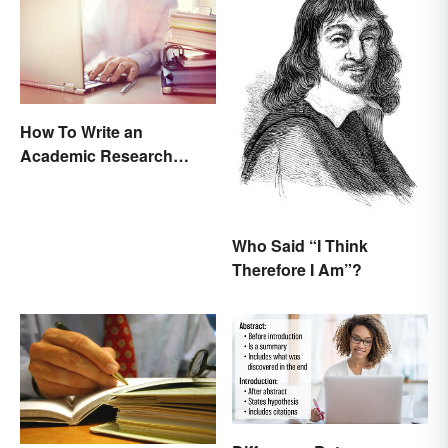
How To Write an
Academic Research
Proposal
Who Said “I Think
Therefore I Am”?