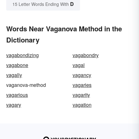
D
15 Letter Words Ending With
Words Near Vaganova Method in the
Dictionary
vagabondizing
vagabondry
vagabone
vagal
vagally
vagancy
vaganova-method
vagaries
vagarious
vagarity
vagary
vagation