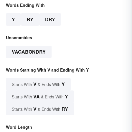
Words Ending With
Y
RY
DRY
Unscrambles
VAGABONDRY
Words Starting With V and Ending With Y
V
Y
Starts With
& Ends With
VA
Y
Starts With
& Ends With
V
RY
Starts With
& Ends With
Word Length