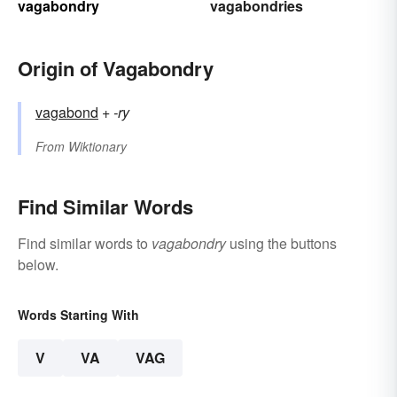
vagabondry
vagabondries
Origin of Vagabondry
vagabond
+‎
-ry
From
Wiktionary
Find Similar Words
Find similar words to
vagabondry
using the buttons
below.
Words Starting With
V
VA
VAG