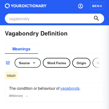
MENU
Vagabondry Definition
Meanings
Source
Word Forms
Origin
Noun
noun
The condition or behaviour of
vagabonds
.
Wiktionary