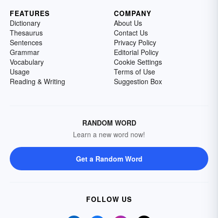
FEATURES
COMPANY
Dictionary
About Us
Thesaurus
Contact Us
Sentences
Privacy Policy
Grammar
Editorial Policy
Vocabulary
Cookie Settings
Usage
Terms of Use
Reading & Writing
Suggestion Box
RANDOM WORD
Learn a new word now!
Get a Random Word
FOLLOW US