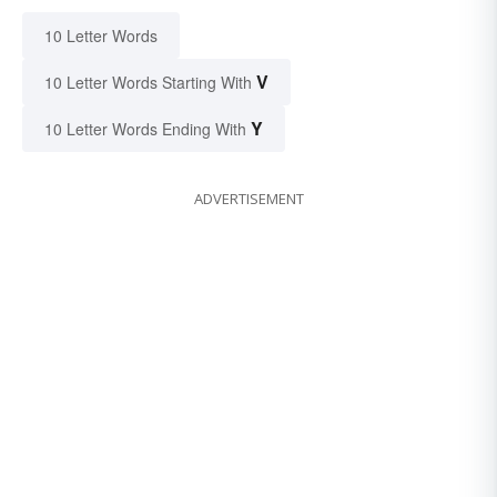
10 Letter Words
V
10 Letter Words Starting With
Y
10 Letter Words Ending With
ADVERTISEMENT