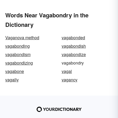
Words Near Vagabondry in the
Dictionary
Vaganova method
vagabonded
vagabonding
vagabondish
vagabondism
vagabondize
vagabondizing
vagabondry
vagabone
vagal
vagally
vagancy