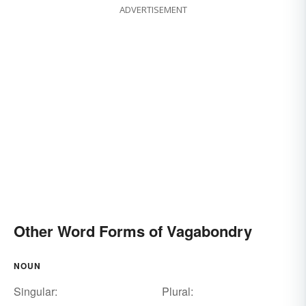
ADVERTISEMENT
Other Word Forms of Vagabondry
NOUN
Singular:
Plural: