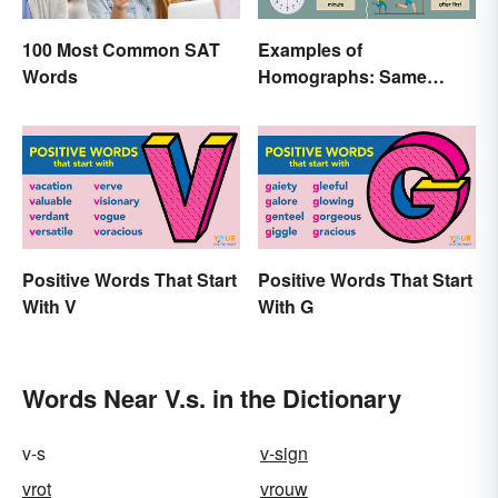
100 Most Common SAT
Examples of
Words
Homographs: Same
Spelling, Different
Meaning
Positive Words That Start
Positive Words That Start
With V
With G
Words Near V.s. in the Dictionary
v-s
v-sign
vrot
vrouw