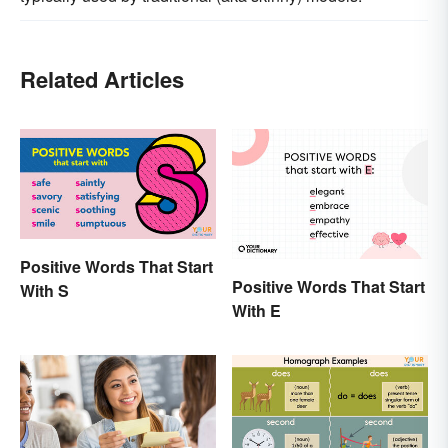
Related Articles
Positive Words That Start
Positive Words That Start
With S
With E