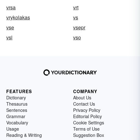
vrsa
vrt
vrykolakas
vs
vse
vsepr
vsl
vso
FEATURES
COMPANY
Dictionary
About Us
Thesaurus
Contact Us
Sentences
Privacy Policy
Grammar
Editorial Policy
Vocabulary
Cookie Settings
Usage
Terms of Use
Reading & Writing
Suggestion Box