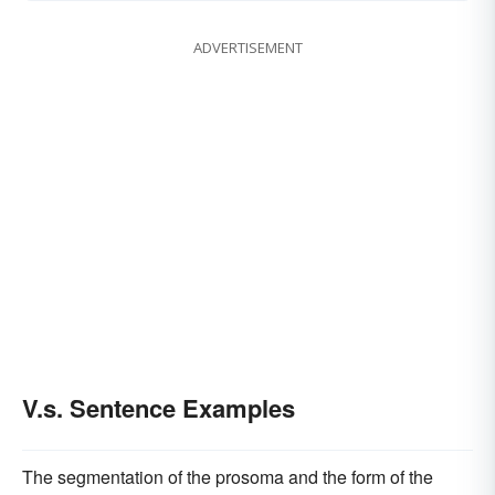
ADVERTISEMENT
V.s. Sentence Examples
The segmentation of the prosoma and the form of the