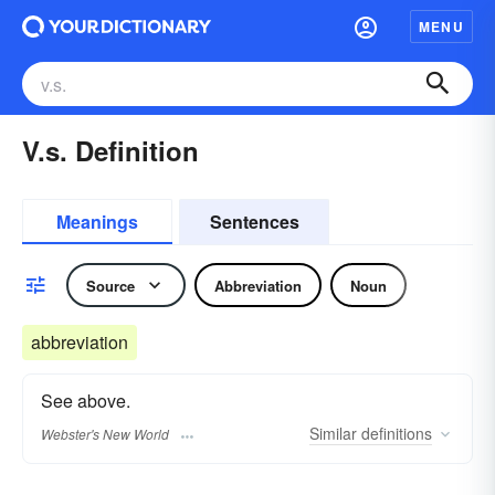
MENU
V.s. Definition
Meanings
Sentences
Source
Abbreviation
Noun
abbreviation
See above.
Similar
definitions
Webster's New World