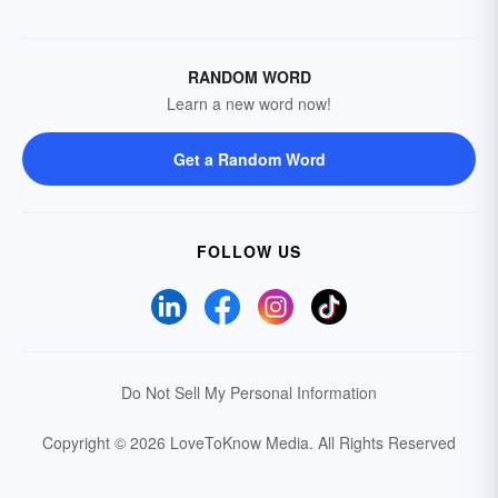
RANDOM WORD
Learn a new word now!
Get a Random Word
FOLLOW US
Do Not Sell My Personal Information
Copyright © 2026 LoveToKnow Media.
All Rights Reserved