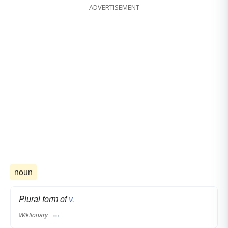
ADVERTISEMENT
noun
Plural form of
v.
Wiktionary