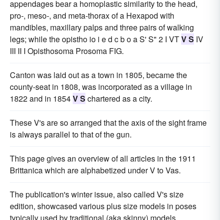
appendages bear a homoplastic similarity to the head,
pro-, meso-, and meta-thorax of a Hexapod with
mandibles, maxillary palps and three pairs of walking
legs; while the opistho io i e d c b o a S' S" 2 I VT
V S
IV
III II I Opisthosoma Prosoma FIG.
Canton was laid out as a town in 1805, became the
county-seat in 1808, was incorporated as a village in
1822 and in 1854
V S
chartered as a city.
These V's are so arranged that the axis of the sight frame
is always parallel to that of the gun.
This page gives an overview of all articles in the 1911
Brittanica which are alphabetized under V to Vas.
The publication's winter issue, also called V's size
edition, showcased various plus size models in poses
typically used by traditional (aka skinny) models.