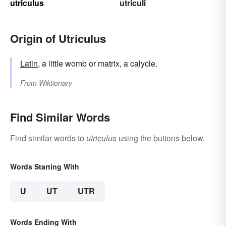
utriculus
utriculi
Origin of Utriculus
Latin
, a little womb or matrix, a calycle.
From
Wiktionary
Find Similar Words
Find similar words to
utriculus
using the buttons below.
Words Starting With
U
UT
UTR
Words Ending With