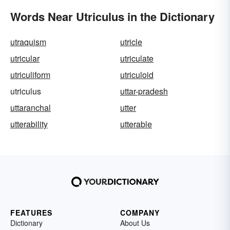
Words Near Utriculus in the Dictionary
utraquism
utricle
utricular
utriculate
utriculiform
utriculoid
utriculus
uttar-pradesh
uttaranchal
utter
utterability
utterable
FEATURES
COMPANY
Dictionary
About Us