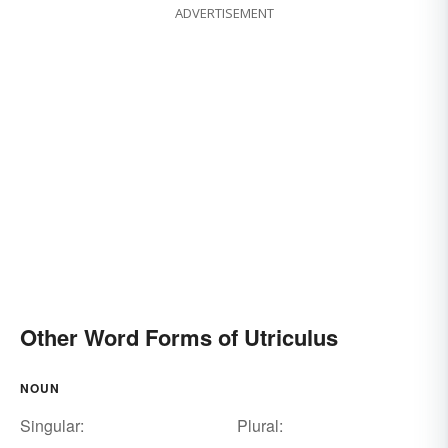
ADVERTISEMENT
Other Word Forms of Utriculus
NOUN
Singular:
Plural: