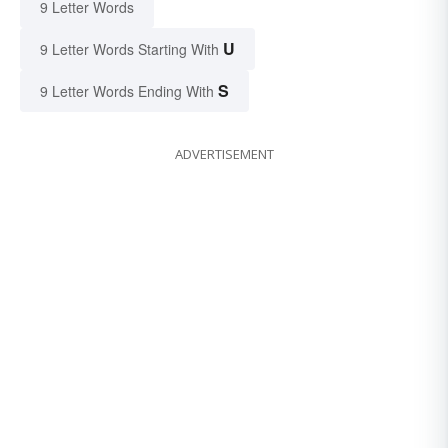
9 Letter Words
U
9 Letter Words Starting With
S
9 Letter Words Ending With
ADVERTISEMENT