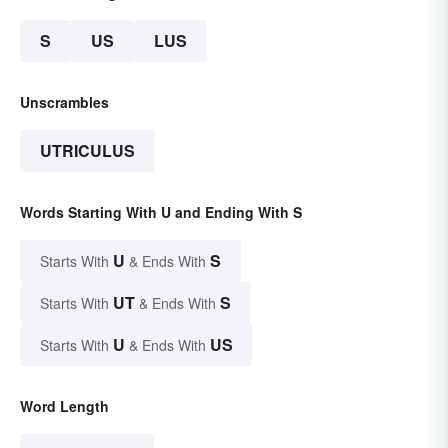
S
US
LUS
Unscrambles
UTRICULUS
Words Starting With U and Ending With S
U
S
Starts With
& Ends With
UT
S
Starts With
& Ends With
U
US
Starts With
& Ends With
Word Length