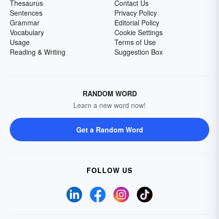
Thesaurus
Contact Us
Sentences
Privacy Policy
Grammar
Editorial Policy
Vocabulary
Cookie Settings
Usage
Terms of Use
Reading & Writing
Suggestion Box
RANDOM WORD
Learn a new word now!
Get a Random Word
FOLLOW US