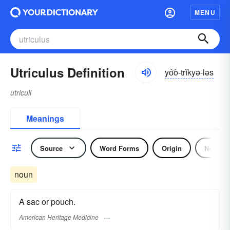
MENU
Utriculus Definition
yo͝o-trĭkyə-ləs
utriculi
Meanings
Source
Word Forms
Origin
Noun
noun
A sac or pouch.
American Heritage Medicine