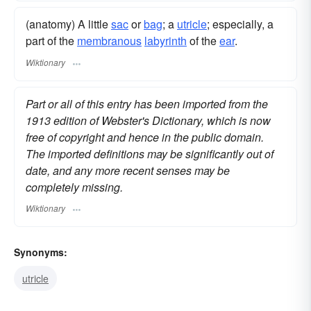
(anatomy) A little
sac
or
bag
; a
utricle
; especially, a
part of the
membranous
labyrinth
of the
ear
.
Wiktionary
Part or all of this entry has been imported from the
1913 edition of Webster's Dictionary, which is now
free of copyright and hence in the public domain.
The imported definitions may be significantly out of
date, and any more recent senses may be
completely missing.
Wiktionary
Synonyms:
utricle